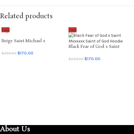
Related products
Sale
Sale
Beige Saint Michael x
Emotionally Unavailable
Black Fear of God x Saint
Hoodie
Mxxxxxx Saint of God Hoodie
$
170.00
$
299.00
$
170.00
$
299.00
SELECT OPTIONS
SELECT OPTIONS
About Us