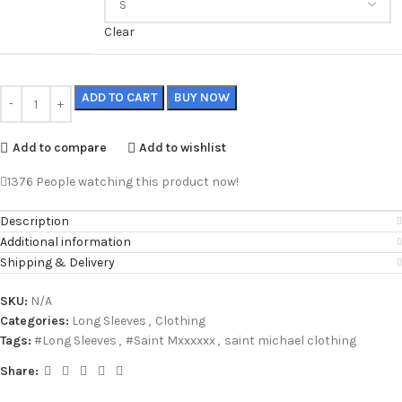
Clear
ADD TO CART
BUY NOW
Add to compare
Add to wishlist
1376
People watching this product now!
Description
Additional information
Shipping & Delivery
SKU:
N/A
Categories:
Long Sleeves
,
Clothing
Tags:
#Long Sleeves
,
#Saint Mxxxxxx
,
saint michael clothing
Share: