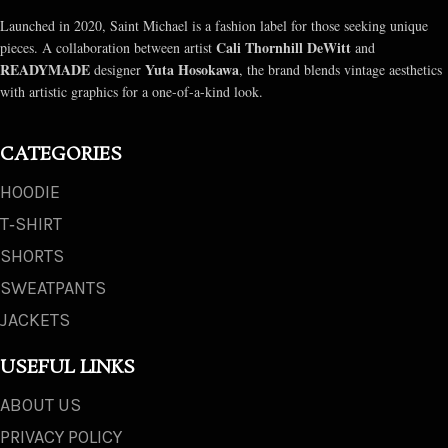
Launched in 2020, Saint Michael is a fashion label for those seeking unique
Cali Thornhill DeWitt
pieces. A collaboration between artist
and
READYMADE
Yuta Hosokawa
designer
, the brand blends vintage aesthetics
with artistic graphics for a one-of-a-kind look.
CATEGORIES
HOODIE
T‑SHIRT
SHORTS
SWEATPANTS
JACKETS
USEFUL LINKS
ABOUT US
PRIVACY POLICY