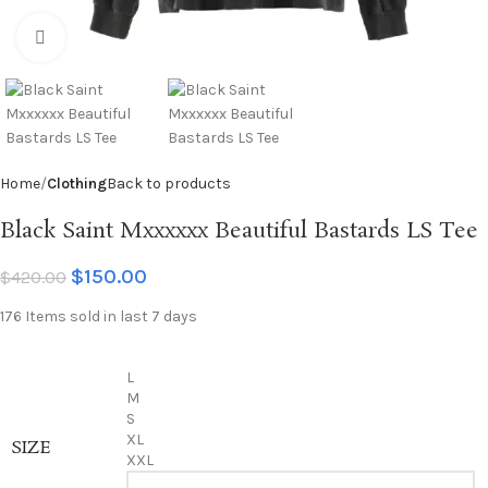
Click to enlarge
Home
Clothing
Back to products
Black Saint Mxxxxxx Beautiful Bastards LS Tee
$
150.00
$
420.00
176
Items sold in last 7 days
L
M
S
XL
SIZE
XXL