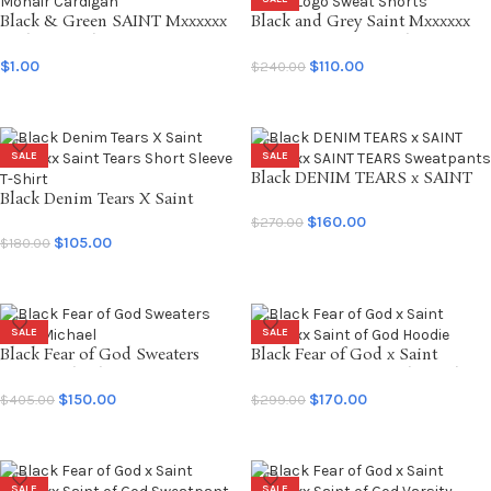
Black & Green SAINT Mxxxxxx
Black and Grey Saint Mxxxxxx
Mohair Cardigan
SAINT Logo Sweat Shorts
$
1.00
$
110.00
$
240.00
SELECT OPTIONS
SELECT OPTIONS
SALE
SALE
Black DENIM TEARS x SAINT
Black Denim Tears X Saint
Mxxxxxx SAINT TEARS
Mxxxxxx Saint Tears Short
Sweatpants
$
160.00
$
270.00
Sleeve T-Shirt
$
105.00
$
180.00
SELECT OPTIONS
SELECT OPTIONS
SALE
SALE
Black Fear of God Sweaters
Black Fear of God x Saint
Saint Michael
Mxxxxxx Saint of God Hoodie
$
150.00
$
170.00
$
405.00
$
299.00
SELECT OPTIONS
SELECT OPTIONS
SALE
SALE