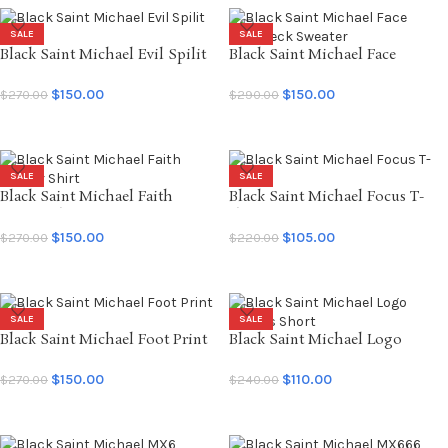
SALE
SALE
Black Saint Michael Evil Spilit
Black Saint Michael Face
LS Tee
Crewneck Sweater
$
150.00
$
150.00
$
270.00
$
290.00
SELECT OPTIONS
SELECT OPTIONS
SALE
SALE
Black Saint Michael Faith
Black Saint Michael Focus T-
Soccer Shirt
shirt
$
150.00
$
105.00
$
270.00
$
220.00
SELECT OPTIONS
SELECT OPTIONS
SALE
SALE
Black Saint Michael Foot Print
Black Saint Michael Logo
LS Tee
Sweats Short
$
150.00
$
110.00
$
270.00
$
240.00
SELECT OPTIONS
SELECT OPTIONS