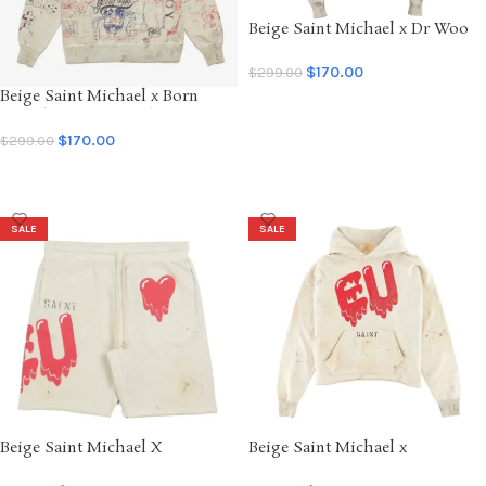
Beige Saint Michael x Dr Woo
Graffiti Hoodie
$
170.00
$
299.00
Beige Saint Michael x Born
SELECT OPTIONS
Raised Graffiti Hoodie
$
170.00
$
299.00
SELECT OPTIONS
SALE
SALE
Beige Saint Michael X
Beige Saint Michael x
Emotionally Unavailable EU
Emotionally Unavailable