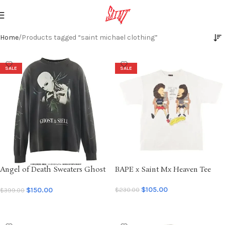
Home
Products tagged “saint michael clothing”
SALE
SALE
Angel of Death Sweaters Ghost
BAPE x Saint Mx Heaven Tee
Saint
$
105.00
$
150.00
$
230.00
$
399.00
SELECT OPTIONS
SELECT OPTIONS