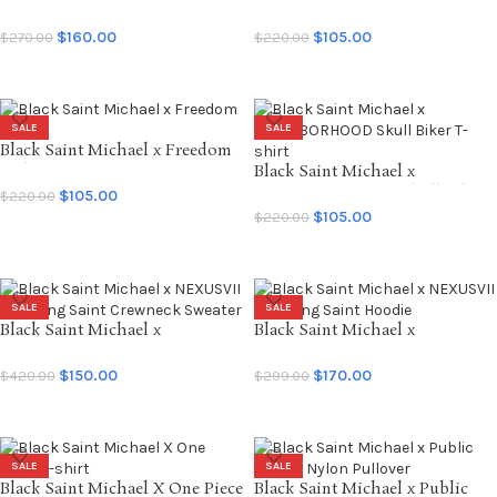
Tears SNTTRS Sweatpants
Forsomeone God T-shirt
$
160.00
$
105.00
$
270.00
$
220.00
SELECT OPTIONS
SELECT OPTIONS
SALE
SALE
Black Saint Michael x Freedom
T-shirt
Black Saint Michael x
NEIGHBORHOOD Skull Biker
$
105.00
$
220.00
T-shirt
$
105.00
$
220.00
SELECT OPTIONS
SELECT OPTIONS
SALE
SALE
Black Saint Michael x
Black Saint Michael x
NEXUSVII Suffering Saint
NEXUSVII Suffering Saint
Crewneck Sweater
Hoodie
$
150.00
$
170.00
$
420.00
$
299.00
SELECT OPTIONS
SELECT OPTIONS
SALE
SALE
Black Saint Michael X One Piece
Black Saint Michael x Public