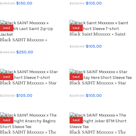
Tee
Tee
$
150.00
$
105.00
$
450.00
$
220.00
SELECT OPTIONS
SELECT OPTIONS
SALE
SALE
Black Saint Mxxxxxx × Saint
Black SAINT Mxxxxxx ×
Seiya Short Sleeve T-shirt
LASTMAN Last Saint Zip-Up
$
105.00
$
220.00
Jacket
$
250.00
$
400.00
SELECT OPTIONS
SELECT OPTIONS
SALE
SALE
Black SAINT Mxxxxxx × Star
Black SAINT Mxxxxxx × Star
Wars Short Sleeve T-shirt
Wars Stay Here Short Sleeve Tee
$
105.00
$
105.00
$
220.00
$
220.00
SELECT OPTIONS
SELECT OPTIONS
SALE
SALE
Black SAINT Mxxxxxx × The
Black SAINT Mxxxxxx × The