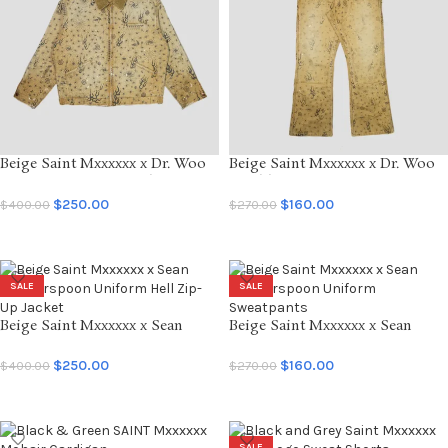
Beige Saint Mxxxxxx x Dr. Woo
Beige Saint Mxxxxxx x Dr. Woo
Deteoit Button-Up Jacket
Double Knee Sweatpants
$
250.00
$
160.00
$
400.00
$
270.00
SELECT OPTIONS
SELECT OPTIONS
SALE
SALE
Beige Saint Mxxxxxx x Sean
Beige Saint Mxxxxxx x Sean
Wotherspoon Uniform Hell
Wotherspoon Uniform
Zip-Up Jacket
Sweatpants
$
250.00
$
160.00
$
400.00
$
270.00
SELECT OPTIONS
SELECT OPTIONS
SALE