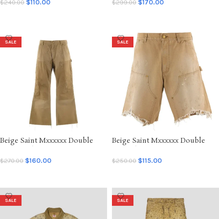
Shorts
Hoodie
$
110.00
$
170.00
$
240.00
$
299.00
SELECT OPTIONS
SELECT OPTIONS
SALE
SALE
Beige Saint Mxxxxxx Double
Beige Saint Mxxxxxx Double
Knee Duck Pants
Knee Shorts
$
160.00
$
115.00
$
270.00
$
250.00
SELECT OPTIONS
SELECT OPTIONS
SALE
SALE