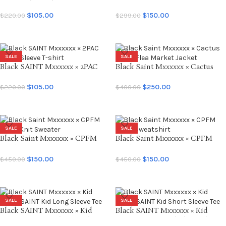
SAINT Short Sleeve Tee
Tee
$
105.00
$
150.00
$
220.00
$
299.00
SELECT OPTIONS
SELECT OPTIONS
SALE
SALE
Black SAINT Mxxxxxx × 2PAC
Black Saint Mxxxxxx × Cactus
Short Sleeve T-shirt
Plant Flea Market Jacket
$
105.00
$
250.00
$
220.00
$
400.00
SELECT OPTIONS
SELECT OPTIONS
SALE
SALE
Black Saint Mxxxxxx × CPFM
Black Saint Mxxxxxx × CPFM
Smile Knit Sweater
Smile Sweatshirt
$
150.00
$
150.00
$
450.00
$
450.00
SELECT OPTIONS
SELECT OPTIONS
SALE
SALE
Black SAINT Mxxxxxx × Kid
Black SAINT Mxxxxxx × Kid
LAROI SAINT Kid Long Sleeve
LAROI SAINT Kid Short Sleeve