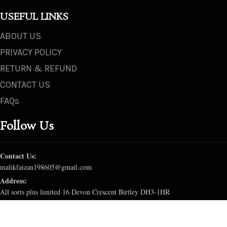
USEFUL LINKS
ABOUT US
PRIVACY POLICY
RETURN & REFUND
CONTACT US
FAQs
Follow Us
Contact Us:
malikfaizan198605@gmail.com
Address:
All sorts plus limited 16 Devon Crescent Birtley DH3-1HR