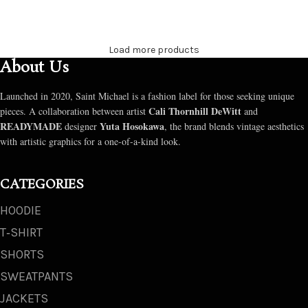
SELECT OPTIONS
SELECT OPTIONS
Load more products
About Us
Launched in 2020, Saint Michael is a fashion label for those seeking unique
Cali Thornhill DeWitt
pieces. A collaboration between artist
and
READYMADE
Yuta Hosokawa
designer
, the brand blends vintage aesthetics
with artistic graphics for a one-of-a-kind look.
CATEGORIES
HOODIE
T‑SHIRT
SHORTS
SWEATPANTS
JACKETS