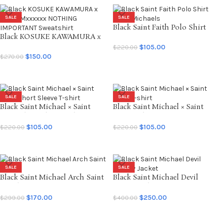
SALE
SALE
Black Saint Faith Polo Shirt
Black KOSUKE KAWAMURA x
Saint Michaels
SAINT Mxxxxxx NOTHING
$
105.00
$
220.00
IMPORTANT Sweatshirt
$
150.00
$
270.00
SELECT OPTIONS
SELECT OPTIONS
SALE
SALE
Black Saint Michael × Saint
Black Saint Michael × Saint
Seiya Short Sleeve T-shirt
Seiya T-shirt
$
105.00
$
105.00
$
220.00
$
220.00
SELECT OPTIONS
SELECT OPTIONS
SALE
SALE
Black Saint Michael Arch Saint
Black Saint Michael Devil
Hoodie
Varsity Jacket
$
170.00
$
250.00
$
299.00
$
400.00
SELECT OPTIONS
SELECT OPTIONS