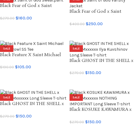
Black Fear of God x Saint
Mxxxxxx Saint of God
Black Fear of God x Saint
Sweatpant
Mxxxxxx Saint of God Varsity
$
160.00
$
270.00
Jacket
$
250.00
$
400.00
SELECT OPTIONS
SELECT OPTIONS
SALE
SALE
Black Feature X Saint Michael
Saint Bowl SS Tee
Black GHOST IN THE SHELL x
SAINT Mxxxxxx Ilya Kuvshinov
$
105.00
$
190.00
Long Sleeve T-shirt
$
150.00
$
270.00
SELECT OPTIONS
SELECT OPTIONS
SALE
SALE
Black GHOST IN THE SHELL x
SAINT Mxxxxxx Long Sleeve T-
Black KOSUKE KAWAMURA x
shirt
SAINT Mxxxxxx NOTHING
$
150.00
$
270.00
IMPORTANT Long Sleeve T-
$
150.00
$
270.00
SELECT OPTIONS
shirt
SELECT OPTIONS