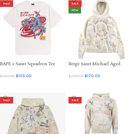
SALE
SALE
NEW
BAPE x Saint Squadron Tee
Beige Saint Michael Aged
Vintage
Graffiti Hoodie
$
105.00
$
170.00
$
230.00
$
299.00
SELECT OPTIONS
SELECT OPTIONS
SALE
SALE