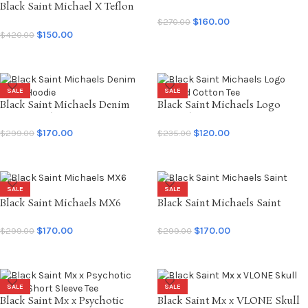
Black Saint Michael X Teflon
Sweatpants
Disco Mx6 Saint Disco Insanity
$
160.00
$
270.00
LS Tee
$
150.00
$
420.00
SELECT OPTIONS
SELECT OPTIONS
SALE
SALE
Black Saint Michaels Denim
Black Saint Michaels Logo
Tears Hoodie
Printed Cotton Tee
$
170.00
$
120.00
$
299.00
$
235.00
SELECT OPTIONS
SELECT OPTIONS
SALE
SALE
Black Saint Michaels MX6
Black Saint Michaels Saint
Hoodie
Hoodie
$
170.00
$
170.00
$
299.00
$
299.00
SELECT OPTIONS
SELECT OPTIONS
SALE
SALE
Black Saint Mx x Psychotic
Black Saint Mx x VLONE Skull