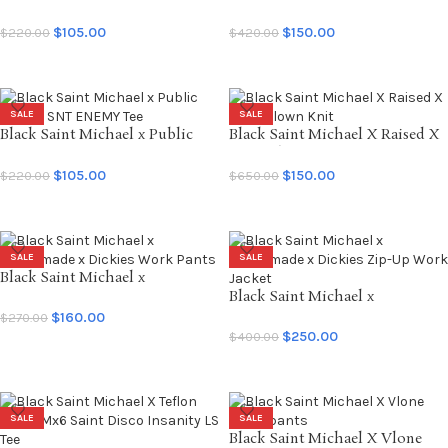
T-shirt
Enemy Nylon Pullover
$
105.00
$
150.00
$
220.00
$
420.00
SELECT OPTIONS
SELECT OPTIONS
SALE
SALE
Black Saint Michael x Public
Black Saint Michael X Raised X
Enemy SNT ENEMY Tee
Born Clown Knit
$
105.00
$
150.00
$
220.00
$
650.00
SELECT OPTIONS
SELECT OPTIONS
SALE
SALE
Black Saint Michael x
Readymade x Dickies Work
Black Saint Michael x
Pants
Readymade x Dickies Zip-Up
$
160.00
$
270.00
Work Jacket
$
250.00
$
400.00
SELECT OPTIONS
SELECT OPTIONS
SALE
SALE
Black Saint Michael X Vlone