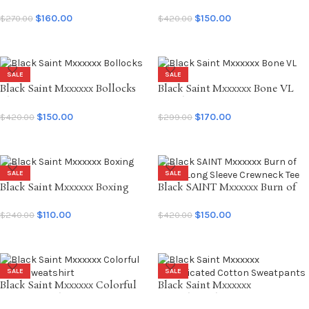
Death Cotton Sweatpants
Bastards LS Tee
$
160.00
$
150.00
$
270.00
$
420.00
SELECT OPTIONS
SELECT OPTIONS
SALE
SALE
Black Saint Mxxxxxx Bollocks
Black Saint Mxxxxxx Bone VL
L/S Tee
Hoodie
$
150.00
$
170.00
$
420.00
$
299.00
SELECT OPTIONS
SELECT OPTIONS
SALE
SALE
Black Saint Mxxxxxx Boxing
Black SAINT Mxxxxxx Burn of
Shorts
Earth Long Sleeve Crewneck Tee
$
110.00
$
150.00
$
240.00
$
420.00
SELECT OPTIONS
SELECT OPTIONS
SALE
SALE
Black Saint Mxxxxxx Colorful
Black Saint Mxxxxxx
Saint Sweatshirt
Complicated Cotton Sweatpants