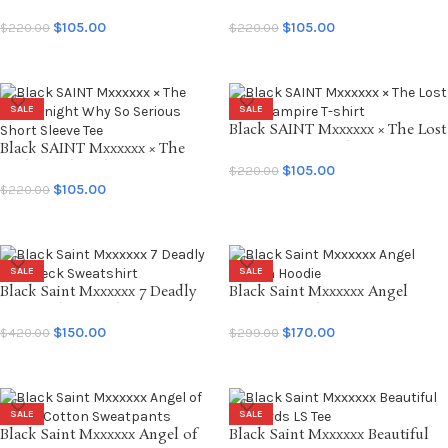
Dark Knight Anarchy Begins
Dark Knight Joker BTM Short
Short Sleeve Tee
Sleeve Tee
$
105.00
$
105.00
$
220.00
$
220.00
SELECT OPTIONS
SELECT OPTIONS
SALE
SALE
Black SAINT Mxxxxxx × The Lost
Black SAINT Mxxxxxx × The
Boys Vampire T-shirt
Dark Knight Why So Serious
$
105.00
$
220.00
Short Sleeve Tee
$
105.00
$
220.00
SELECT OPTIONS
SELECT OPTIONS
SALE
SALE
Black Saint Mxxxxxx 7 Deadly
Black Saint Mxxxxxx Angel
Crewneck Sweatshirt
Cotton Hoodie
$
150.00
$
170.00
$
420.00
$
299.00
SELECT OPTIONS
SELECT OPTIONS
SALE
SALE
Black Saint Mxxxxxx Angel of
Black Saint Mxxxxxx Beautiful