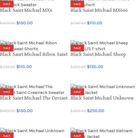
SALE
SALE
Black Saint Michael MX6
Black Saint Michael MX666
Crewneck Sweater
Sweatshort
$
150.00
$
110.00
$
420.00
$
240.00
SELECT OPTIONS
SELECT OPTIONS
SALE
SALE
Black Saint Michael Ribon Saint
Black Saint Michael Sheep
Sweat Shorts
Gorilla L/S T-shirt
$
110.00
$
150.00
$
240.00
$
420.00
SELECT OPTIONS
SELECT OPTIONS
SALE
SALE
Black Saint Michael The Deviant
Black Saint Michael Unknown
Saint Crewneck Sweater
Coach Jacket
$
150.00
$
250.00
$
420.00
$
400.00
SELECT OPTIONS
SELECT OPTIONS
SALE
SALE