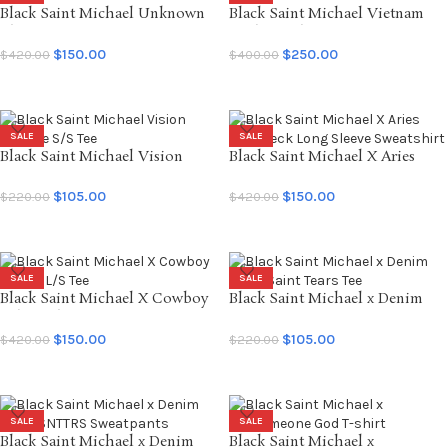
Black Saint Michael Unknown
Black Saint Michael Vietnam
L/S Tee
Jamber Jacket
$
150.00
$
250.00
$
420.00
$
400.00
SELECT OPTIONS
SELECT OPTIONS
SALE
SALE
Black Saint Michael Vision
Black Saint Michael X Aries
Vintage S/S Tee
Crewneck Long Sleeve
Sweatshirt
$
105.00
$
150.00
$
220.00
$
420.00
SELECT OPTIONS
SELECT OPTIONS
SALE
SALE
Black Saint Michael X Cowboy
Black Saint Michael x Denim
Bebop L/S Tee
Tears Saint Tears Tee
$
150.00
$
105.00
$
420.00
$
220.00
SELECT OPTIONS
SELECT OPTIONS
SALE
SALE
Black Saint Michael x Denim
Black Saint Michael x