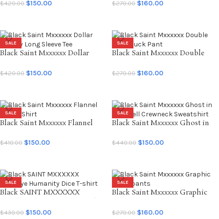
$
150.00
$
160.00
$
420.00
$
270.00
SELECT OPTIONS
SELECT OPTIONS
SALE
SALE
Black Saint Mxxxxxx Dollar
Black Saint Mxxxxxx Double
Anxiety Long Sleeve Tee
Knee Duck Pant
$
150.00
$
160.00
$
420.00
$
270.00
SELECT OPTIONS
SELECT OPTIONS
SALE
SALE
Black Saint Mxxxxxx Flannel
Black Saint Mxxxxxx Ghost in
Check Shirt
the Shell Crewneck Sweatshirt
$
150.00
$
150.00
$
410.00
$
440.00
SELECT OPTIONS
SELECT OPTIONS
SALE
SALE
Black SAINT MXXXXXX
Black Saint Mxxxxxx Graphic
Goodbye Humanity Dice T-shirt
Sweatpants
$
150.00
$
160.00
$
430.00
$
270.00