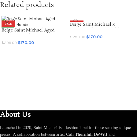
Related products
Beige Saint Michael x
SALE
SALE
Beige Saint Michael Aged
Emotionally Unavailable
NEW
Graffiti Hoodie
Hoodie
$
170.00
$
299.00
$
170.00
$
299.00
SELECT OPTIONS
SELECT OPTIONS
About Us
Launched in 2020, Saint Michael is a fashion label for those seeking unique
Cali Thornhill DeWitt
pieces. A collaboration between artist
and