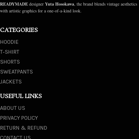
READYMADE
Yuta Hosokawa
designer
, the brand blends vintage aesthetics
with artistic graphics for a one-of-a-kind look.
CATEGORIES
HOODIE
T‑SHIRT
SHORTS
SWEATPANTS
JACKETS
USEFUL LINKS
ABOUT US
PRIVACY POLICY
RETURN & REFUND
CONTACT US