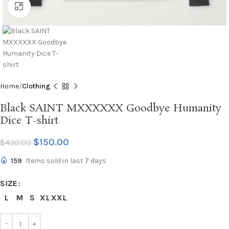
Click to enlarge
Home
Clothing
Black SAINT MXXXXXX Goodbye Humanity
Dice T-shirt
$
150.00
$
430.00
159
Items sold in last 7 days
SIZE
L
M
S
XL
XXL