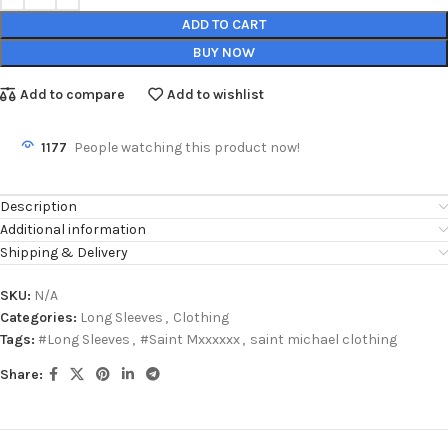
ADD TO CART
BUY NOW
Add to compare
Add to wishlist
1177
People watching this product now!
Description
Additional information
Shipping & Delivery
SKU:
N/A
Categories:
Long Sleeves
,
Clothing
Tags:
#Long Sleeves
,
#Saint Mxxxxxx
,
saint michael clothing
Share: