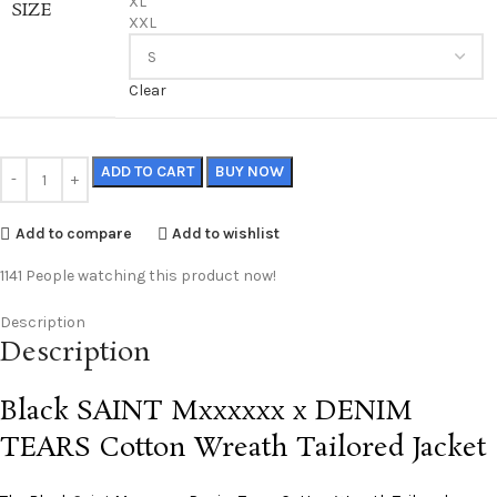
XL
SIZE
XXL
Clear
ADD TO CART
BUY NOW
Add to compare
Add to wishlist
1141
People watching this product now!
Description
Description
Black SAINT Mxxxxxx x DENIM
TEARS Cotton Wreath Tailored Jacket