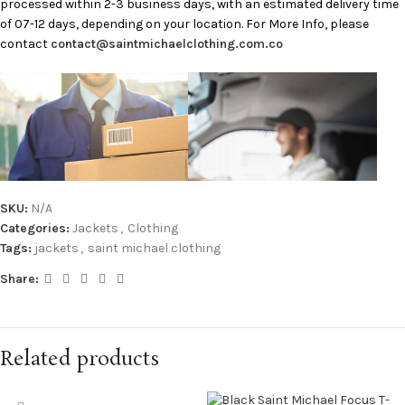
processed within 2-3 business days, with an estimated delivery time
of 07-12 days, depending on your location. For More Info, please
contact
contact@saintmichaelclothing.com.co
SKU:
N/A
Categories:
Jackets
,
Clothing
Tags:
jackets
,
saint michael clothing
Share:
Related products