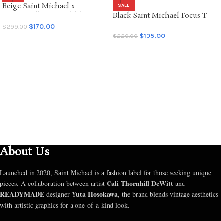
Beige Saint Michael x
SALE
SALE
Emotionally Unavailable
Black Saint Michael Focus T-
Hoodie
shirt
$
170.00
$
299.00
$
105.00
$
220.00
SELECT OPTIONS
SELECT OPTIONS
About Us
Launched in 2020, Saint Michael is a fashion label for those seeking unique
Cali Thornhill DeWitt
pieces. A collaboration between artist
and
READYMADE
Yuta Hosokawa
designer
, the brand blends vintage aesthetics
with artistic graphics for a one-of-a-kind look.