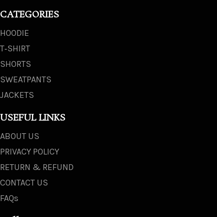
CATEGORIES
HOODIE
T‑SHIRT
SHORTS
SWEATPANTS
JACKETS
USEFUL LINKS
ABOUT US
PRIVACY POLICY
RETURN & REFUND
CONTACT US
FAQs