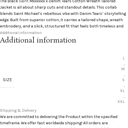
The Black
Saint
Mxxxxxx x Denim Tears Cotton Wreath Tailored
Jacket is all about sharp cuts and standout details. This collab
blends Saint Michael’s rebellious vibe with Denim Tears’ storytelling
edge. Built from superior cotton, it carries a tailored shape, wreath
embroidery, and a slick, structured fit that feels both timeless and
raw. Perfect for enhancing your streetwear style while maintaining a
Additional information
Additional information
covert attitude.
Specifications:
L
,
Cotton fabric
M
tailored fit
,
embroidery details
SIZE
S
collab design
,
premium build
XL
,
Add to Cart:
Saint Michael Clothing Jackets
XXL
Curious to learn more?
Pinterest
has you covered
Shipping & Delivery
We are committed to delivering the Product within the specified
timeframe. We offer fast worldwide shipping! All orders are