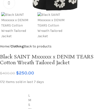
Click to enlarge
Home
Clothing
Back to products
Black SAINT Mxxxxxx x DENIM TEARS
Cotton Wreath Tailored Jacket
$
250.00
$
400.00
172
Items sold in last 7 days
L
M
S