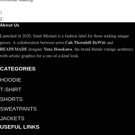
1
2
About Us
Launched in 2020, Saint Michael is a fashion label for those seeking unique
Cali Thornhill DeWitt
pieces. A collaboration between artist
and
READYMADE
Yuta Hosokawa
designer
, the brand blends vintage aesthetics
with artistic graphics for a one-of-a-kind look.
CATEGORIES
HOODIE
T‑SHIRT
SHORTS
SWEATPANTS
JACKETS
USEFUL LINKS