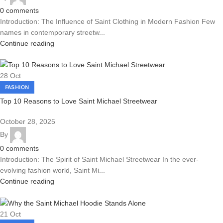
0
comments
Introduction: The Influence of Saint Clothing in Modern Fashion Few
names in contemporary streetw...
Continue reading
28
Oct
FASHION
Top 10 Reasons to Love Saint Michael Streetwear
October 28, 2025
By
0
comments
Introduction: The Spirit of Saint Michael Streetwear In the ever-
evolving fashion world, Saint Mi...
Continue reading
21
Oct