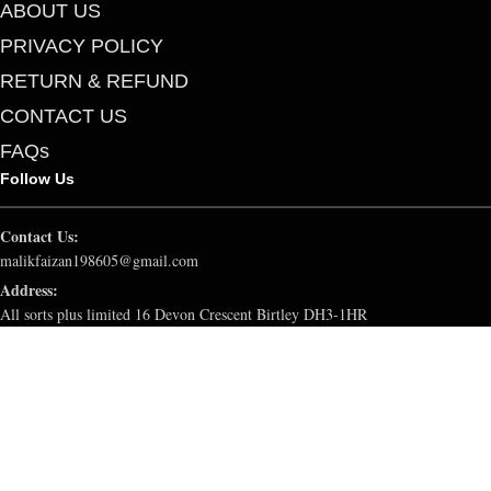
ABOUT US
PRIVACY POLICY
RETURN & REFUND
CONTACT US
FAQs
Follow Us
Contact Us:
malikfaizan198605@gmail.com
Address:
All sorts plus limited 16 Devon Crescent Birtley DH3-1HR