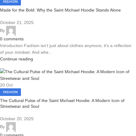
FASHION
Made for the Bold: Why the Saint Michael Hoodie Stands Alone
October 21, 2025
By
0
comments
Introduction Fashion isn’t just about clothes anymore; it’s a reflection
of your mindset. And whe...
Continue reading
20
Oct
FASHION
The Cultural Pulse of the Saint Michael Hoodie: A Modern Icon of
Streetwear and Soul
October 20, 2025
By
0
comments