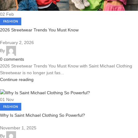
02
Feb
FASHION
2026 Streetwear Trends You Must Know
February 2, 2026
By
0
comments
2026 Streetwear Trends You Must Know with Saint Michael Clothing
Streetwear is no longer just fas...
Continue reading
01
Nov
FASHION
Why Is Saint Michael Clothing So Powerful?
November 1, 2025
By