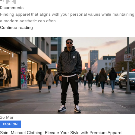
0
comments
Finding apparel that aligns with your personal values while maintaining
a modern aesthetic can often...
Continue reading
26
Mar
FASHION
Saint Michael Clothing: Elevate Your Style with Premium Apparel