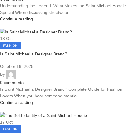
Understanding the Legend: What Makes the Saint Michael Hoodie
Special When discussing streetwear ...
Continue reading
18
Oct
FASHION
Is Saint Michael a Designer Brand?
October 18, 2025
By
0
comments
Is Saint Michael a Designer Brand? Complete Guide for Fashion
Lovers When you hear someone mentio...
Continue reading
17
Oct
FASHION