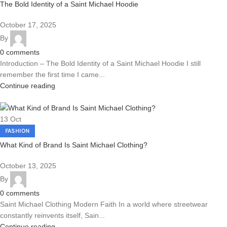
The Bold Identity of a Saint Michael Hoodie
October 17, 2025
By
0
comments
Introduction – The Bold Identity of a Saint Michael Hoodie I still
remember the first time I came...
Continue reading
13
Oct
FASHION
What Kind of Brand Is Saint Michael Clothing?
October 13, 2025
By
0
comments
Saint Michael Clothing Modern Faith In a world where streetwear
constantly reinvents itself, Sain...
Continue reading