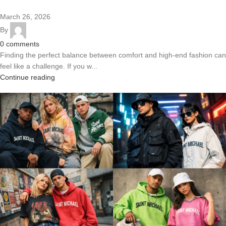
March 26, 2026
By
0
comments
Finding the perfect balance between comfort and high-end fashion can
feel like a challenge. If you w...
Continue reading