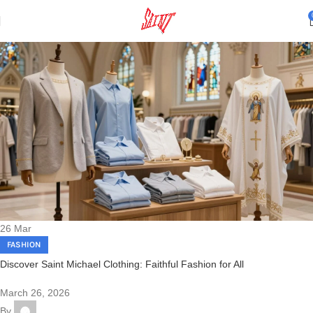
26
Mar
FASHION
Discover Saint Michael Clothing: Faithful Fashion for All
March 26, 2026
By