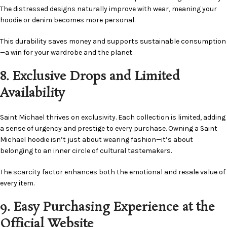
The distressed designs naturally improve with wear, meaning your
hoodie or denim becomes more personal.
This durability saves money and supports sustainable consumption
—a win for your wardrobe and the planet.
8. Exclusive Drops and Limited
Availability
Saint Michael thrives on exclusivity. Each collection is limited, adding
a sense of urgency and prestige to every purchase. Owning a Saint
Michael hoodie isn’t just about wearing fashion—it’s about
belonging to an inner circle of cultural tastemakers.
The scarcity factor enhances both the emotional and resale value of
every item.
9. Easy Purchasing Experience at the
Official Website