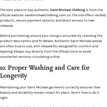
The best place to buy authentic
Saint Michael Clothing
is from the
official website:
saintmichaelclothing.com.co
. The site offers verified
products, secure payment options, and direct access to new
releases.
Before purchasing, ensure your sizing is accurate by checking the
product description and fit details. Authentic Saint Michael pieces
are often true to size, with relaxed fits designed for comfort and
layering. Always buy directly from the official store to avoid
counterfeit versions circulating online.
10. Proper Washing and Care for
Longevity
Maintaining your Saint Michael garments correctly ensures their
beauty and durability remain intact for years. Here’s how to do it
right: