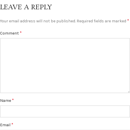
LEAVE A REPLY
*
Your email address will not be published.
Required fields are marked
*
Comment
*
Name
*
Email