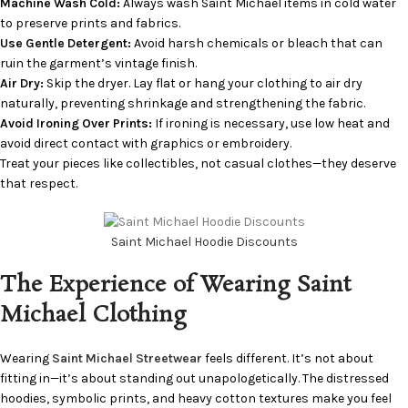
Machine Wash Cold:
Always wash Saint Michael items in cold water
to preserve prints and fabrics.
Use Gentle Detergent:
Avoid harsh chemicals or bleach that can
ruin the garment’s vintage finish.
Air Dry:
Skip the dryer. Lay flat or hang your clothing to air dry
naturally, preventing shrinkage and strengthening the fabric.
Avoid Ironing Over Prints:
If ironing is necessary, use low heat and
avoid direct contact with graphics or embroidery.
Treat your pieces like collectibles, not casual clothes—they deserve
that respect.
Saint Michael Hoodie Discounts
The Experience of Wearing Saint
Michael Clothing
Wearing
Saint Michael Streetwear
feels different. It’s not about
fitting in—it’s about standing out unapologetically. The distressed
hoodies, symbolic prints, and heavy cotton textures make you feel