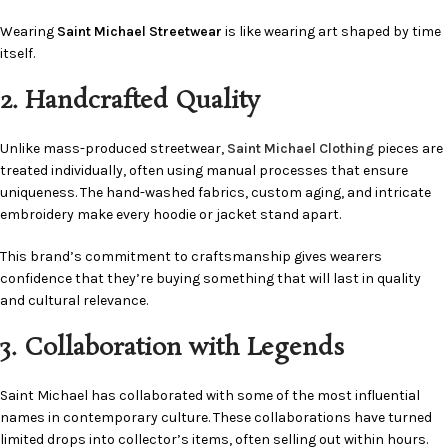
Wearing
Saint Michael Streetwear
is like wearing art shaped by time
itself.
2. Handcrafted Quality
Unlike mass-produced streetwear,
Saint Michael Clothing
pieces are
treated individually, often using manual processes that ensure
uniqueness. The hand-washed fabrics, custom aging, and intricate
embroidery make every hoodie or jacket stand apart.
This brand’s commitment to craftsmanship gives wearers
confidence that they’re buying something that will last in quality
and cultural relevance.
3. Collaboration with Legends
Saint Michael has collaborated with some of the most influential
names in contemporary culture. These collaborations have turned
limited drops into collector’s items, often selling out within hours.