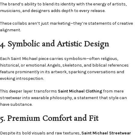
The brand’s ability to blend its identity with the energy of artists,
musicians, and designers adds depth to every release.
These collabs aren’t just marketing—they’re statements of creative
alignment.
4. Symbolic and Artistic Design
Each Saint Michael piece carries symbolism—often religious,
historical, or emotional. Angels, skeletons, and biblical references
feature prominently in its artwork, sparking conversations and
evoking introspection.
This deeper layer transforms
Saint Michael Clothing
from mere
streetwear into wearable philosophy, a statement that style can
have substance.
5. Premium Comfort and Fit
Despite its bold visuals and raw textures,
Saint Michael Streetwear