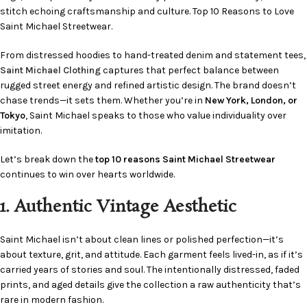
stitch echoing craftsmanship and culture. Top 10 Reasons to Love
Saint Michael Streetwear.
From distressed hoodies to hand-treated denim and statement tees,
Saint Michael Clothing
captures that perfect balance between
rugged street energy and refined artistic design. The brand doesn’t
chase trends—it sets them. Whether you’re in
New York, London, or
Tokyo
, Saint Michael speaks to those who value individuality over
imitation.
Let’s break down the
top 10 reasons Saint Michael Streetwear
continues to win over hearts worldwide.
1. Authentic Vintage Aesthetic
Saint Michael isn’t about clean lines or polished perfection—it’s
about texture, grit, and attitude. Each garment feels lived-in, as if it’s
carried years of stories and soul. The intentionally distressed, faded
prints, and aged details give the collection a raw authenticity that’s
rare in modern fashion.