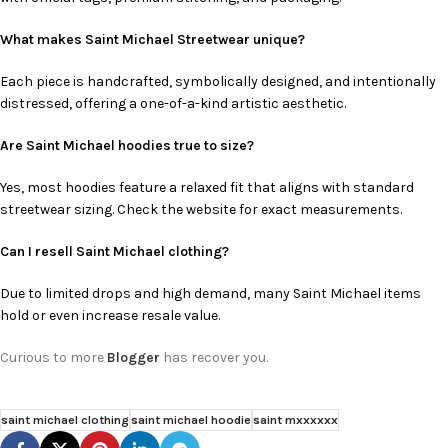
What makes Saint Michael Streetwear unique?
Each piece is handcrafted, symbolically designed, and intentionally
distressed, offering a one-of-a-kind artistic aesthetic.
Are Saint Michael hoodies true to size?
Yes, most hoodies feature a relaxed fit that aligns with standard
streetwear sizing. Check the website for exact measurements.
Can I resell Saint Michael clothing?
Due to limited drops and high demand, many Saint Michael items
hold or even increase resale value.
Curious to more
Blogger
has recover you.
saint michael clothing
saint michael hoodie
saint mxxxxxx