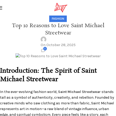
FASHION
Top 10 Reasons to Love Saint Michael
Streetwear
On October 28, 2025
0
Introduction: The Spirit of Saint
Michael Streetwear
In the ever-evolving fashion world,
Saint Michael Streetwear
stands
tall as a symbol of authenticity, creativity, and rebellion. Founded by
creative minds who saw clothing as more than fabric, Saint Michael
represents art in motion—a raw blend of vintage influence, urban
edge, and spiritual symbolism. Every piece feels like a story, each