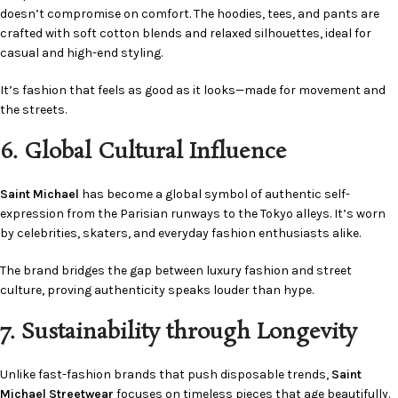
doesn’t compromise on comfort. The hoodies, tees, and pants are
crafted with soft cotton blends and relaxed silhouettes, ideal for
casual and high-end styling.
It’s fashion that feels as good as it looks—made for movement and
the streets.
6. Global Cultural Influence
Saint Michael
has become a global symbol of authentic self-
expression from the Parisian runways to the Tokyo alleys. It’s worn
by celebrities, skaters, and everyday fashion enthusiasts alike.
The brand bridges the gap between luxury fashion and street
culture, proving authenticity speaks louder than hype.
7. Sustainability through Longevity
Unlike fast-fashion brands that push disposable trends,
Saint
Michael Streetwear
focuses on timeless pieces that age beautifully.