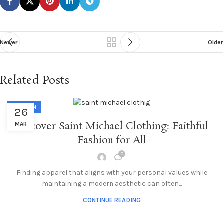
Newer
Older
Related Posts
FASHION
26
Discover Saint Michael Clothing: Faithful
MAR
Fashion for All
0
Finding apparel that aligns with your personal values while
maintaining a modern aesthetic can often...
CONTINUE READING