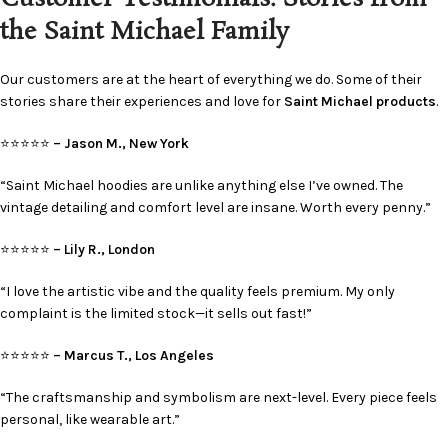
the Saint Michael Family
Our customers are at the heart of everything we do. Some of their
stories share their experiences and love for
Saint Michael products
.
⭐⭐⭐⭐⭐
– Jason M., New York
“Saint Michael hoodies are unlike anything else I’ve owned. The
vintage detailing and comfort level are insane. Worth every penny.”
⭐⭐⭐⭐⭐
– Lily R., London
“I love the artistic vibe and the quality feels premium. My only
complaint is the limited stock—it sells out fast!”
⭐⭐⭐⭐⭐
– Marcus T., Los Angeles
“The craftsmanship and symbolism are next-level. Every piece feels
personal, like wearable art.”