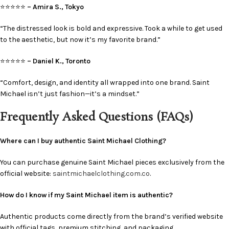
⭐⭐⭐⭐⭐
– Amira S., Tokyo
“The distressed look is bold and expressive. Took a while to get used
to the aesthetic, but now it’s my favorite brand.”
⭐⭐⭐⭐⭐
– Daniel K., Toronto
“Comfort, design, and identity all wrapped into one brand. Saint
Michael isn’t just fashion—it’s a mindset.”
Frequently Asked Questions (FAQs)
Where can I buy authentic Saint Michael Clothing?
You can purchase genuine Saint Michael pieces exclusively from the
official website:
saintmichaelclothing.com.co
.
How do I know if my Saint Michael item is authentic?
Authentic products come directly from the brand’s verified website
with official tags, premium stitching, and packaging.