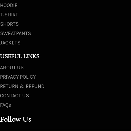
HOODIE
T‑SHIRT
SHORTS
SWEATPANTS
JACKETS
USEFUL LINKS
ABOUT US
PRIVACY POLICY
RETURN & REFUND
CONTACT US
FAQs
Follow Us