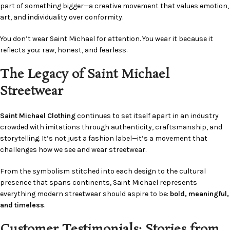
part of something bigger—a creative movement that values emotion,
art, and individuality over conformity.
You don’t wear Saint Michael for attention. You wear it because it
reflects you: raw, honest, and fearless.
The Legacy of Saint Michael
Streetwear
Saint Michael Clothing
continues to set itself apart in an industry
crowded with imitations through authenticity, craftsmanship, and
storytelling. It’s not just a fashion label—it’s a movement that
challenges how we see and wear streetwear.
From the symbolism stitched into each design to the cultural
presence that spans continents, Saint Michael represents
everything modern streetwear should aspire to be:
bold, meaningful,
and timeless
.
Customer Testimonials: Stories from