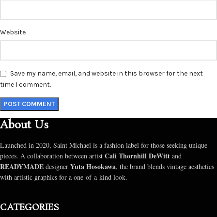
Website
Save my name, email, and website in this browser for the next
time I comment.
About Us
Launched in 2020, Saint Michael is a fashion label for those seeking unique
Cali Thornhill DeWitt
pieces. A collaboration between artist
and
READYMADE
Yuta Hosokawa
designer
, the brand blends vintage aesthetics
with artistic graphics for a one-of-a-kind look.
CATEGORIES