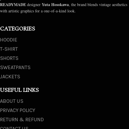
READYMADE
Yuta Hosokawa
designer
, the brand blends vintage aesthetics
with artistic graphics for a one-of-a-kind look.
CATEGORIES
HOODIE
T‑SHIRT
SHORTS
SWEATPANTS
JACKETS
USEFUL LINKS
ABOUT US
PRIVACY POLICY
RETURN & REFUND
CONTACT US