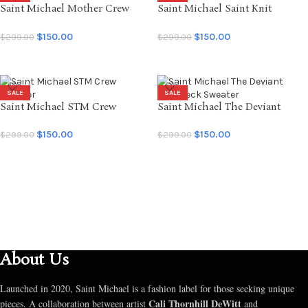
Saint Michael Mother Crew
Saint Michael Saint Knit
Sweater
Crewneck
$
150.00
$
150.00
$
299.00
$
299.00
SELECT OPTIONS
SELECT OPTIONS
SALE
SALE
Saint Michael STM Crew
Saint Michael The Deviant
Sweater
Crewneck Sweater
$
150.00
$
150.00
$
299.00
$
299.00
SELECT OPTIONS
SELECT OPTIONS
About Us
Launched in 2020, Saint Michael is a fashion label for those seeking unique
Cali Thornhill DeWitt
pieces. A collaboration between artist
and