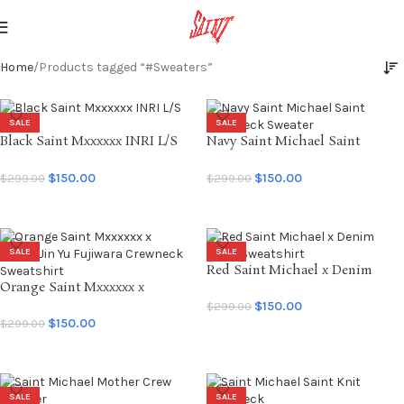
Home
Products tagged “#Sweaters”
SALE
SALE
Black Saint Mxxxxxx INRI L/S
Navy Saint Michael Saint
Tee
Crewneck Sweater
$
150.00
$
150.00
$
299.00
$
299.00
SELECT OPTIONS
SELECT OPTIONS
SALE
SALE
Red Saint Michael x Denim
Orange Saint Mxxxxxx x
Tears Sweatshirt
BerBerJin Yu Fujiwara Crewneck
$
150.00
$
299.00
Sweatshirt
$
150.00
$
299.00
SELECT OPTIONS
SELECT OPTIONS
SALE
SALE