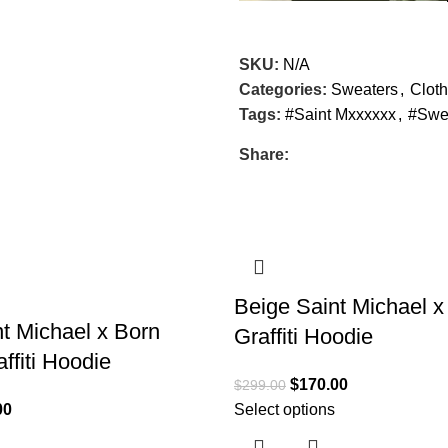
SKU:
N/A
Categories:
Sweaters
,
Cloth
Tags:
#Saint Mxxxxxx
,
#Swe
Share:
SALE
Beige Saint Michael 
t Michael x Born
Graffiti Hoodie
ffiti Hoodie
$
170.00
$
299.00
00
Select options