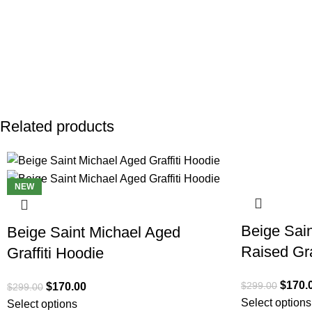
Related products
SALE
SALE
NEW
Beige Sain
Beige Saint Michael Aged
Raised Gra
Graffiti Hoodie
$
170.
$
299.00
$
170.00
$
299.00
Select options
Select options