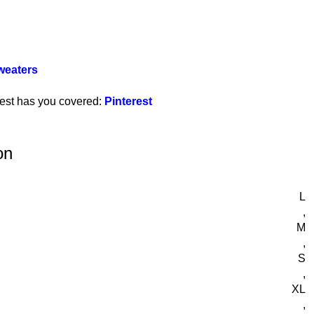
weaters
rest has you covered:
Pinterest
on
L
,
M
,
S
,
XL
,