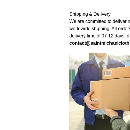
Shipping & Delivery
We are committed to deliverin
worldwide shipping! All order
delivery time of 07-12 days, 
contact@saintmichaelcloth