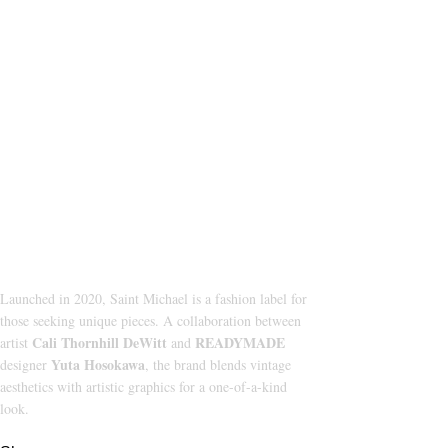
About Us
CATEGORI
HOODIE
Launched in 2020, Saint Michael is a fashion label for
those seeking unique pieces. A collaboration between
T‑SHIRT
Cali Thornhill DeWitt
READYMADE
artist
and
SHORTS
Yuta Hosokawa
designer
, the brand blends vintage
aesthetics with artistic graphics for a one-of-a-kind
SWEATPAN
look.
JACKETS