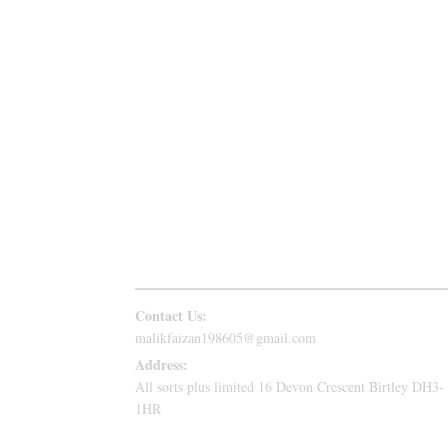
Follow Us
Contact Us:
malikfaizan198605@gmail.com
Address:
All sorts plus limited 16 Devon Crescent Birtley DH3-
1HR