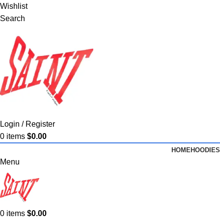
Wishlist
Search
Login / Register
0
items
$
0.00
HOME
HOODIES
Menu
0
items
$
0.00