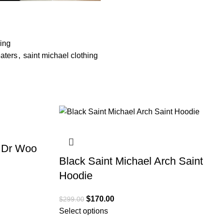
ing
aters
,
saint michael clothing
SALE
x Dr Woo
Black Saint Michael Arch Saint
Hoodie
$
170.00
$
299.00
Select options