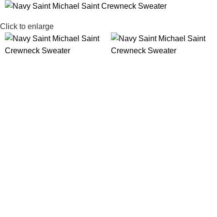
SALE
Click to enlarge