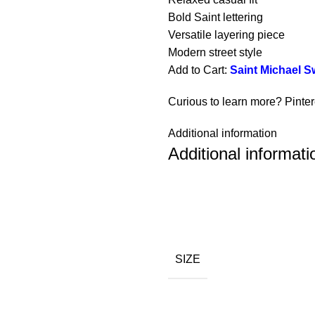
Bold Saint lettering
Versatile layering piece
Modern street style
Add to Cart:
Saint Michael S
Curious to learn more? Pinte
Additional information
Additional informati
SIZE