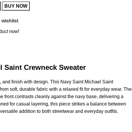
BUY NOW
 wishlist
duct now!
l Saint Crewneck Sweater
l, and finish with design. This Navy Saint Michael
Saint
om soft, durable fabric with a relaxed fit for everyday wear. The
the front contrasts cleanly against the navy base, delivering a
gned for casual layering, this piece strikes a balance between
versatile addition to both streetwear and everyday outfits.