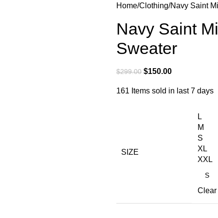
Home
Clothing
Navy Saint M
Navy Saint M
Sweater
$
150.00
$
299.00
161
Items sold in last 7 days
L
M
S
XL
SIZE
XXL
Clear