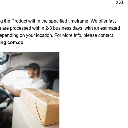
XXL
g the Product within the specified timeframe. We offer fast
s are processed within 2-3 business days, with an estimated
depending on your location. For More Info, please contact
ing.com.co