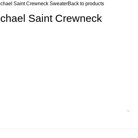
ichael Saint Crewneck Sweater
Back to products
ichael Saint Crewneck