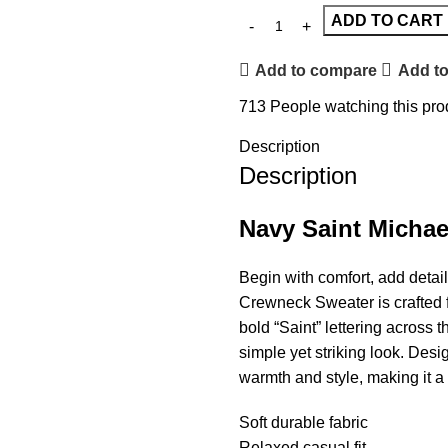
ADD TO CART
Add to compare
Add to
713
People watching this pro
Description
Description
Navy Saint Michae
Begin with comfort, add detai
Crewneck Sweater is crafted fr
bold “Saint” lettering across 
simple yet striking look. Desi
warmth and style, making it a 
Soft durable fabric
Relaxed casual fit