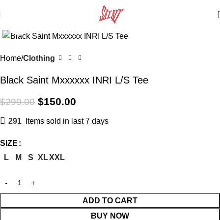
Click to enlarge
SALE
Home
Clothing
Black Saint Mxxxxxx INRI L/S Tee
$
150.00
$
299.00
291
Items sold in last 7 days
SIZE
L
M
S
XL
XXL
ADD TO CART
BUY NOW