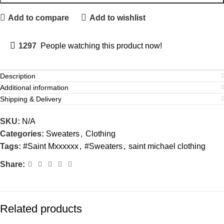
Add to compare
Add to wishlist
1297
People watching this product now!
Description
Additional information
Shipping & Delivery
SKU:
N/A
Categories:
Sweaters
,
Clothing
Tags:
#Saint Mxxxxxx
,
#Sweaters
,
saint michael clothing
Share:
Related products