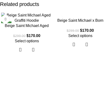
Related products
SALE
SALE
Beige Saint Michael x Born
NEW
Beige Saint Michael Aged
Raised Graffiti Hoodie
$
170.00
$
299.00
Graffiti Hoodie
$
170.00
Select options
$
299.00
Select options
About Us