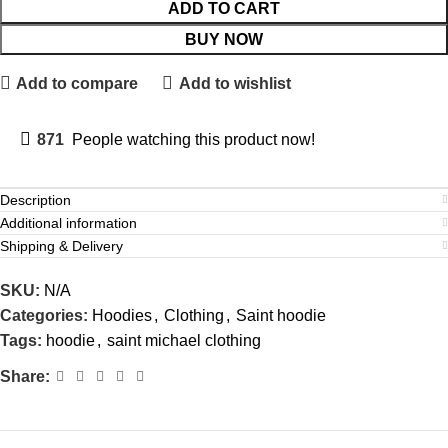
ADD TO CART
BUY NOW
Add to compare
Add to wishlist
871
People watching this product now!
Description
Additional information
Shipping & Delivery
SKU:
N/A
Categories:
Hoodies
,
Clothing
,
Saint hoodie
Tags:
hoodie
,
saint michael clothing
Share: