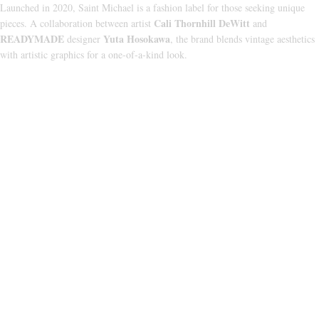
Launched in 2020, Saint Michael is a fashion label for those seeking unique
Cali Thornhill DeWitt
pieces. A collaboration between artist
and
READYMADE
Yuta Hosokawa
designer
, the brand blends vintage aesthetics
with artistic graphics for a one-of-a-kind look.
CATEGORIES
HOODIE
T‑SHIRT
SHORTS
SWEATPANTS
JACKETS
USEFUL LINKS
ABOUT US
PRIVACY POLICY