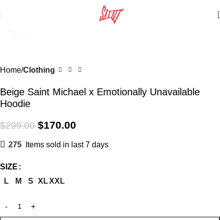
Click to enlarge
SALE
Home
Clothing
Beige Saint Michael x Emotionally Unavailable
Hoodie
$
170.00
$
299.00
275
Items sold in last 7 days
SIZE
L
M
S
XL
XXL