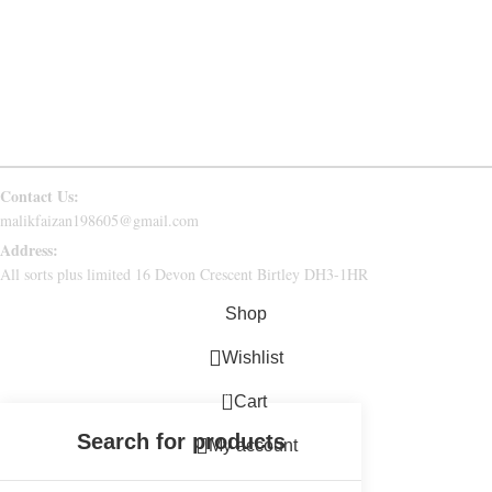
RETURN & REFUND
CONTACT US
FAQs
Follow Us
Contact Us:
malikfaizan198605@gmail.com
Address:
All sorts plus limited 16 Devon Crescent Birtley DH3-1HR
Shop
Wishlist
0
Cart
My account