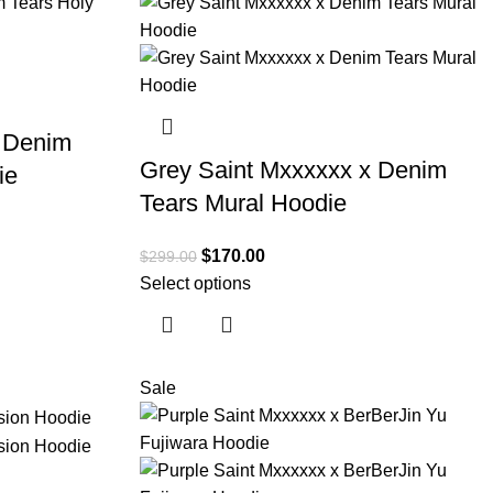
x Denim
Grey Saint Mxxxxxx x Denim
ie
Tears Mural Hoodie
$
170.00
$
299.00
Select options
Sale