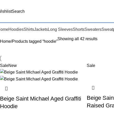
ishlist
Search
Home
Hoodies
Shirts
Jackets
Long Sleeves
Shorts
Sweaters
Sweat
Showing all 42 results
Home
Products tagged “hoodie”
Sale
New
Sale
Beige Sain
Beige Saint Michael Aged Graffiti
Raised Graf
Hoodie