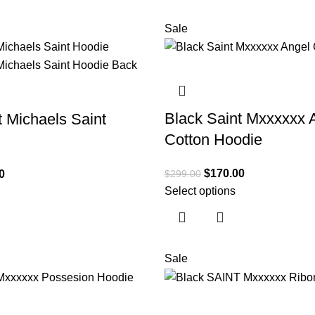
Sale
Black Saint Mxxxxxx 
t Michaels Saint
Cotton Hoodie
$
170.00
$
299.00
0
Select options
Sale