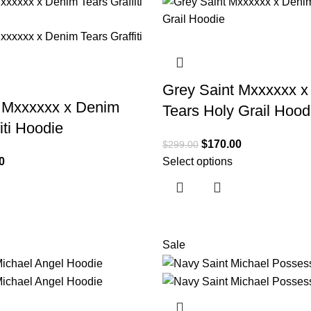
Grey Saint Mxxxxxx 
t Mxxxxxx x Denim
Tears Holy Grail Hood
iti Hoodie
$
170.00
$
299.00
0
Select options
Sale