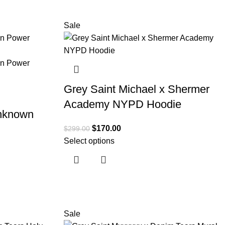
Sale
Grey Saint Michael x Shermer
Academy NYPD Hoodie
Unknown
$
170.00
$
299.00
Select options
Sale