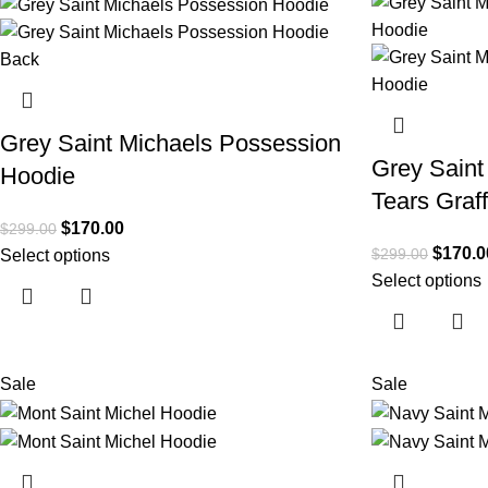
Grey Saint Michaels Possession
Grey Sain
Hoodie
Tears Graff
$
170.00
$
299.00
$
170.0
$
299.00
Select options
Select options
Sale
Sale