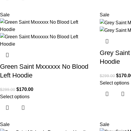
Sale
Sale
Grey Saint
Hoodie
Green Saint Mxxxxxx No Blood
Left Hoodie
$
170.0
$
299.00
Select options
$
170.00
$
299.00
Select options
Sale
Sale