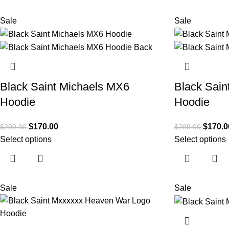
Sale
Sale
Black Saint Michaels MX6
Black Sain
Hoodie
Hoodie
$
170.00
$
170.0
$
299.00
$
299.00
Select options
Select options
Sale
Sale