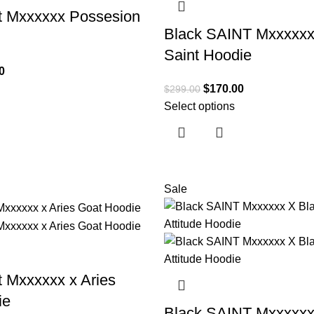
t Mxxxxxx Possesion
Black SAINT Mxxxxxx
Saint Hoodie
0
$
170.00
$
299.00
Select options
Sale
t Mxxxxxx x Aries
ie
Black SAINT Mxxxxxx