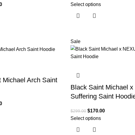
0
Select options
Sale
t Michael Arch Saint
Black Saint Michael 
Suffering Saint Hoodi
0
$
170.00
$
299.00
Select options