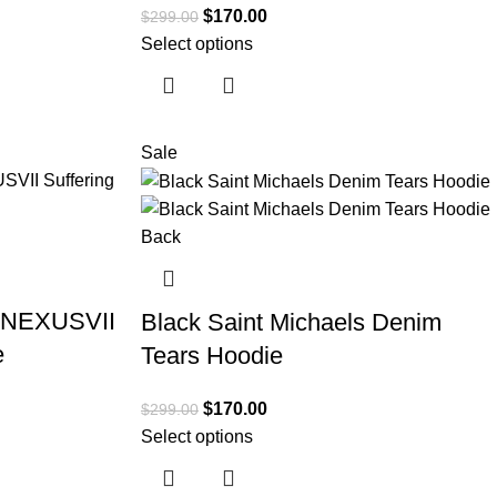
$
170.00
$
299.00
Select options
Sale
x NEXUSVII
Black Saint Michaels Denim
e
Tears Hoodie
$
170.00
$
299.00
Select options