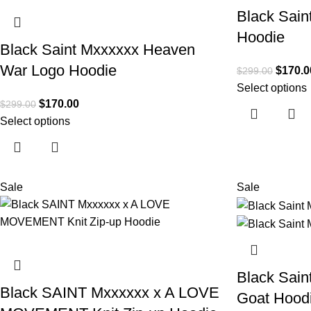
Black Sain
Hoodie
Black Saint Mxxxxxx Heaven
War Logo Hoodie
$
170.0
$
299.00
Select options
$
170.00
$
299.00
Select options
Sale
Sale
Black Sain
Black SAINT Mxxxxxx x A LOVE
Goat Hood