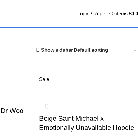
Login / Register
0
items
$
0.
Show sidebar
Sale
x Dr Woo
Beige Saint Michael x
Emotionally Unavailable Hoodie