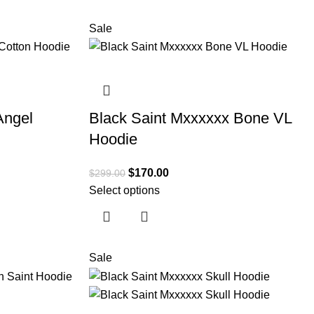
Sale
Angel
Black Saint Mxxxxxx Bone VL
Hoodie
$
170.00
$
299.00
Select options
Sale