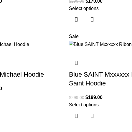
0
$
170.00
$
299.00
Select options
Sale
 Michael Hoodie
Blue SAINT Mxxxxxx 
Saint Hoodie
0
$
199.00
$
299.00
Select options