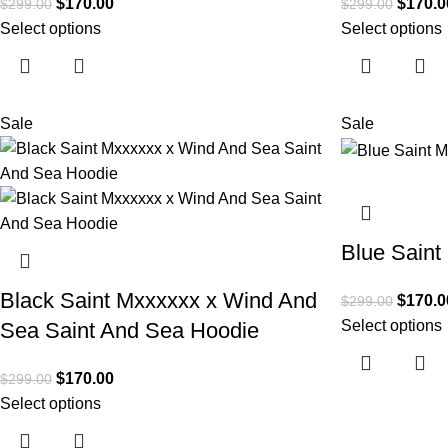
$
170.00
$
170.0
$
299.00
$
299.00
Select options
Select options
Sale
Sale
Blue Saint
Black Saint Mxxxxxx x Wind And
$
170.0
$
299.00
Select options
Sea Saint And Sea Hoodie
$
170.00
$
299.00
Select options