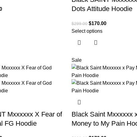
Dots Attitude Hoodie
0
$
170.00
$
299.00
Select options
Sale
T Mxxxxxx X Fear of
Black Saint Mxxxxxx 
al FG Hoodie
Money to My Pain Ho