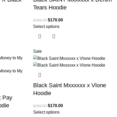
Tears Hoodie
$
170.00
$
299.00
Select options
Sale
Black Saint Mxxxxxx x Vlone
Hoodie
x Pay
odie
$
170.00
$
299.00
Select options