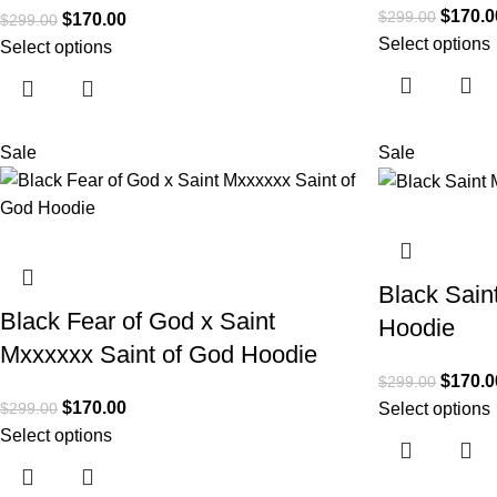
$
170.0
$
299.00
$
170.00
$
299.00
Select options
Select options
Sale
Sale
Black Sain
Black Fear of God x Saint
Hoodie
Mxxxxxx Saint of God Hoodie
$
170.0
$
299.00
$
170.00
$
299.00
Select options
Select options