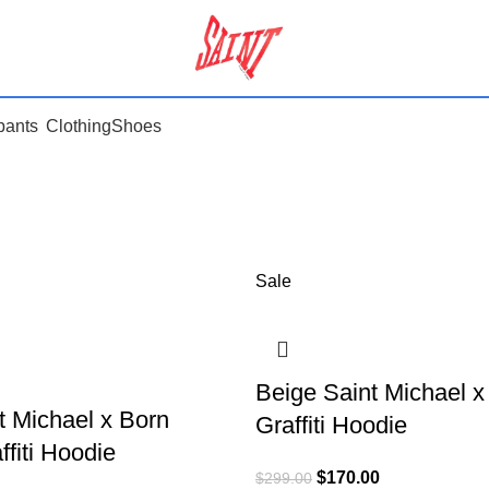
pants
Clothing
Shoes
Sale
Beige Saint Michael 
t Michael x Born
Graffiti Hoodie
fiti Hoodie
$
170.00
$
299.00