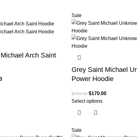
Sale
 Michael Arch Saint
Grey Saint Michael 
Power Hoodie
0
$
170.00
$
299.00
Select options
Sale