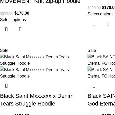
MOVEMENT Knit Zip-up Hoodie
$
170.0
$
299.00
$
170.00
$
299.00
Select options
Select options
Sale
Sale
Black Saint Mxxxxxx x Denim
Black SAIN
Tears Struggle Hoodie
God Etern