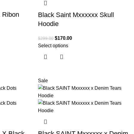
 Ribon
Black Saint Mxxxxxx Skull
Hoodie
$
170.00
$
299.00
Select options
Sale
 X Black
Black SAINT Mxxxxxx x Denim