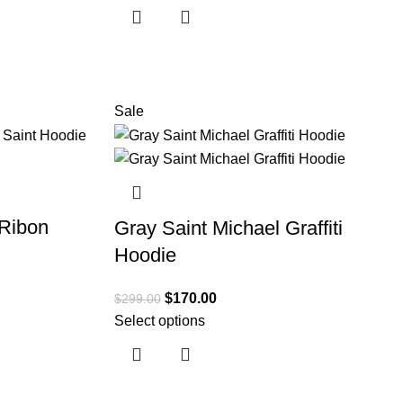
Sale
Ribon
Gray Saint Michael Graffiti
Hoodie
$
170.00
$
299.00
Select options