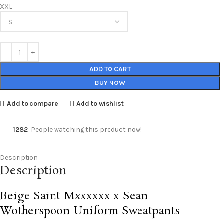
XXL
ADD TO CART
BUY NOW
Add to compare
Add to wishlist
1282
People watching this product now!
Description
Description
Beige Saint Mxxxxxx x Sean
Wotherspoon Uniform Sweatpants