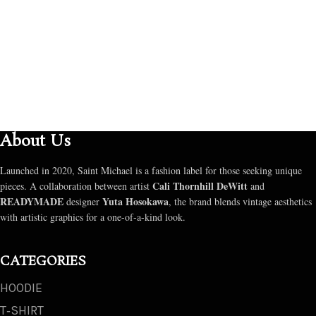
About Us
Launched in 2020, Saint Michael is a fashion label for those seeking unique
Cali Thornhill DeWitt
pieces. A collaboration between artist
and
READYMADE
Yuta Hosokawa
designer
, the brand blends vintage aesthetics
with artistic graphics for a one-of-a-kind look.
CATEGORIES
HOODIE
T‑SHIRT