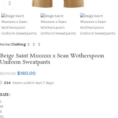
Click to enlarge
Home
Clothing
Beige Saint Mxxxxxx x Sean Wotherspoon
Uniform Sweatpants
$
160.00
$
270.00
234
Items sold in last 7 days
SIZE
L
M
S
XL