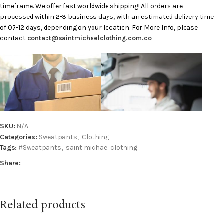
timeframe. We offer fast worldwide shipping! All orders are
processed within 2-3 business days, with an estimated delivery time
of 07-12 days, depending on your location. For More Info, please
contact
contact@saintmichaelclothing.com.co
SKU:
N/A
Categories:
Sweatpants
,
Clothing
Tags:
#Sweatpants
,
saint michael clothing
Share:
Related products