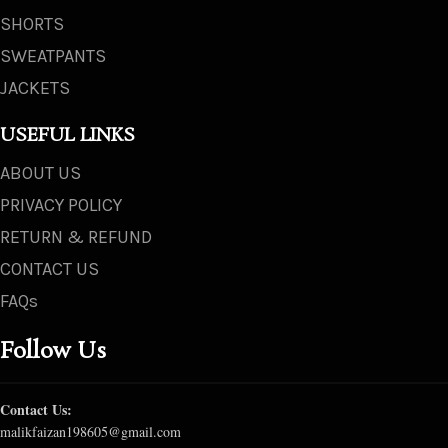
SHORTS
SWEATPANTS
JACKETS
USEFUL LINKS
ABOUT US
PRIVACY POLICY
RETURN & REFUND
CONTACT US
FAQs
Follow Us
Contact Us:
malikfaizan198605@gmail.com