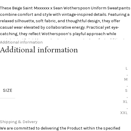
These Beige
Saint
Mxxxxxx x Sean Wotherspoon Uniform Sweatpants
combine comfort and style with vintage-inspired details. Featuring a
relaxed silhouette, soft fabric, and thoughtful design, they offer
casual wear elevated by collaborative energy. Practical yet eye-
catching, they reflect Wotherspoon’s playful approach while
maintaining Saint Mxxxxxx’s streetwear roots. A perfect addition to
Additional information
any wardrobe.
Additional information
Vintage inspired design
Comfortable daily fit
L
Collaborative creative touch
,
Durable cotton fabric
M
Relaxed streetwear vibe
,
SIZE
S
Add to Cart:
Saint Michael Sweatpants
,
Curious to learn more? Pinterest has you covered:
Pinterest
XL
,
XXL
Shipping & Delivery
We are committed to delivering the Product within the specified