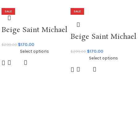
SALE
SALE
Beige Saint Michael
Beige Saint Michael
x Dr Woo Graffiti
x Emotionally
$
170.00
$
299.00
Hoodie
Select options
$
170.00
$
299.00
Unavailable Hoodie
Select options