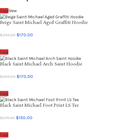
Sale
New
Beige Saint Michael Aged Graffiti Hoodie
$
170.00
$
299.00
SELECT OPTIONS
Sale
Black Saint Michael Arch Saint Hoodie
$
170.00
$
299.00
SELECT OPTIONS
Sale
Black Saint Michael Foot Print LS Tee
$
150.00
$
270.00
SELECT OPTIONS
Sale