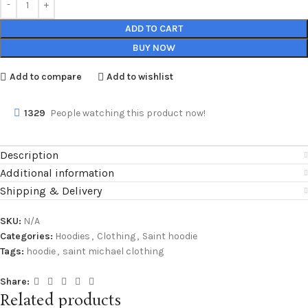
ADD TO CART
BUY NOW
Add to compare
Add to wishlist
1329
People watching this product now!
Description
Additional information
Shipping & Delivery
SKU:
N/A
Categories:
Hoodies
,
Clothing
,
Saint hoodie
Tags:
hoodie
,
saint michael clothing
Share:
Related products