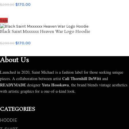
$
170.00
$
299.00
SELECT OPTIONS
Sale
Black Saint Mxxxxxx Heaven War Logo Hoodie
$
170.00
$
299.00
SELECT OPTIONS
About Us
Launched in 2020, Saint Michael is a fashion label for those seeking unique
Cali Thornhill DeWitt
pieces. A collaboration between artist
and
READYMADE
Yuta Hosokawa
designer
, the brand blends vintage aesthetics
with artistic graphics for a one-of-a-kind look.
CATEGORIES
HOODIE