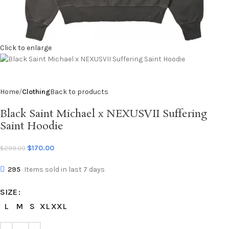
Click to enlarge
Home
Clothing
Back to products
Black Saint Michael x NEXUSVII Suffering
Saint Hoodie
$
170.00
$
299.00
295
Items sold in last 7 days
SIZE
L
M
S
XL
XXL