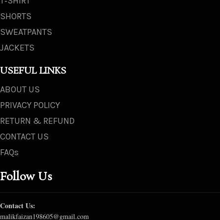
T‑SHIRT
SHORTS
SWEATPANTS
JACKETS
USEFUL LINKS
ABOUT US
PRIVACY POLICY
RETURN & REFUND
CONTACT US
FAQs
Follow Us
Contact Us:
malikfaizan198605@gmail.com