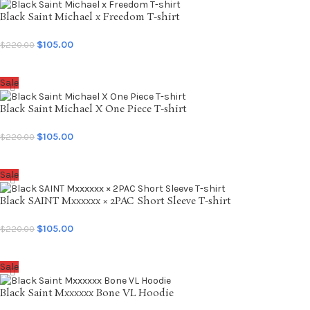
Black Saint Michael x Freedom T-shirt
$
105.00
$
220.00
SELECT OPTIONS
Sale
Black Saint Michael X One Piece T-shirt
$
105.00
$
220.00
SELECT OPTIONS
Sale
Black SAINT Mxxxxxx × 2PAC Short Sleeve T-shirt
$
105.00
$
220.00
SELECT OPTIONS
Sale
Black Saint Mxxxxxx Bone VL Hoodie