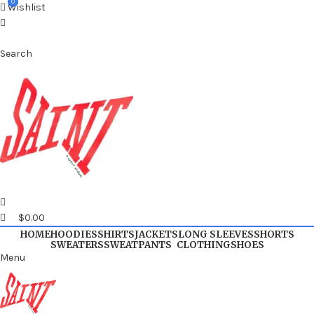
0
0
Wishlist
Search
$
0.00
HOME
HOODIES
SHIRTS
JACKETS
LONG SLEEVES
SHORTS
SWEATERS
SWEATPANTS
CLOTHING
SHOES
Menu