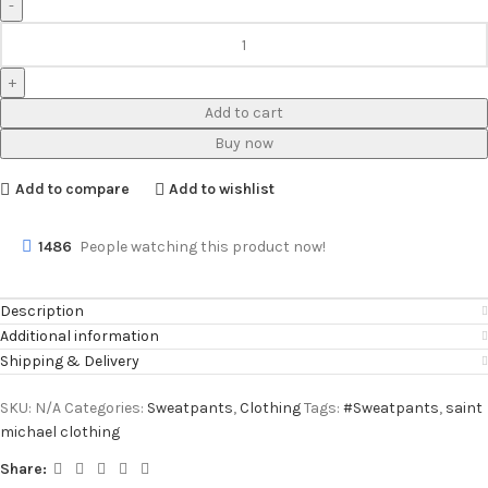
Add to cart
Buy now
Add to compare
Add to wishlist
1486
People watching this product now!
Description
Additional information
Shipping & Delivery
SKU:
N/A
Categories:
Sweatpants
,
Clothing
Tags:
#Sweatpants
,
saint
michael clothing
Share: