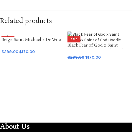
Related products
Beige Saint Michael x Dr Woo
SALE
SALE
Graffiti Hoodie
Black Fear of God x Saint
Mxxxxxx Saint of God Hoodie
$
299.00
$
170.00
$
299.00
$
170.00
SELECT OPTIONS
SELECT OPTIONS
About Us