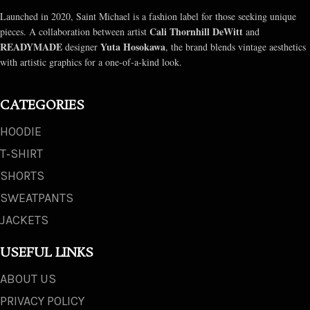
Launched in 2020, Saint Michael is a fashion label for those seeking unique
Cali Thornhill DeWitt
pieces. A collaboration between artist
and
READYMADE
Yuta Hosokawa
designer
, the brand blends vintage aesthetics
with artistic graphics for a one-of-a-kind look.
CATEGORIES
HOODIE
T‑SHIRT
SHORTS
SWEATPANTS
JACKETS
USEFUL LINKS
ABOUT US
PRIVACY POLICY