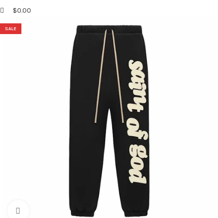
$
0.00
SALE
Click to enlarge