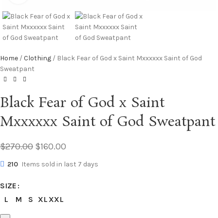
Home
Clothing
Black Fear of God x Saint Mxxxxxx Saint of God
Sweatpant
Black Fear of God x Saint
Mxxxxxx Saint of God Sweatpant
$
270.00
$
160.00
210
Items sold in last 7 days
SIZE
L
M
S
XL
XXL