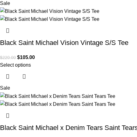
Sale
Black Saint Michael Vision Vintage S/S Tee
$
105.00
$
220.00
Select options
Sale
Black Saint Michael x Denim Tears Saint Tear