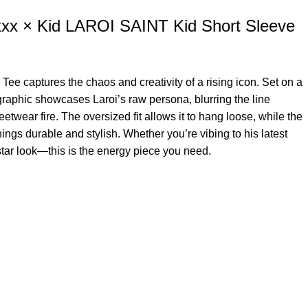
xx × Kid LAROI SAINT Kid Short Sleeve
 Tee captures the chaos and creativity of a rising icon. Set on a
 graphic showcases Laroi’s raw persona, blurring the line
twear fire. The oversized fit allows it to hang loose, while the
ngs durable and stylish. Whether you’re vibing to his latest
kstar look—this is the energy piece you need.