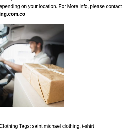
depending on your location. For More Info, please contact
ing.com.co
Clothing
Tags:
saint michael clothing
,
t-shirt