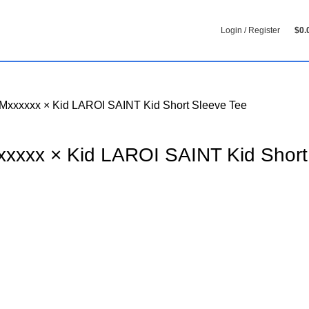
Login / Register
$
0.
Mxxxxxx × Kid LAROI SAINT Kid Short Sleeve Tee
xxxxx × Kid LAROI SAINT Kid Short