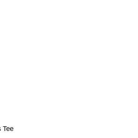
s Tee