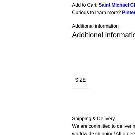
Add to Cart:
Saint Michael Cl
Curious to learn more?
Pinte
Additional information
Additional informati
SIZE
Shipping & Delivery
We are committed to deliverin
worldwide shipping! All order