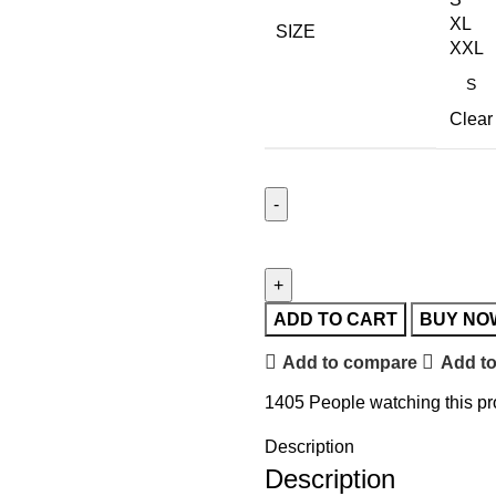
XL
SIZE
XXL
Clear
ADD TO CART
BUY NO
Add to compare
Add to
1405
People watching this p
Description
Description