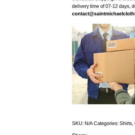
delivery time of 07-12 days, 
contact@saintmichaelcloth
SKU:
N/A
Categories:
Shirts
,