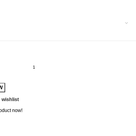
W
 wishlist
roduct now!