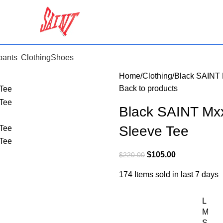
pants
Clothing
Shoes
Home
Clothing
Black SAINT 
Back to products
Black SAINT Mx
Sleeve Tee
$
105.00
$
220.00
174
Items sold in last 7 days
L
M
S