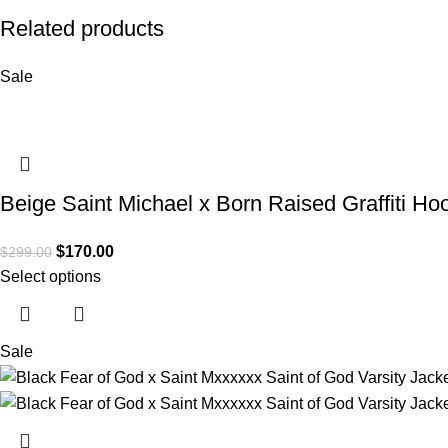
Related products
Sale
Beige Saint Michael x Born Raised Graffiti Ho
$
170.00
$
299.00
Select options
Sale