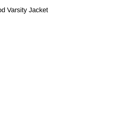
d Varsity Jacket