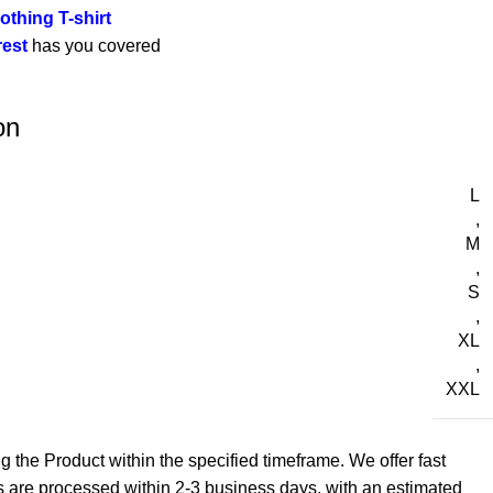
othing T-shirt
rest
has you covered
on
L
,
M
,
S
,
XL
,
XXL
g the Product within the specified timeframe. We offer fast
s are processed within 2-3 business days, with an estimated