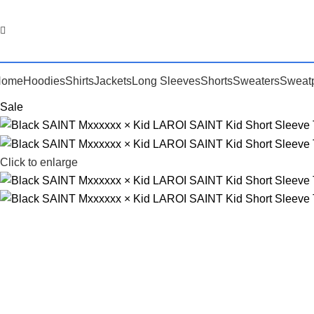
Home
Hoodies
Shirts
Jackets
Long Sleeves
Shorts
Sweaters
Sweat
Sale
Click to enlarge