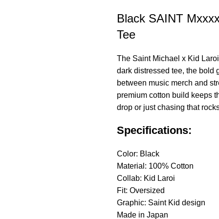
Black SAINT Mxxxx
Tee
The
Saint Michael
x Kid Laroi
dark distressed tee, the bold
between music merch and stree
premium cotton build keeps thi
drop or just chasing that roc
Specifications:
Color: Black
Material: 100% Cotton
Collab: Kid Laroi
Fit: Oversized
Graphic: Saint Kid design
Made in Japan