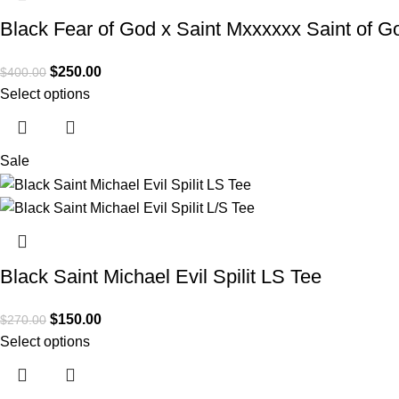
Black Fear of God x Saint Mxxxxxx Saint of Go
$
250.00
$
400.00
Select options
Sale
Black Saint Michael Evil Spilit LS Tee
$
150.00
$
270.00
Select options