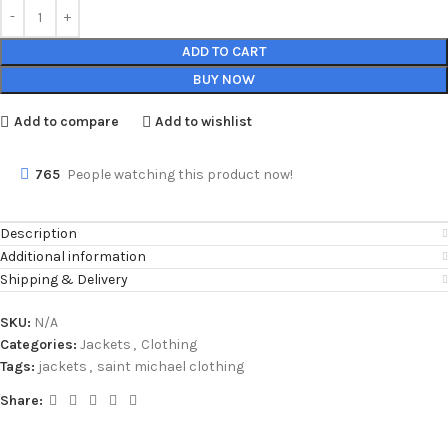
ADD TO CART
BUY NOW
Add to compare
Add to wishlist
765
People watching this product now!
Description
Additional information
Shipping & Delivery
SKU:
N/A
Categories:
Jackets
,
Clothing
Tags:
jackets
,
saint michael clothing
Share: