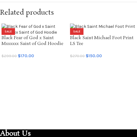
Related products
SALE
SALE
Black Fear of God x Saint
Black Saint Michael Foot Print
Mxxxxxx Saint of God Hoodie
LS Tee
$
170.00
$
150.00
$
299.00
$
270.00
SELECT OPTIONS
SELECT OPTIONS
About Us