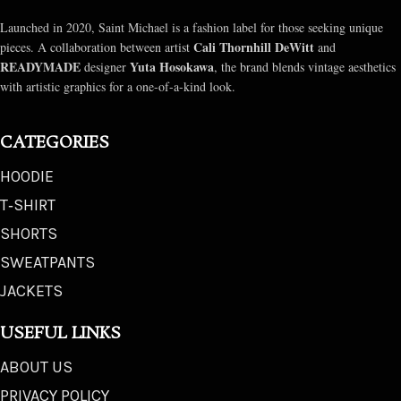
Launched in 2020, Saint Michael is a fashion label for those seeking unique
Cali Thornhill DeWitt
pieces. A collaboration between artist
and
READYMADE
Yuta Hosokawa
designer
, the brand blends vintage aesthetics
with artistic graphics for a one-of-a-kind look.
CATEGORIES
HOODIE
T‑SHIRT
SHORTS
SWEATPANTS
JACKETS
USEFUL LINKS
ABOUT US
PRIVACY POLICY