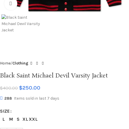
Click to enlarge
Home
Clothing
Black Saint Michael Devil Varsity Jacket
$
250.00
$
400.00
288
Items sold in last 7 days
SIZE
L
M
S
XL
XXL