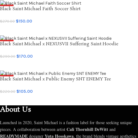
Black Saint Michael Faith Soccer Shirt
SALE
$
150.00
$
270.00
SELECT OPTIONS
Black Saint Michael x NEXUSVII Suffering Saint Hoodie
SALE
$
170.00
$
299.00
SELECT OPTIONS
Black Saint Michael x Public Enemy SNT ENEMY Tee
SALE
$
105.00
$
220.00
SELECT OPTIONS
About Us
Launched in 2020, Saint Michael is a fashion label for those seeking unique
Cali Thornhill DeWitt
pieces. A collaboration between artist
and
READYMADE
Yuta Hosokawa
designer
, the brand blends vintage aesthetics