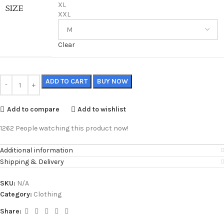
XL
SIZE
XXL
Clear
ADD TO CART
BUY NOW
Add to compare
Add to wishlist
1262
People watching this product now!
Additional information
Shipping & Delivery
SKU:
N/A
Category:
Clothing
Share: