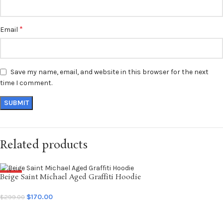
*
Email
Save my name, email, and website in this browser for the next
time I comment.
Related products
Beige Saint Michael Aged Graffiti Hoodie
SALE
NEW
$
170.00
$
299.00
SELECT OPTIONS