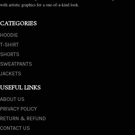
with artistic graphics for a one-of-a-kind look.
CATEGORIES
HOODIE
T‑SHIRT
SHORTS
SWEATPANTS
JACKETS
USEFUL LINKS
ABOUT US
PRIVACY POLICY
RETURN & REFUND
CONTACT US