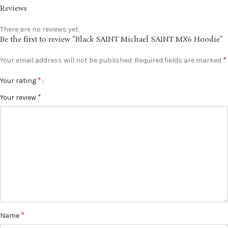
Reviews
There are no reviews yet.
Be the first to review “Black SAINT Michael SAINT MX6 Hoodie”
*
Your email address will not be published.
Required fields are marked
*
Your rating
*
Your review
*
Name