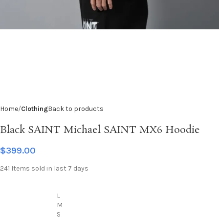
Home
Clothing
Back to products
Black SAINT Michael SAINT MX6 Hoodie
$
399.00
241
Items sold in last 7 days
L
M
S