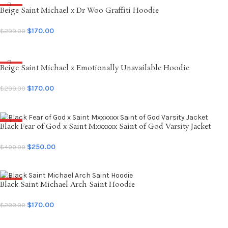
Beige Saint Michael x Dr Woo Graffiti Hoodie
SALE
$
170.00
$
299.00
SELECT OPTIONS
Beige Saint Michael x Emotionally Unavailable Hoodie
SALE
$
170.00
$
299.00
SELECT OPTIONS
Black Fear of God x Saint Mxxxxxx Saint of God Varsity Jacket
SALE
$
250.00
$
400.00
SELECT OPTIONS
Black Saint Michael Arch Saint Hoodie
SALE
$
170.00
$
299.00
SELECT OPTIONS