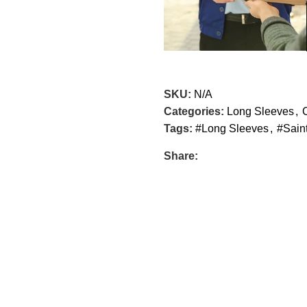
SKU:
N/A
Categories:
Long Sleeves
,
Tags:
#Long Sleeves
,
#Sain
Share: