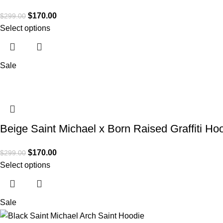
$
170.00
$
299.00
Select options
Sale
Beige Saint Michael x Born Raised Graffiti Ho
$
170.00
$
299.00
Select options
Sale