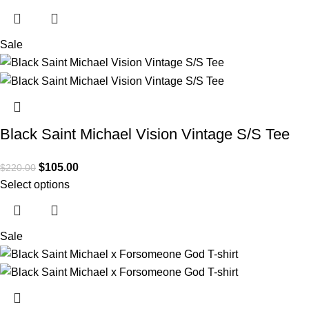
Sale
Black Saint Michael Vision Vintage S/S Tee
$
105.00
$
220.00
Select options
Sale