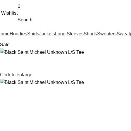
Wishlist
Search
Home
Hoodies
Shirts
Jackets
Long Sleeves
Shorts
Sweaters
Sweat
Sale
Click to enlarge