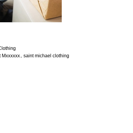
Clothing
t Mxxxxxx
,
saint michael clothing