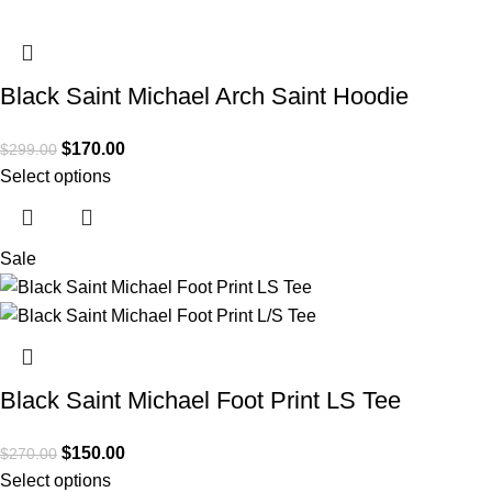
Black Saint Michael Arch Saint Hoodie
$
170.00
$
299.00
Select options
Sale
Black Saint Michael Foot Print LS Tee
$
150.00
$
270.00
Select options