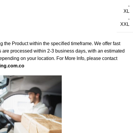
,
XL
,
XXL
g the Product within the specified timeframe. We offer fast
s are processed within 2-3 business days, with an estimated
depending on your location. For More Info, please contact
ing.com.co