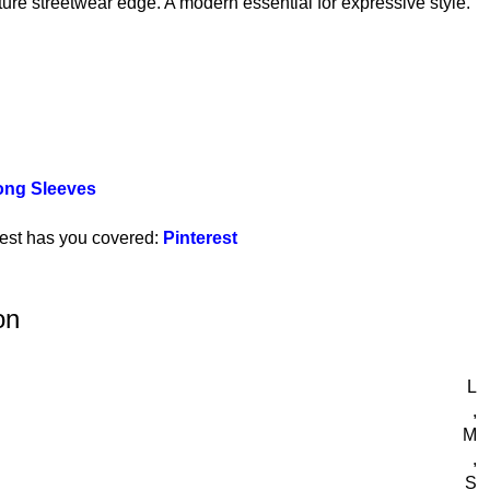
ture streetwear edge. A modern essential for expressive style.
ong Sleeves
rest has you covered:
Pinterest
on
L
,
M
,
S