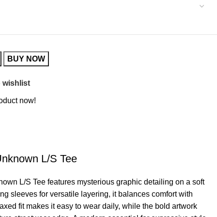
BUY NOW
 wishlist
roduct now!
 Unknown L/S Tee
own L/S Tee features mysterious graphic detailing on a soft
g sleeves for versatile layering, it balances comfort with
laxed fit makes it easy to wear daily, while the bold artwork