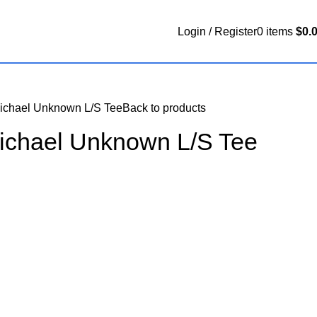
Login / Register
0
items
$
0.
Michael Unknown L/S Tee
Back to products
Michael Unknown L/S Tee