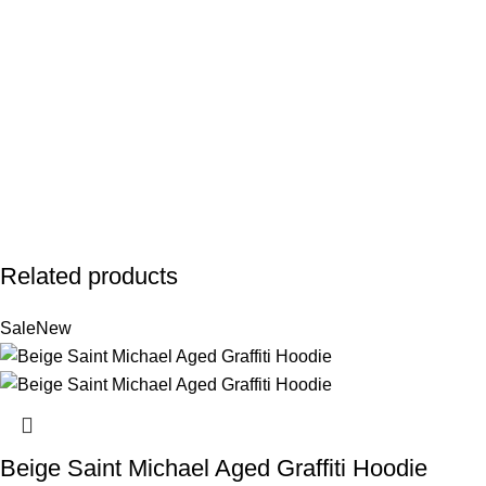
Related products
Sale
New
Beige Saint Michael Aged Graffiti Hoodie