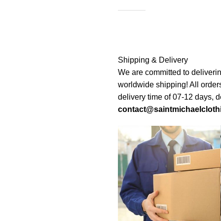
Shipping & Delivery
We are committed to deliverin
worldwide shipping! All order
delivery time of 07-12 days, 
contact@saintmichaelcloth