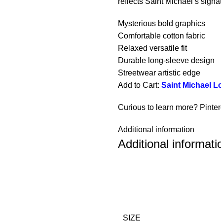
reflects Saint Michael’s signa
Mysterious bold graphics
Comfortable cotton fabric
Relaxed versatile fit
Durable long-sleeve design
Streetwear artistic edge
Add to Cart:
Saint Michael L
Curious to learn more? Pinte
Additional information
Additional informati
SIZE