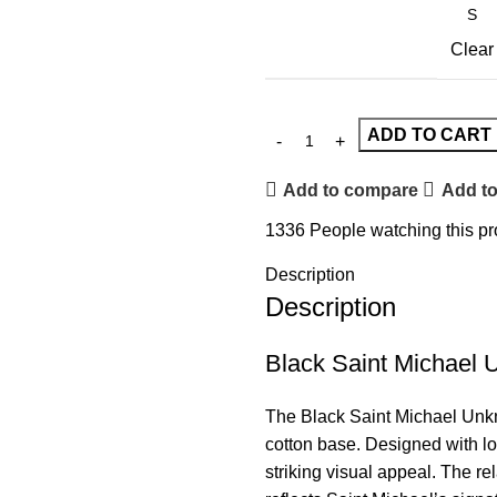
Clear
ADD TO CART
Add to compare
Add to
1336
People watching this p
Description
Description
Black Saint Michael
The Black
Saint Michael
Unkn
cotton base. Designed with lon
striking visual appeal. The re