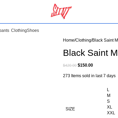
pants
Clothing
Shoes
Home
Clothing
Black Saint 
Black Saint 
$
150.00
$
420.00
273
Items sold in last 7 days
L
M
S
XL
SIZE
XXL