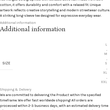
cotton, it offers durability and comfort with a relaxed fit. Unique
artwork reflects creative storytelling and modern streetwear culture.
A striking long-sleeve tee designed for expressive everyday wear.
Additional information
Unique graphic artwork
Additional information
Comfortable cotton fabric
Relaxed versatile fit
Durable long-sleeve style
L
Collaborative streetwear design
,
Add to Cart:
Saint Michael Long Sleeves
M
,
SIZE
Curious to learn more? Pinterest has you covered:
Pinterest
S
,
XL
,
XXL
Shipping & Delivery
We are committed to delivering the Product within the specified
timeframe. We offer fast worldwide shipping! All orders are
processed within 2-3 business days, with an estimated delivery time