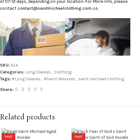
of 07-12 days, depending on your location. For More Info, please
contact
contact@saintmichaelclothing.com.co
SKU:
N/A
Categories:
Long Sleeves
,
Clothing
Tags:
#Long Sleeves
,
#Saint Mxxxxxx
,
saint michael clothing
Share:
Related products
SALE
SALE