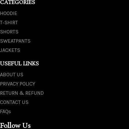
CATEGORIES
HOODIE
T‑SHIRT
SHORTS
SWEATPANTS
JACKETS
USEFUL LINKS
ABOUT US
PRIVACY POLICY
RETURN & REFUND
CONTACT US
FAQs
Follow Us