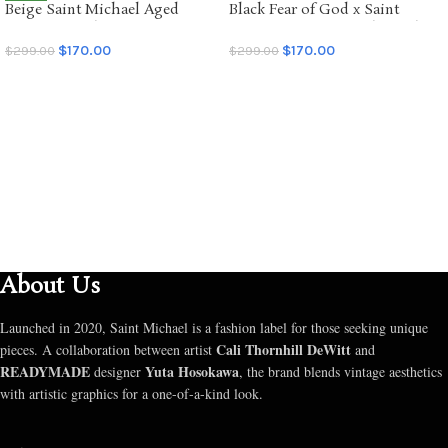
Beige Saint Michael Aged
Black Fear of God x Saint
NEW
Graffiti Hoodie
Mxxxxxx Saint of God Hoodie
$
170.00
$
170.00
$
299.00
$
299.00
SELECT OPTIONS
SELECT OPTIONS
About Us
Launched in 2020, Saint Michael is a fashion label for those seeking unique
Cali Thornhill DeWitt
pieces. A collaboration between artist
and
READYMADE
Yuta Hosokawa
designer
, the brand blends vintage aesthetics
with artistic graphics for a one-of-a-kind look.