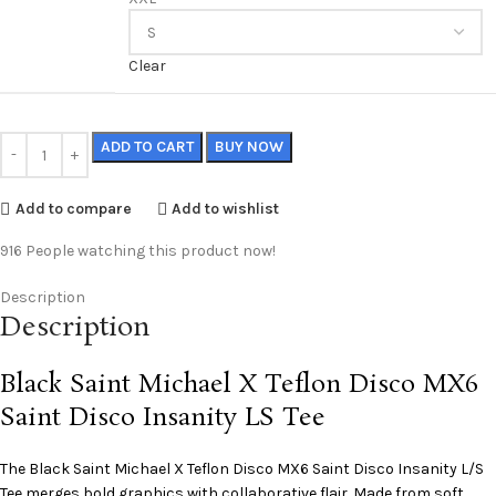
Clear
ADD TO CART
BUY NOW
Add to compare
Add to wishlist
916
People watching this product now!
Description
Description
Black Saint Michael X Teflon Disco MX6
Saint Disco Insanity LS Tee
The Black
Saint Michael
X Teflon Disco MX6 Saint Disco Insanity L/S
Tee merges bold graphics with collaborative flair. Made from soft