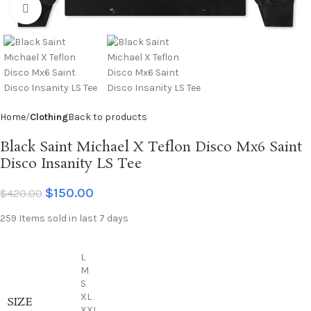
Click to enlarge
Home
Clothing
Back to products
Black Saint Michael X Teflon Disco Mx6 Saint
Disco Insanity LS Tee
$
150.00
$
420.00
259
Items sold in last 7 days
L
M
S
XL
SIZE
XXL