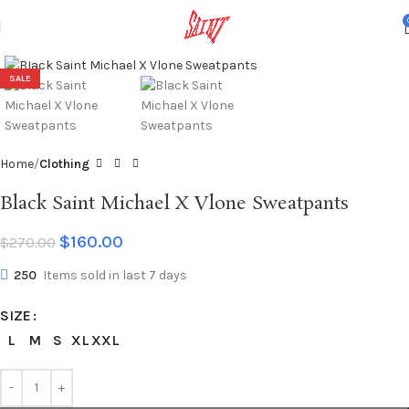
Click to enlarge
SALE
Home
Clothing
Black Saint Michael X Vlone Sweatpants
$
160.00
$
270.00
250
Items sold in last 7 days
SIZE
L
M
S
XL
XXL