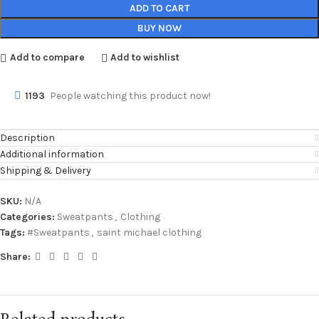
ADD TO CART
BUY NOW
Add to compare
Add to wishlist
1193
People watching this product now!
Description
Additional information
Shipping & Delivery
SKU:
N/A
Categories:
Sweatpants
,
Clothing
Tags:
#Sweatpants
,
saint michael clothing
Share: