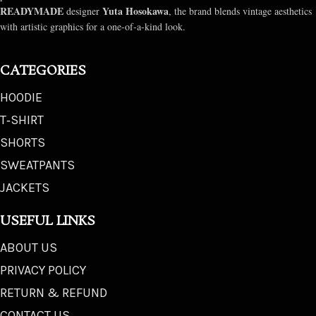
READYMADE
Yuta Hosokawa
designer
, the brand blends vintage aesthetics
with artistic graphics for a one-of-a-kind look.
CATEGORIES
HOODIE
T‑SHIRT
SHORTS
SWEATPANTS
JACKETS
USEFUL LINKS
ABOUT US
PRIVACY POLICY
RETURN & REFUND
CONTACT US