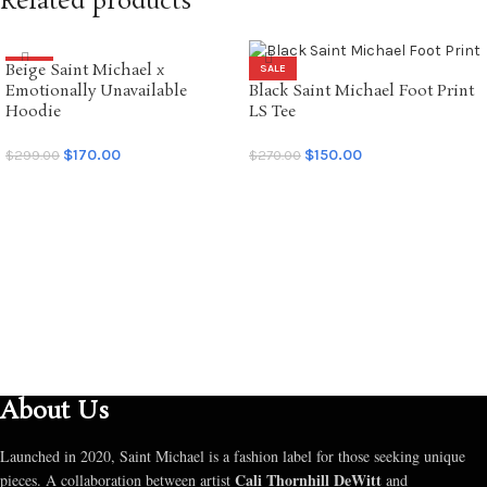
Related products
Beige Saint Michael x
SALE
SALE
Emotionally Unavailable
Black Saint Michael Foot Print
Hoodie
LS Tee
$
170.00
$
150.00
$
299.00
$
270.00
SELECT OPTIONS
SELECT OPTIONS
About Us
Launched in 2020, Saint Michael is a fashion label for those seeking unique
Cali Thornhill DeWitt
pieces. A collaboration between artist
and