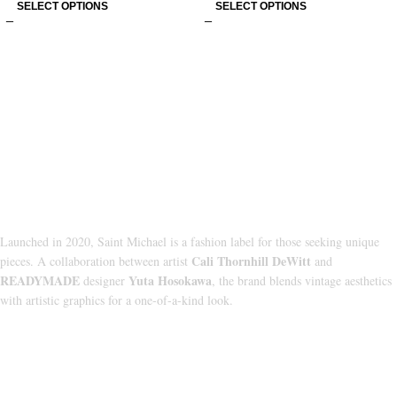
SELECT OPTIONS
SELECT OPTIONS
About Us
Launched in 2020, Saint Michael is a fashion label for those seeking unique
Cali Thornhill DeWitt
pieces. A collaboration between artist
and
READYMADE
Yuta Hosokawa
designer
, the brand blends vintage aesthetics
with artistic graphics for a one-of-a-kind look.
CATEGORIES
HOODIE