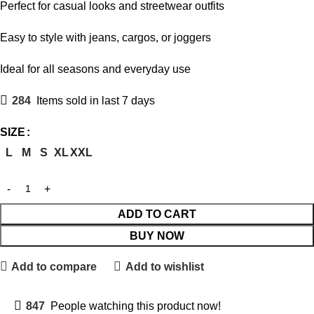
Perfect for casual looks and streetwear outfits
Easy to style with jeans, cargos, or joggers
Ideal for all seasons and everyday use
284
Items sold in last 7 days
SIZE
L
M
S
XL
XXL
ADD TO CART
BUY NOW
Add to compare
Add to wishlist
847
People watching this product now!