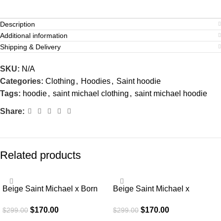
Description
Additional information
Shipping & Delivery
SKU:
N/A
Categories:
Clothing
,
Hoodies
,
Saint hoodie
Tags:
hoodie
,
saint michael clothing
,
saint michael hoodie
Share:
Related products
SALE
SALE
Beige Saint Michael x Born
Beige Saint Michael x
Raised Graffiti Hoodie
Emotionally Unavailable
$
170.00
$
170.00
$
299.00
$
299.00
Hoodie