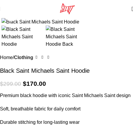
Click to enlarge
SALE
Home
Clothing
Black Saint Michaels Saint Hoodie
$
170.00
$
299.00
Premium black hoodie with iconic Saint Michaels Saint design
Soft, breathable fabric for daily comfort
Durable stitching for long-lasting wear