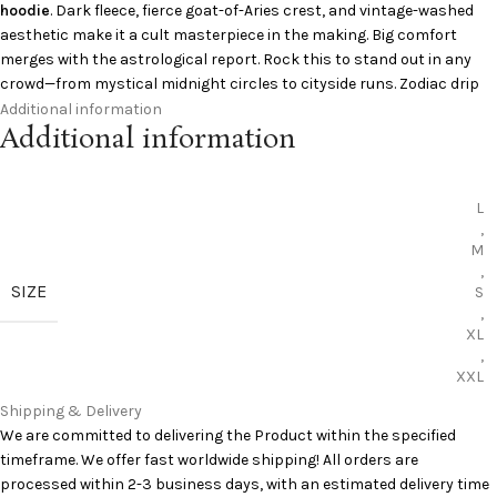
hoodie
. Dark fleece, fierce goat-of-Aries crest, and vintage-washed
aesthetic make it a cult masterpiece in the making. Big comfort
merges with the astrological report. Rock this to stand out in any
crowd—from mystical midnight circles to cityside runs. Zodiac drip
unclosed.
Additional information
Additional information
Specifications:
L
Color: Washed Black
,
Material: Heavy cotton fleece
M
Fit: Oversized
,
Graphic: Aries goat crest
SIZE
S
Collaboration: Aries zodiac collection
,
Add to Cart:
Saint Michael Clothing Hoodie
XL
,
XXL
Curious to learn more?
Pinterest
has you covered
Shipping & Delivery
We are committed to delivering the Product within the specified
timeframe. We offer fast worldwide shipping! All orders are
processed within 2-3 business days, with an estimated delivery time