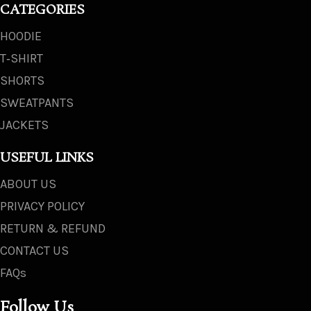
CATEGORIES
HOODIE
T‑SHIRT
SHORTS
SWEATPANTS
JACKETS
USEFUL LINKS
ABOUT US
PRIVACY POLICY
RETURN & REFUND
CONTACT US
FAQs
Follow Us