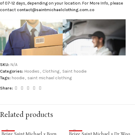
of 07-12 days, depending on your location. For More Info, please
contact
contact@saintmichaelclothing.com.co
SKU:
N/A
Categories:
Hoodies
,
Clothing
,
Saint hoodie
Tags:
hoodie
,
saint michael clothing
Share:
Related products
Beige Saint Michael x Born
Beige Saint Michael x Dr Woo
SALE
SALE