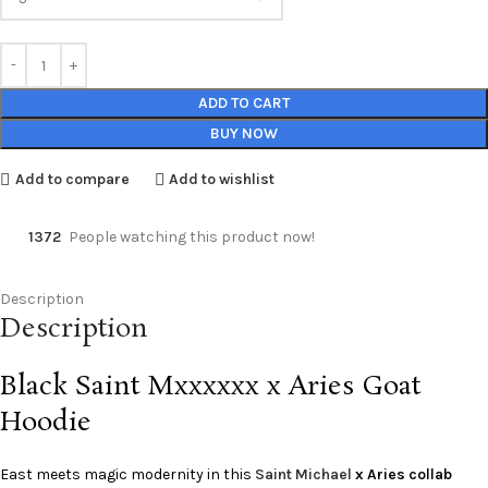
ADD TO CART
BUY NOW
Add to compare
Add to wishlist
1372
People watching this product now!
Description
Description
Black Saint Mxxxxxx x Aries Goat
Hoodie
East meets magic modernity in this
Saint Michael
x Aries collab