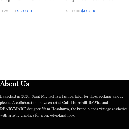
Raised Graffiti Hoodie
Graffiti Hoodie
$
170.00
$
170.00
$
299.00
$
299.00
SELECT OPTIONS
SELECT OPTIONS
About Us
Launched in 2020, Saint Michael is a fashion label for those seeking unique
Cali Thornhill DeWitt
pieces. A collaboration between artist
and
READYMADE
Yuta Hosokawa
designer
, the brand blends vintage aesthetics
with artistic graphics for a one-of-a-kind look.