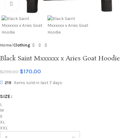
Click to enlarge
Home
Clothing
Black Saint Mxxxxxx x Aries Goat Hoodie
$
170.00
$
299.00
219
Items sold in last 7 days
SIZE
L
M
S
XL
XXL