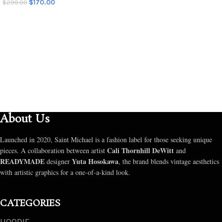
$
170.00
$
299.00
SELECT OPTIONS
SELECT OPTIONS
About Us
Launched in 2020, Saint Michael is a fashion label for those seeking unique
Cali Thornhill DeWitt
pieces. A collaboration between artist
and
READYMADE
Yuta Hosokawa
designer
, the brand blends vintage aesthetics
with artistic graphics for a one-of-a-kind look.
CATEGORIES
HOODIE