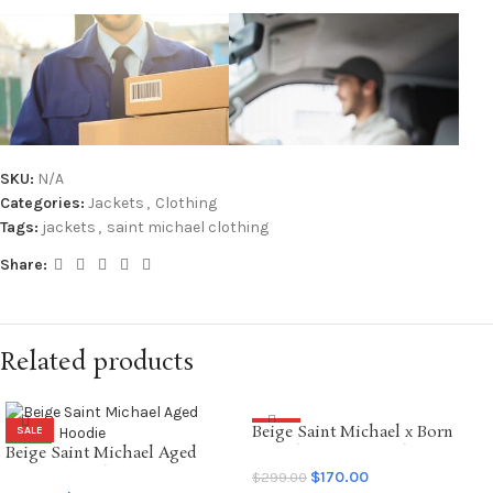
SKU:
N/A
Categories:
Jackets
,
Clothing
Tags:
jackets
,
saint michael clothing
Share:
Related products
Beige Saint Michael x Born
SALE
SALE
Beige Saint Michael Aged
Raised Graffiti Hoodie
NEW
Graffiti Hoodie
$
170.00
$
299.00