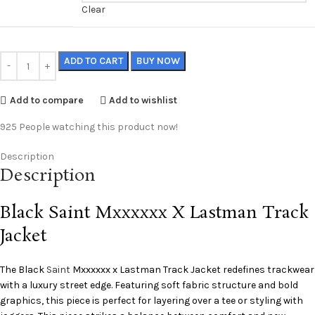
Clear
ADD TO CART
BUY NOW
Add to compare
Add to wishlist
925
People watching this product now!
Description
Description
Black Saint Mxxxxxx X Lastman Track
Jacket
The Black
Saint
Mxxxxxx x Lastman Track Jacket redefines trackwear
with a luxury street edge. Featuring soft fabric structure and bold
graphics, this piece is perfect for layering over a tee or styling with