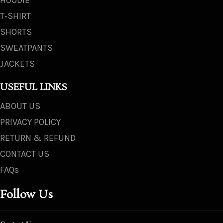
T‑SHIRT
SHORTS
SWEATPANTS
JACKETS
USEFUL LINKS
ABOUT US
PRIVACY POLICY
RETURN & REFUND
CONTACT US
FAQs
Follow Us