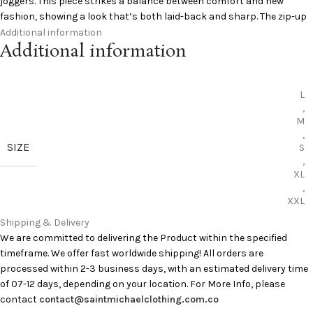
joggers. This piece strikes a balance between comfort and new
fashion, showing a look that’s both laid-back and sharp. The zip-up
design delivers versatility, while its collaborative factor makes it a
Additional information
Additional information
collector’s gem. Streetwear fans seeking a unique look will
appreciate this jacket’s effortless style.
Specifications:
L
,
M
Color: Black
,
Collaboration: Saint Mxxxxxx x Lastman
SIZE
S
Closure: Zip-up front
,
Style: Track jacket
XL
,
Fit: Relaxed, easy to layer
XXL
Add to Cart:
Saint Michael Clothing Jackets
Shipping & Delivery
Curious to learn more?
Pinterest
has you covered
We are committed to delivering the Product within the specified
timeframe. We offer fast worldwide shipping! All orders are
processed within 2-3 business days, with an estimated delivery time
of 07-12 days, depending on your location. For More Info, please
contact
contact@saintmichaelclothing.com.co