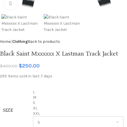
Click to enlarge
Home
Clothing
Back to products
Black Saint Mxxxxxx X Lastman Track Jacket
$
250.00
$
400.00
295
Items sold in last 7 days
L
M
S
XL
SIZE
XXL