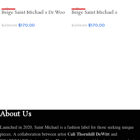
Beige Saint Michael x Dr Woo
Beige Saint Michael x
SALE
SALE
Graffiti Hoodie
Emotionally Unavailable
Hoodie
$
170.00
$
170.00
$
299.00
$
299.00
SELECT OPTIONS
SELECT OPTIONS
About Us
Launched in 2020, Saint Michael is a fashion label for those seeking unique
Cali Thornhill DeWitt
pieces. A collaboration between artist
and