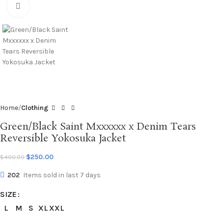
Click to enlarge
Home
Clothing
Green/Black Saint Mxxxxxx x Denim Tears
Reversible Yokosuka Jacket
$
250.00
$
400.00
202
Items sold in last 7 days
SIZE
L
M
S
XL
XXL