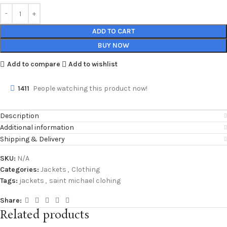
ADD TO CART
BUY NOW
Add to compare
Add to wishlist
1411
People watching this product now!
Description
Additional information
Shipping & Delivery
SKU:
N/A
Categories:
Jackets
,
Clothing
Tags:
jackets
,
saint michael clohing
Share:
Related products