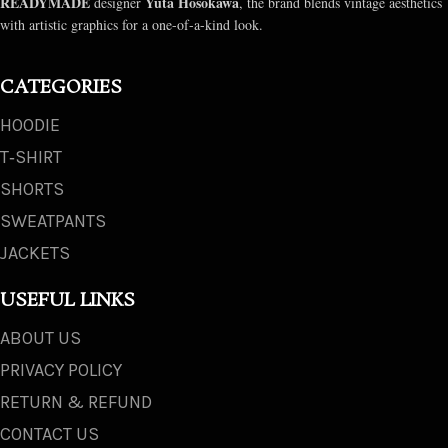
READYMADE
Yuta Hosokawa
designer
, the brand blends vintage aesthetics
with artistic graphics for a one-of-a-kind look.
CATEGORIES
HOODIE
T‑SHIRT
SHORTS
SWEATPANTS
JACKETS
USEFUL LINKS
ABOUT US
PRIVACY POLICY
RETURN & REFUND
CONTACT US