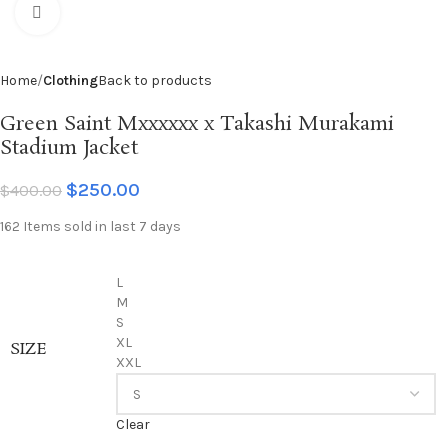
Click to enlarge
Home
Clothing
Back to products
Green Saint Mxxxxxx x Takashi Murakami
Stadium Jacket
$
250.00
$
400.00
162
Items sold in last 7 days
L
M
S
XL
SIZE
XXL
Clear