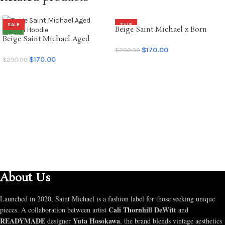
SALE
SALE
Beige Saint Michael x Born
NEW
Beige Saint Michael Aged
Raised Graffiti Hoodie
Graffiti Hoodie
$
170.00
$
299.00
$
170.00
$
299.00
SELECT OPTIONS
SELECT OPTIONS
About Us
Launched in 2020, Saint Michael is a fashion label for those seeking unique
Cali Thornhill DeWitt
pieces. A collaboration between artist
and
READYMADE
Yuta Hosokawa
designer
, the brand blends vintage aesthetics