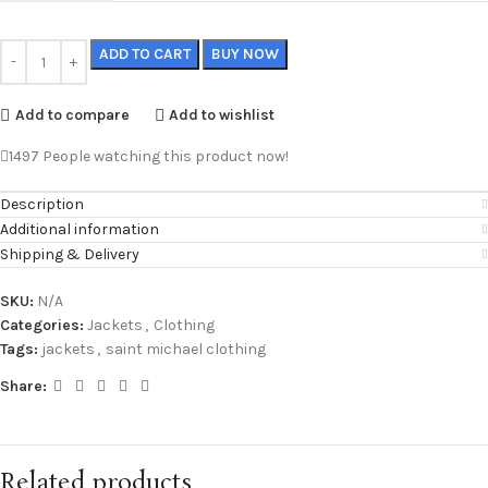
ADD TO CART
BUY NOW
Add to compare
Add to wishlist
1497
People watching this product now!
Description
Additional information
Shipping & Delivery
SKU:
N/A
Categories:
Jackets
,
Clothing
Tags:
jackets
,
saint michael clothing
Share:
Related products