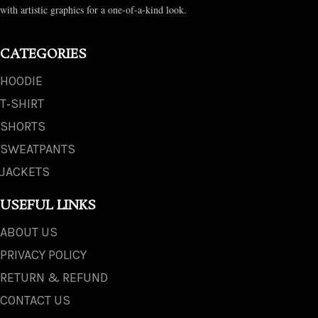
with artistic graphics for a one-of-a-kind look.
CATEGORIES
HOODIE
T‑SHIRT
SHORTS
SWEATPANTS
JACKETS
USEFUL LINKS
ABOUT US
PRIVACY POLICY
RETURN & REFUND
CONTACT US