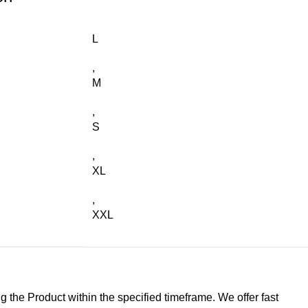
L
,
M
,
S
,
XL
,
XXL
g the Product within the specified timeframe. We offer fast