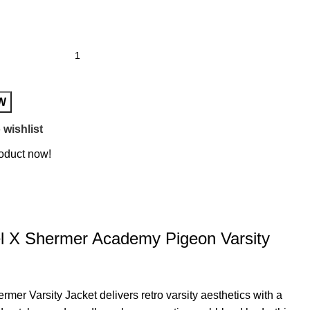
W
 wishlist
roduct now!
l X Shermer Academy Pigeon Varsity
er Varsity Jacket delivers retro varsity aesthetics with a