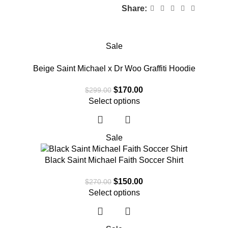
Share:
Sale
Beige Saint Michael x Dr Woo Graffiti Hoodie
$
170.00
$
299.00
Select options
Sale
Black Saint Michael Faith Soccer Shirt
$
150.00
$
270.00
Select options