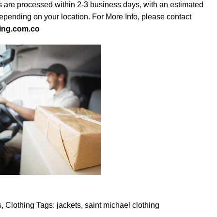
s are processed within 2-3 business days, with an estimated
depending on your location. For More Info, please contact
ing.com.co
s
,
Clothing
Tags:
jackets
,
saint michael clothing