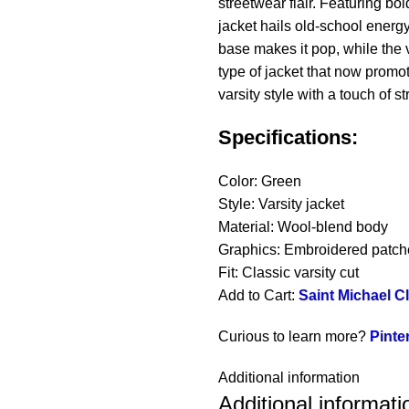
streetwear flair. Featuring b
jacket hails old-school energ
base makes it pop, while the va
type of jacket that now promo
varsity style with a touch of str
Specifications:
Color: Green
Style: Varsity jacket
Material: Wool-blend body
Graphics: Embroidered patch
Fit: Classic varsity cut
Add to Cart:
Saint Michael C
Curious to learn more?
Pinte
Additional information
Additional informati