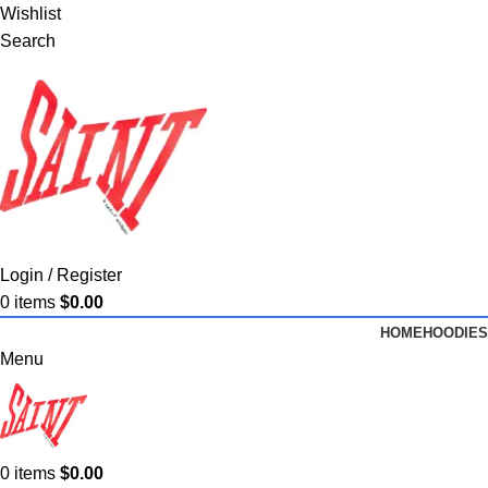
Wishlist
Search
Login / Register
0
items
$
0.00
HOME
HOODIES
Menu
0
items
$
0.00