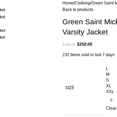
Home
Clothing
Green Saint 
Back to products
Green Saint Mi
Varsity Jacket
$
250.00
$
400.00
232
Items sold in last 7 days
L
M
S
XL
SIZE
XXL
Clear