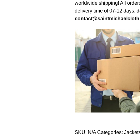
worldwide shipping! All order
delivery time of 07-12 days, 
contact@saintmichaelcloth
SKU:
N/A
Categories:
Jacket