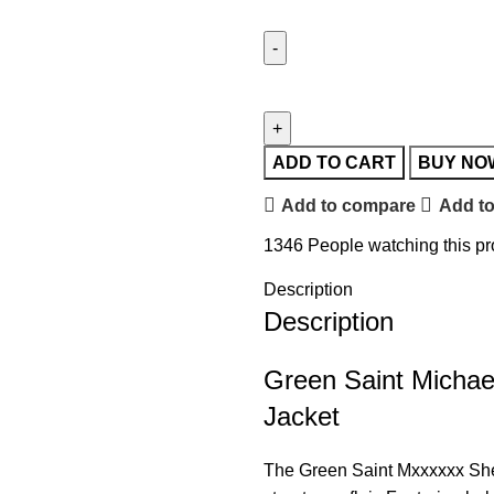
ADD TO CART
BUY NO
Add to compare
Add to
1346
People watching this p
Description
Description
Green Saint Michae
Jacket
The Green
Saint
Mxxxxxx Sherm