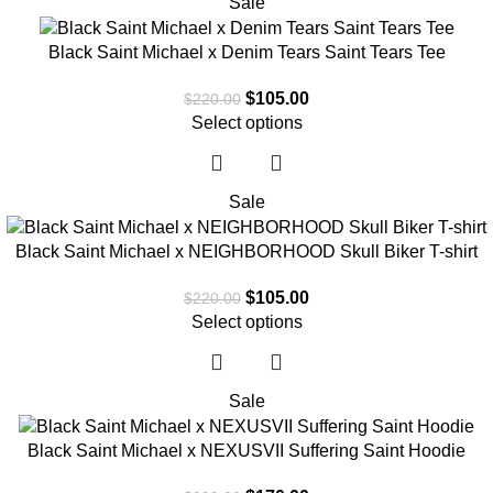
Sale
Black Saint Michael x Denim Tears Saint Tears Tee
$
105.00
$
220.00
Select options
Sale
Black Saint Michael x NEIGHBORHOOD Skull Biker T-shirt
$
105.00
$
220.00
Select options
Sale
Black Saint Michael x NEXUSVII Suffering Saint Hoodie