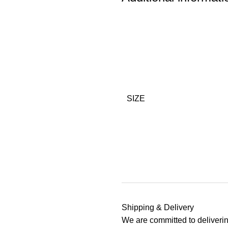
SIZE
Shipping & Delivery
We are committed to deliverin