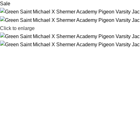
Sale
Click to enlarge