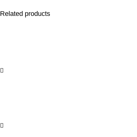
Related products