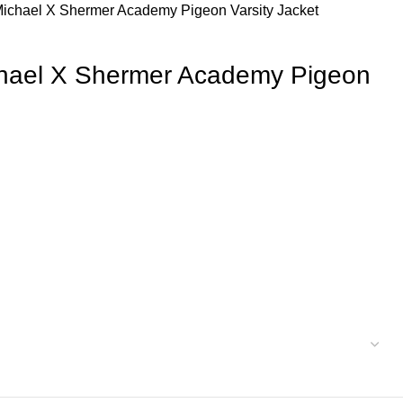
Michael X Shermer Academy Pigeon Varsity Jacket
chael X Shermer Academy Pigeon