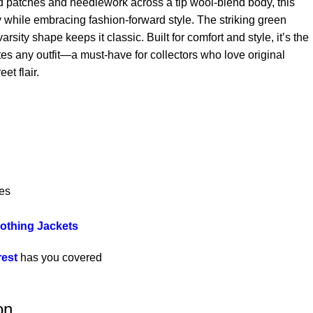
old patches and needlework across a tip wool-blend body, this
y while embracing fashion-forward style. The striking green
rsity shape keeps it classic. Built for comfort and style, it’s the
tes any outfit—a must-have for collectors who love original
eet flair.
es
lothing Jackets
rest
has you covered
on