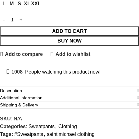
L
M
S
XL
XXL
ADD TO CART
BUY NOW
Add to compare
Add to wishlist
1008
People watching this product now!
Description
Additional information
Shipping & Delivery
SKU:
N/A
Categories:
Sweatpants
,
Clothing
Tags:
#Sweatpants
,
saint michael clothing