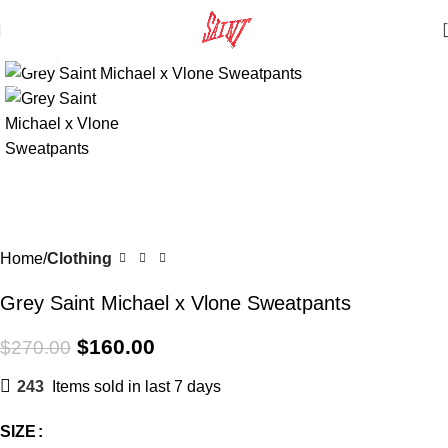
Click to enlarge
SALE
Home
Clothing
Grey Saint Michael x Vlone Sweatpants
$
160.00
$
270.00
243
Items sold in last 7 days
SIZE