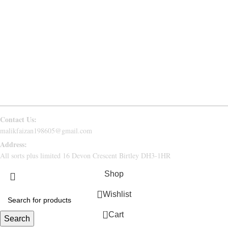
PRIVACY POLICY
RETURN & REFUND
CONTACT US
FAQs
Follow Us
Contact Us:
malikfaizan198605@gmail.com
Address:
All sorts plus limited 16 Devon Crescent Birtley DH3-1HR
Shop
Wishlist
0
Cart
Search