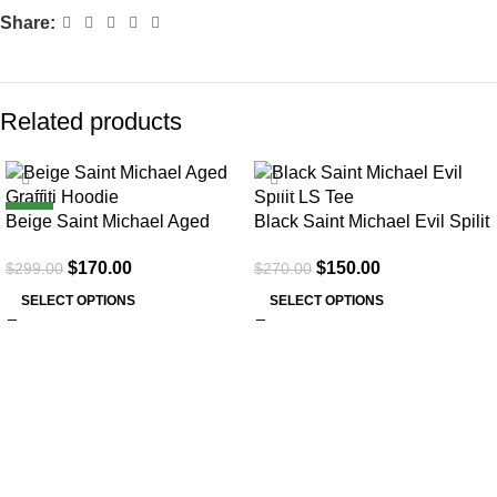
Share:
Related products
SALE
SALE
NEW
Beige Saint Michael Aged
Black Saint Michael Evil Spilit
Graffiti Hoodie
LS Tee
$
170.00
$
150.00
$
299.00
$
270.00
SELECT OPTIONS
SELECT OPTIONS