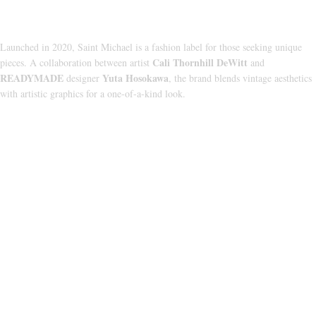
About Us
Launched in 2020, Saint Michael is a fashion label for those seeking unique
Cali Thornhill DeWitt
pieces. A collaboration between artist
and
READYMADE
Yuta Hosokawa
designer
, the brand blends vintage aesthetics
with artistic graphics for a one-of-a-kind look.
CATEGORIES
HOODIE
T‑SHIRT
SHORTS
SWEATPANTS
JACKETS
USEFUL LINKS
ABOUT US