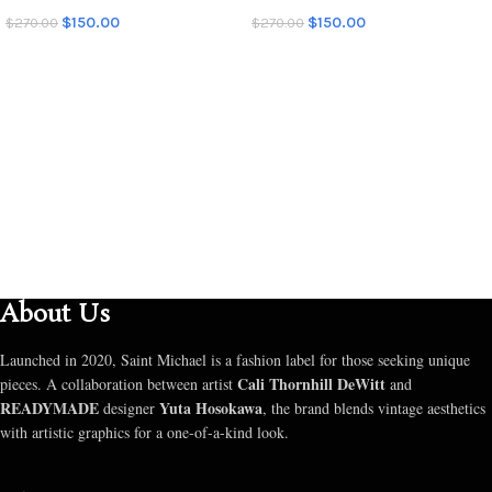
$
150.00
$
150.00
$
270.00
$
270.00
SELECT OPTIONS
SELECT OPTIONS
About Us
Launched in 2020, Saint Michael is a fashion label for those seeking unique
Cali Thornhill DeWitt
pieces. A collaboration between artist
and
READYMADE
Yuta Hosokawa
designer
, the brand blends vintage aesthetics
with artistic graphics for a one-of-a-kind look.