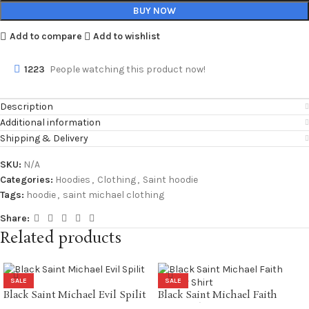
BUY NOW
Add to compare
Add to wishlist
1223
People watching this product now!
Description
Additional information
Shipping & Delivery
SKU:
N/A
Categories:
Hoodies
,
Clothing
,
Saint hoodie
Tags:
hoodie
,
saint michael clothing
Share:
Related products
SALE
SALE
Black Saint Michael Evil Spilit
Black Saint Michael Faith
LS Tee
Soccer Shirt