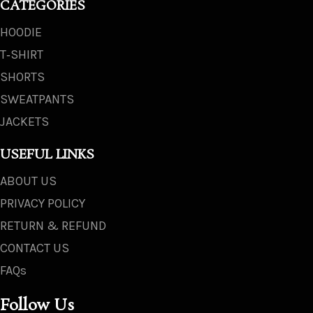
CATEGORIES
HOODIE
T‑SHIRT
SHORTS
SWEATPANTS
JACKETS
USEFUL LINKS
ABOUT US
PRIVACY POLICY
RETURN & REFUND
CONTACT US
FAQs
Follow Us