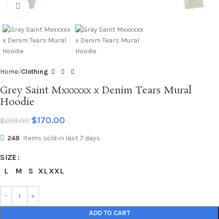
Click to enlarge
Home
Clothing
Grey Saint Mxxxxxx x Denim Tears Mural
Hoodie
$
170.00
$
299.00
248
Items sold in last 7 days
SIZE
L
M
S
XL
XXL
ADD TO CART