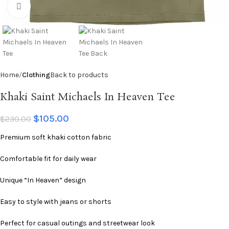
Click to enlarge
Home
Clothing
Back to products
Khaki Saint Michaels In Heaven Tee
$
105.00
$
230.00
Premium soft khaki cotton fabric
Comfortable fit for daily wear
Unique “In Heaven” design
Easy to style with jeans or shorts
Perfect for casual outings and streetwear look