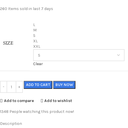
260
Items sold in last 7 days
L
M
S
XL
SIZE
XXL
Clear
ADD TO CART
BUY NOW
Add to compare
Add to wishlist
1348
People watching this product now!
Description