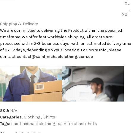
XL
,
XXL
Shipping & Delivery
We are committed to delivering the Product within the specified
timeframe. We offer fast worldwide shipping! All orders are
processed within 2-3 business days, with an estimated delivery time
of 07-12 days, depending on your location. For More Info, please
contact
contact@saintmichaelclothing.com.co
SKU:
N/A
Categories:
Clothing
,
Shirts
Tags:
saint michael clothing
,
saint michael shirts