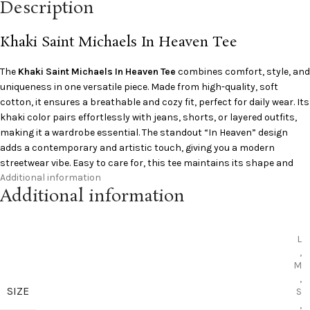
Description
Khaki Saint Michaels In Heaven Tee
The
Khaki
Saint Michaels
In Heaven Tee
combines comfort, style, and
uniqueness in one versatile piece. Made from high-quality, soft
cotton, it ensures a breathable and cozy fit, perfect for daily wear. Its
khaki color pairs effortlessly with jeans, shorts, or layered outfits,
making it a wardrobe essential. The standout “In Heaven” design
adds a contemporary and artistic touch, giving you a modern
streetwear vibe. Easy to care for, this tee maintains its shape and
Additional information
color even after multiple washes. Ideal for casual outings,
Additional information
gatherings, or relaxed weekends, it’s a must-have for anyone looking
to elevate their everyday style.
L
,
M
,
SIZE
S
,