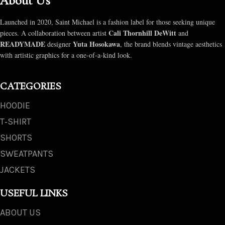
About Us
Launched in 2020, Saint Michael is a fashion label for those seeking unique
Cali Thornhill DeWitt
pieces. A collaboration between artist
and
READYMADE
Yuta Hosokawa
designer
, the brand blends vintage aesthetics
with artistic graphics for a one-of-a-kind look.
CATEGORIES
HOODIE
T‑SHIRT
SHORTS
SWEATPANTS
JACKETS
USEFUL LINKS
ABOUT US