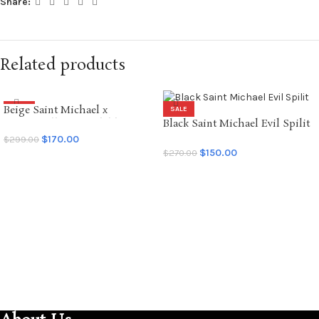
Share:
Related products
Beige Saint Michael x
SALE
SALE
Emotionally Unavailable
Black Saint Michael Evil Spilit
Hoodie
LS Tee
$
170.00
$
299.00
$
150.00
$
270.00
SELECT OPTIONS
SELECT OPTIONS