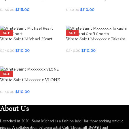
Denim Double Knee Short
MX6 Creation Shorts
$
115.00
$
110.00
$
250.00
$
160.00
SELECT OPTIONS
SELECT OPTIONS
SALE
SALE
White Saint Michael Heart
White Saint Mxxxxxx x Takashi
Sweat Short
Murakami Graff Shorts
$
110.00
$
110.00
$
240.00
$
240.00
SELECT OPTIONS
SELECT OPTIONS
SALE
White Saint Mxxxxxx x VLONE
Short
$
110.00
$
240.00
SELECT OPTIONS
About Us
Launched in 2020, Saint Michael is a fashion label for those seeking unique
Cali Thornhill DeWitt
pieces. A collaboration between artist
and