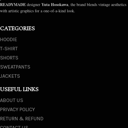
READYMADE
Yuta Hosokawa
designer
, the brand blends vintage aesthetics
with artistic graphics for a one-of-a-kind look.
CATEGORIES
HOODIE
T‑SHIRT
SHORTS
SWEATPANTS
JACKETS
USEFUL LINKS
ABOUT US
PRIVACY POLICY
RETURN & REFUND
CONTACT US