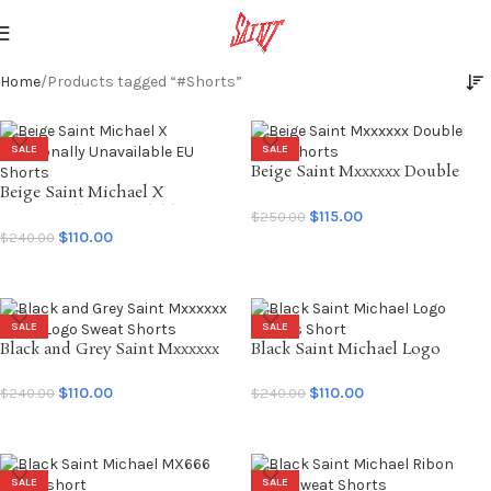
Home
Products tagged “#Shorts”
SALE
SALE
Beige Saint Mxxxxxx Double
Beige Saint Michael X
Knee Shorts
Emotionally Unavailable EU
$
115.00
$
250.00
Shorts
$
110.00
$
240.00
SELECT OPTIONS
SELECT OPTIONS
SALE
SALE
Black and Grey Saint Mxxxxxx
Black Saint Michael Logo
SAINT Logo Sweat Shorts
Sweats Short
$
110.00
$
110.00
$
240.00
$
240.00
SELECT OPTIONS
SELECT OPTIONS
SALE
SALE