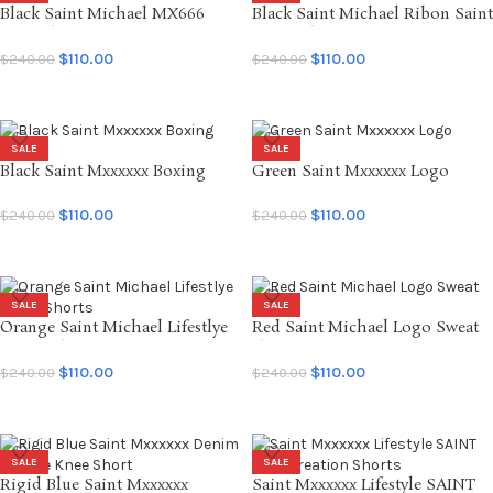
Black Saint Michael MX666
Black Saint Michael Ribon Saint
Sweatshort
Sweat Shorts
$
110.00
$
110.00
$
240.00
$
240.00
SELECT OPTIONS
SELECT OPTIONS
SALE
SALE
Black Saint Mxxxxxx Boxing
Green Saint Mxxxxxx Logo
Shorts
Shorts
$
110.00
$
110.00
$
240.00
$
240.00
SELECT OPTIONS
SELECT OPTIONS
SALE
SALE
Orange Saint Michael Lifestlye
Red Saint Michael Logo Sweat
SMX6 Shorts
short
$
110.00
$
110.00
$
240.00
$
240.00
SELECT OPTIONS
SELECT OPTIONS
SALE
SALE
Rigid Blue Saint Mxxxxxx
Saint Mxxxxxx Lifestyle SAINT