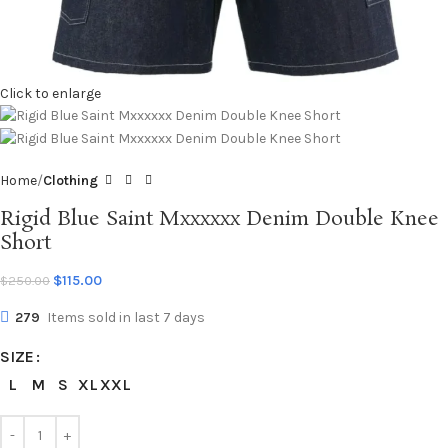
Click to enlarge
Home
Clothing
Rigid Blue Saint Mxxxxxx Denim Double Knee
Short
$
115.00
$
250.00
279
Items sold in last 7 days
SIZE
L
M
S
XL
XXL