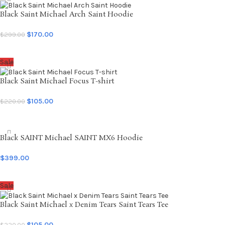
Black Saint Michael Arch Saint Hoodie
$
170.00
$
299.00
SELECT OPTIONS
Sale
Black Saint Michael Focus T-shirt
$
105.00
$
220.00
SELECT OPTIONS
Black SAINT Michael SAINT MX6 Hoodie
$
399.00
SELECT OPTIONS
Sale
Black Saint Michael x Denim Tears Saint Tears Tee
$
105.00
$
220.00