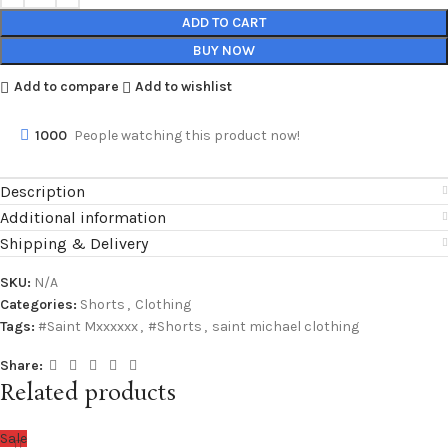
ADD TO CART
BUY NOW
Add to compare
Add to wishlist
1000
People watching this product now!
Description
Additional information
Shipping & Delivery
SKU:
N/A
Categories:
Shorts
,
Clothing
Tags:
#Saint Mxxxxxx
,
#Shorts
,
saint michael clothing
Share:
Related products
Sale