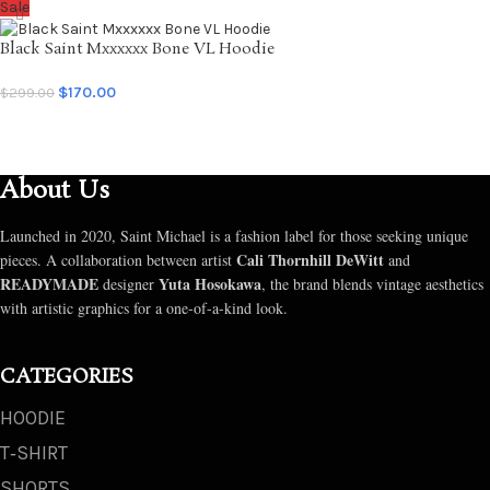
Sale
Black Saint Mxxxxxx Bone VL Hoodie
$
170.00
$
299.00
SELECT OPTIONS
About Us
Launched in 2020, Saint Michael is a fashion label for those seeking unique
Cali Thornhill DeWitt
pieces. A collaboration between artist
and
READYMADE
Yuta Hosokawa
designer
, the brand blends vintage aesthetics
with artistic graphics for a one-of-a-kind look.
CATEGORIES
HOODIE
T‑SHIRT
SHORTS