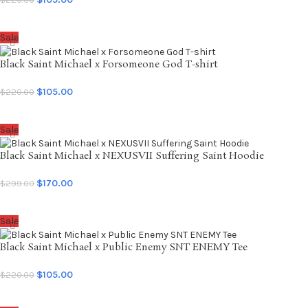
SELECT OPTIONS
Sale
Black Saint Michael x Forsomeone God T-shirt
$
105.00
$
220.00
SELECT OPTIONS
Sale
Black Saint Michael x NEXUSVII Suffering Saint Hoodie
$
170.00
$
299.00
SELECT OPTIONS
Sale
Black Saint Michael x Public Enemy SNT ENEMY Tee
$
105.00
$
220.00
SELECT OPTIONS