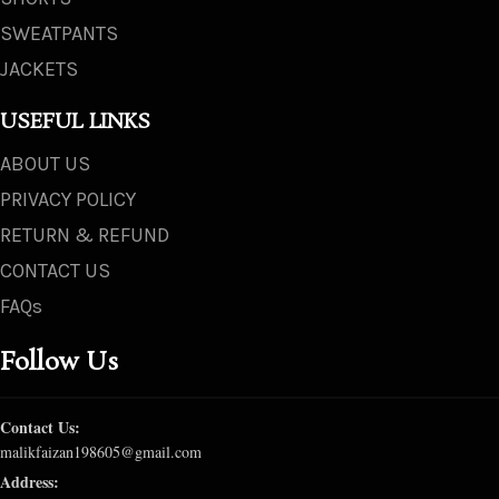
SWEATPANTS
JACKETS
USEFUL LINKS
ABOUT US
PRIVACY POLICY
RETURN & REFUND
CONTACT US
FAQs
Follow Us
Contact Us:
malikfaizan198605@gmail.com
Address: