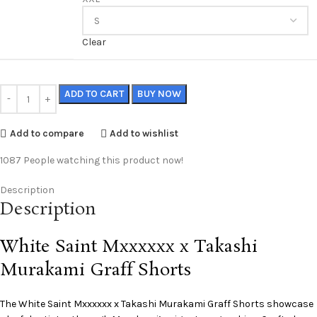
Clear
ADD TO CART
BUY NOW
Add to compare
Add to wishlist
1087
People watching this product now!
Description
Description
White Saint Mxxxxxx x Takashi
Murakami Graff Shorts
The White
Saint Mxxxxxx
x Takashi Murakami Graff Shorts showcase