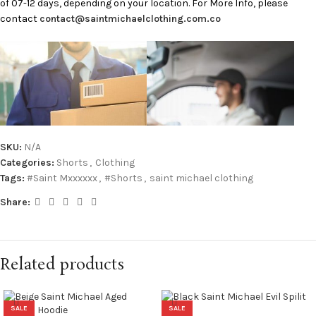
of 07-12 days, depending on your location. For More Info, please
contact
contact@saintmichaelclothing.com.co
SKU:
N/A
Categories:
Shorts
,
Clothing
Tags:
#Saint Mxxxxxx
,
#Shorts
,
saint michael clothing
Share:
Related products
SALE
SALE