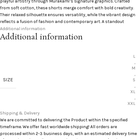
playful artistry through Murakami’s signature graphics. Crafted
from soft cotton, these shorts merge comfort with bold creativity.
Their relaxed silhouette ensures versatility, while the vibrant design
reflects a fusion of fashion and contemporary art. A standout
collaboration piece for collectors and streetwear enthusiasts alike.
Additional information
Additional information
Signature Murakami graphics
Comfortable cotton fabric
Relaxed versatile fit
L
Durable daily wear
,
M
Artistic street style
,
Add to Cart:
Saint Michael Shorts
SIZE
S
,
Curious to learn more? Pinterest has you covered:
Pinterest
XL
,
XXL
Shipping & Delivery
We are committed to delivering the Product within the specified
timeframe. We offer fast worldwide shipping! All orders are
processed within 2-3 business days, with an estimated delivery time