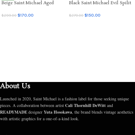
Beige Saint Michael Aged
Black Saint Michael Evil Spilit
NEW
Graffiti Hoodie
LS Tee
$
170.00
$
150.00
$
299.00
$
270.00
SELECT OPTIONS
SELECT OPTIONS
About Us
Launched in 2020, Saint Michael is a fashion label for those seeking unique
Cali Thornhill DeWitt
pieces. A collaboration between artist
and
READYMADE
Yuta Hosokawa
designer
, the brand blends vintage aesthetics
with artistic graphics for a one-of-a-kind look.