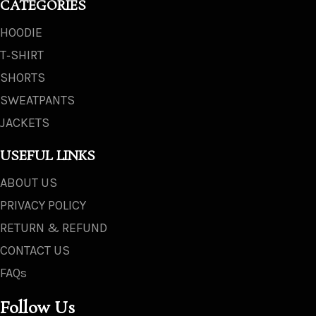
CATEGORIES
HOODIE
T‑SHIRT
SHORTS
SWEATPANTS
JACKETS
USEFUL LINKS
ABOUT US
PRIVACY POLICY
RETURN & REFUND
CONTACT US
FAQs
Follow Us