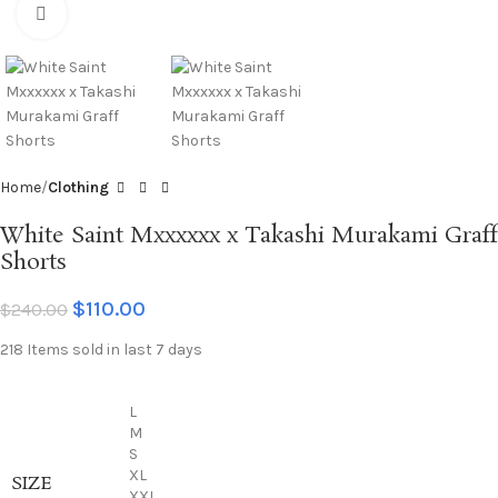
Click to enlarge
Home
Clothing
White Saint Mxxxxxx x Takashi Murakami Graff
Shorts
$
110.00
$
240.00
218
Items sold in last 7 days
L
M
S
XL
SIZE
XXL