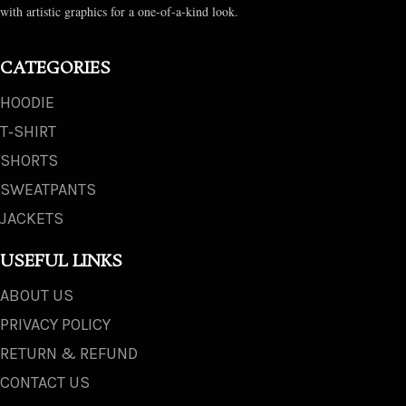
with artistic graphics for a one-of-a-kind look.
CATEGORIES
HOODIE
T‑SHIRT
SHORTS
SWEATPANTS
JACKETS
USEFUL LINKS
ABOUT US
PRIVACY POLICY
RETURN & REFUND
CONTACT US