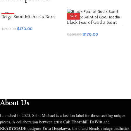
Beige Saint Michael x Born
SALE
SALE
Raised Graffiti Hoodie
Black Fear of God x Saint
Mxxxxxx Saint of God Hoodie
$
170.00
$
299.00
$
170.00
$
299.00
SELECT OPTIONS
SELECT OPTIONS
About Us
Launched in 2020, Saint Michael is a fashion label for those seeking unique
Cali Thornhill DeWitt
pieces. A collaboration between artist
and
READYMADE
Yuta Hosokawa
designer
, the brand blends vintage aesthetics