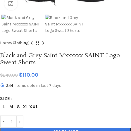
Click to enlarge
Home
Clothing
Black and Grey Saint Mxxxxxx SAINT Logo
Sweat Shorts
$
110.00
$
240.00
244
Items sold in last 7 days
SIZE
L
M
S
XL
XXL