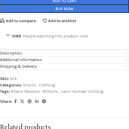
ADD TO CART
BUY NOW
Add to compare
Add to wishlist
1088
People watching this product now!
Description
Additional information
Shipping & Delivery
SKU:
N/A
Categories:
Shorts
,
Clothing
Tags:
#Saint Mxxxxxx
,
#Shorts
,
saint michael clothing
Share:
Related products