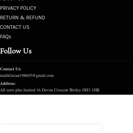
PRIVACY POLICY
RETURN & REFUND
CONTACT US
FAQs
Follow Us
Contact Us:
malikfaizan198605@gmail.com
Address:
All sorts plus limited 16 Devon Crescent Birtley DH3-1HR