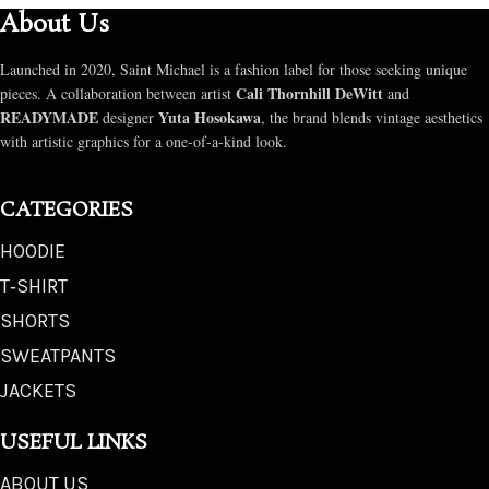
About Us
Launched in 2020, Saint Michael is a fashion label for those seeking unique
Cali Thornhill DeWitt
pieces. A collaboration between artist
and
READYMADE
Yuta Hosokawa
designer
, the brand blends vintage aesthetics
with artistic graphics for a one-of-a-kind look.
CATEGORIES
HOODIE
T‑SHIRT
SHORTS
SWEATPANTS
JACKETS
USEFUL LINKS
ABOUT US