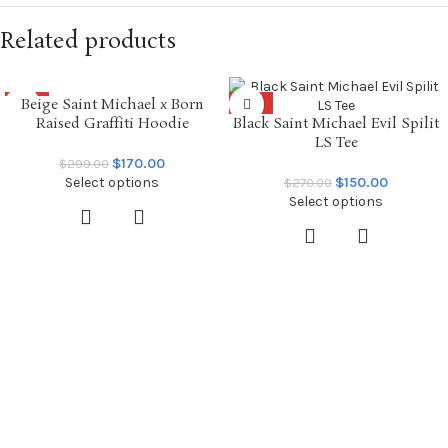
Related products
Beige Saint Michael x Born
SALE
SALE
Raised Graffiti Hoodie
Black Saint Michael Evil Spilit
LS Tee
$
170.00
$
299.00
Select options
$
150.00
$
270.00
Select options