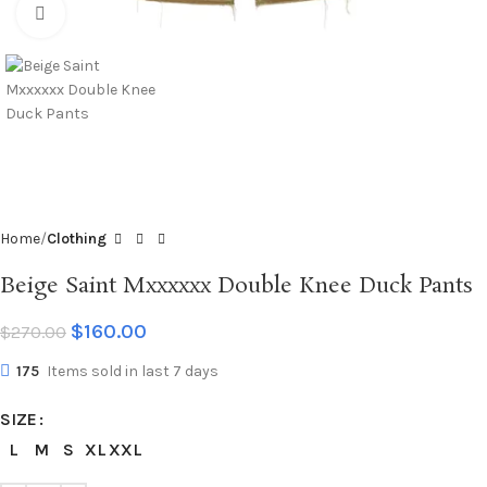
Click to enlarge
Home
Clothing
Beige Saint Mxxxxxx Double Knee Duck Pants
$
160.00
$
270.00
175
Items sold in last 7 days
SIZE
L
M
S
XL
XXL