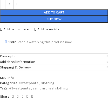
ADD TO CART
BUY NOW
Add to compare
Add to wishlist
1397
People watching this product now!
Description
Additional information
Shipping & Delivery
SKU:
N/A
Categories:
Sweatpants
,
Clothing
Tags:
#Sweatpants
,
saint michael clothing
Share: