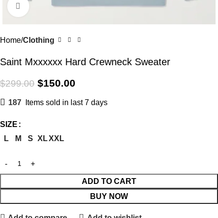
Click to enlarge
Home
Clothing
Saint Mxxxxxx Hard Crewneck Sweater
$
150.00
$
299.00
187
Items sold in last 7 days
SIZE
L
M
S
XL
XXL
ADD TO CART
BUY NOW
Add to compare
Add to wishlist