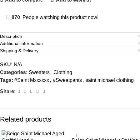
870
People watching this product now!
Description
Additional information
Shipping & Delivery
SKU:
N/A
Categories:
Sweaters
,
Clothing
Tags:
#Saint Mxxxxxx
,
#Sweatpants
,
saint michael clothing
Share:
Related products
SALE
SALE