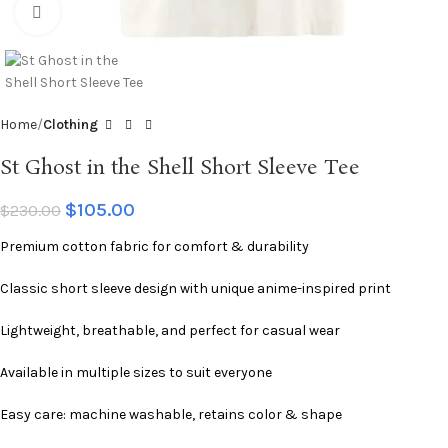
Click to enlarge
Home
Clothing
St Ghost in the Shell Short Sleeve Tee
$
105.00
$
230.00
Premium cotton fabric for comfort & durability
Classic short sleeve design with unique anime-inspired print
Lightweight, breathable, and perfect for casual wear
Available in multiple sizes to suit everyone
Easy care: machine washable, retains color & shape