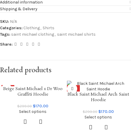
Additional information
Shipping & Delivery
SKU:
N/A
Categories:
Clothing
,
Shirts
Tags:
saint michael clothing
,
saint michael shirts
Share:
Related products
Beige Saint Michael x Dr Woo
SALE
SALE
Graffiti Hoodie
Black Saint Michael Arch Saint
Hoodie
$
170.00
$
299.00
Select options
$
170.00
$
299.00
Select options