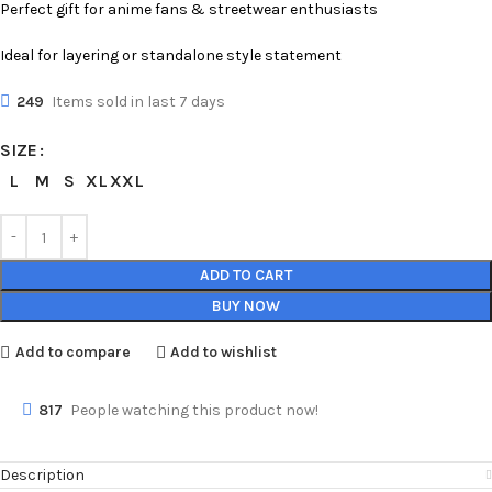
Perfect gift for anime fans & streetwear enthusiasts
Ideal for layering or standalone style statement
249
Items sold in last 7 days
SIZE
L
M
S
XL
XXL
ADD TO CART
BUY NOW
Add to compare
Add to wishlist
817
People watching this product now!
Description