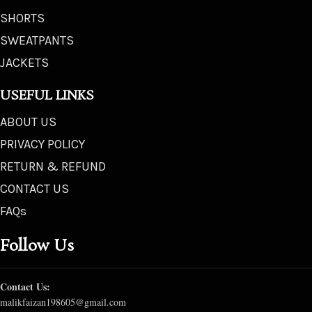
SHORTS
SWEATPANTS
JACKETS
USEFUL LINKS
ABOUT US
PRIVACY POLICY
RETURN & REFUND
CONTACT US
FAQs
Follow Us
Contact Us:
malikfaizan198605@gmail.com