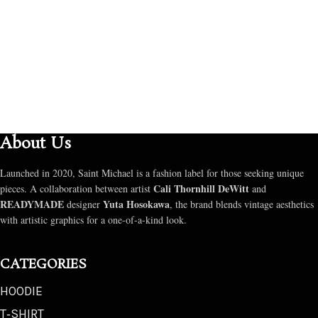
About Us
Launched in 2020, Saint Michael is a fashion label for those seeking unique
Cali Thornhill DeWitt
pieces. A collaboration between artist
and
READYMADE
Yuta Hosokawa
designer
, the brand blends vintage aesthetics
with artistic graphics for a one-of-a-kind look.
CATEGORIES
HOODIE
T‑SHIRT