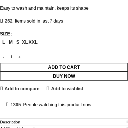
Easy to wash and maintain, keeps its shape
262
Items sold in last 7 days
SIZE
L
M
S
XL
XXL
ADD TO CART
BUY NOW
Add to compare
Add to wishlist
1305
People watching this product now!
Description