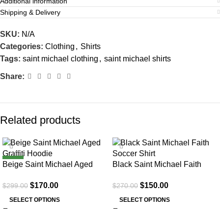
Additional information
Shipping & Delivery
SKU:
N/A
Categories:
Clothing
,
Shirts
Tags:
saint michael clothing
,
saint michael shirts
Share:
Related products
SALE
SALE
NEW
Beige Saint Michael Aged
Black Saint Michael Faith
Graffiti Hoodie
Soccer Shirt
$
170.00
$
150.00
$
299.00
$
270.00
SELECT OPTIONS
SELECT OPTIONS