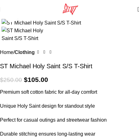
Click to enlarge
SALE
Home
Clothing
ST Michael Holy Saint S/S T-Shirt
$
105.00
$
250.00
Premium soft cotton fabric for all-day comfort
Unique Holy Saint design for standout style
Perfect for casual outings and streetwear fashion
Durable stitching ensures long-lasting wear