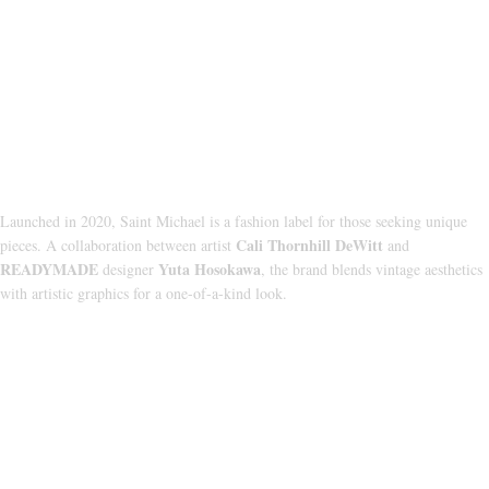
About Us
Launched in 2020, Saint Michael is a fashion label for those seeking unique
Cali Thornhill DeWitt
pieces. A collaboration between artist
and
READYMADE
Yuta Hosokawa
designer
, the brand blends vintage aesthetics
with artistic graphics for a one-of-a-kind look.
CATEGORIES
HOODIE
T‑SHIRT
SHORTS