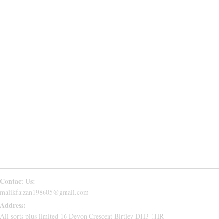
SWEATPANTS
JACKETS
USEFUL LINKS
ABOUT US
PRIVACY POLICY
RETURN & REFUND
CONTACT US
FAQs
Follow Us
Contact Us:
malikfaizan198605@gmail.com
Address:
All sorts plus limited 16 Devon Crescent Birtley DH3-1HR