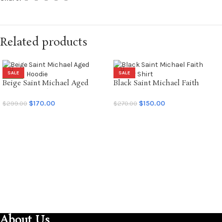
Related products
SALE
SALE
Beige Saint Michael Aged
Black Saint Michael Faith
NEW
Graffiti Hoodie
Soccer Shirt
$
170.00
$
150.00
$
299.00
$
270.00
SELECT OPTIONS
SELECT OPTIONS
About Us