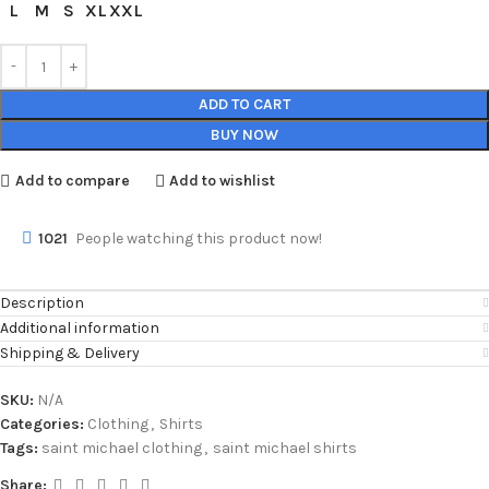
L
M
S
XL
XXL
ADD TO CART
BUY NOW
Add to compare
Add to wishlist
1021
People watching this product now!
Description
Additional information
Shipping & Delivery
SKU:
N/A
Categories:
Clothing
,
Shirts
Tags:
saint michael clothing
,
saint michael shirts
Share: