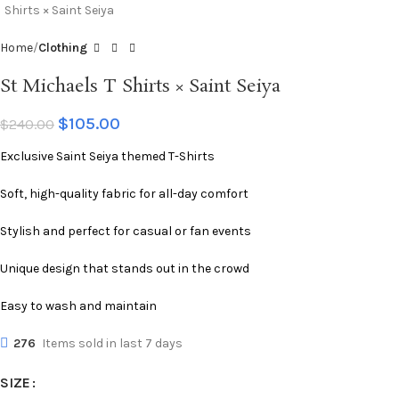
Home
Clothing
St Michaels T Shirts × Saint Seiya
$
105.00
$
240.00
Exclusive Saint Seiya themed T-Shirts
Soft, high-quality fabric for all-day comfort
Stylish and perfect for casual or fan events
Unique design that stands out in the crowd
Easy to wash and maintain
276
Items sold in last 7 days
SIZE