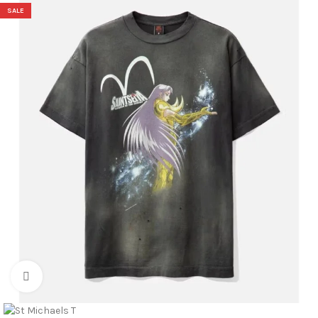
SALE
Click to enlarge