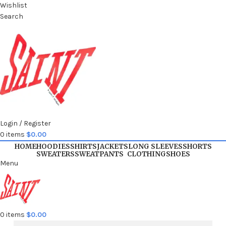
Wishlist
Search
Login / Register
0
items
$
0.00
HOME
HOODIES
SHIRTS
JACKETS
LONG SLEEVES
SHORTS
SWEATERS
SWEATPANTS
CLOTHING
SHOES
Menu
0
items
$
0.00