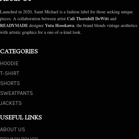
Launched in 2020, Saint Michael is a fashion label for those seeking unique
Cali Thornhill DeWitt
pieces. A collaboration between artist
and
READYMADE
Yuta Hosokawa
designer
, the brand blends vintage aesthetics
with artistic graphics for a one-of-a-kind look.
CATEGORIES
HOODIE
T‑SHIRT
SHORTS
SWEATPANTS
JACKETS
USEFUL LINKS
ABOUT US