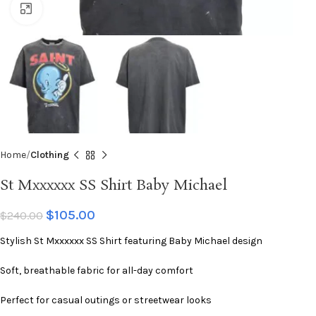
Click to enlarge
Home
Clothing
St Mxxxxxx SS Shirt Baby Michael
$
105.00
$
240.00
Stylish St Mxxxxxx SS Shirt featuring Baby Michael design
Soft, breathable fabric for all-day comfort
Perfect for casual outings or streetwear looks