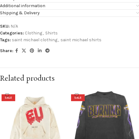
Additional information
Shipping & Delivery
SKU:
N/A
Categories:
Clothing
,
Shirts
Tags:
saint michael clothing
,
saint michael shirts
Share:
Related products
SALE
SALE