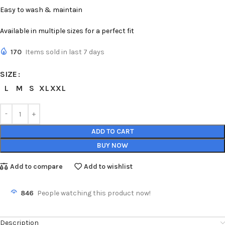
Easy to wash & maintain
Available in multiple sizes for a perfect fit
170
Items sold in last 7 days
SIZE
L
M
S
XL
XXL
ADD TO CART
BUY NOW
Add to compare
Add to wishlist
846
People watching this product now!
Description