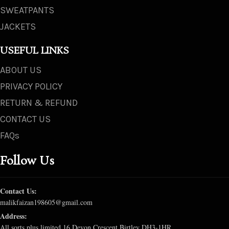
SWEATPANTS
JACKETS
USEFUL LINKS
ABOUT US
PRIVACY POLICY
RETURN & REFUND
CONTACT US
FAQs
Follow Us
Contact Us:
malikfaizan198605@gmail.com
Address:
All sorts plus limited 16 Devon Crescent Birtley DH3-1HR