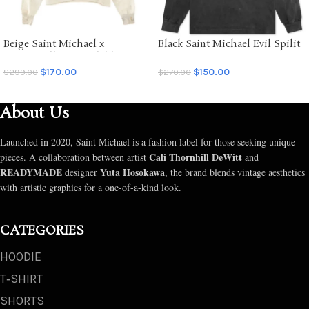
Beige Saint Michael x
Black Saint Michael Evil Spilit
Emotionally Unavailable
LS Tee
Hoodie
$
170.00
$
150.00
$
299.00
$
270.00
SELECT OPTIONS
SELECT OPTIONS
About Us
Launched in 2020, Saint Michael is a fashion label for those seeking unique
Cali Thornhill DeWitt
pieces. A collaboration between artist
and
READYMADE
Yuta Hosokawa
designer
, the brand blends vintage aesthetics
with artistic graphics for a one-of-a-kind look.
CATEGORIES
HOODIE
T‑SHIRT
SHORTS