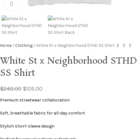
Click to enlarge
Home
Clothing
White St x Neighborhood STHD SS Shirt
White St x Neighborhood STHD
SS Shirt
$
240.00
$
105.00
Premium streetwear collaboration
Soft, breathable fabric for all-day comfort
Stylish short-sleeve design