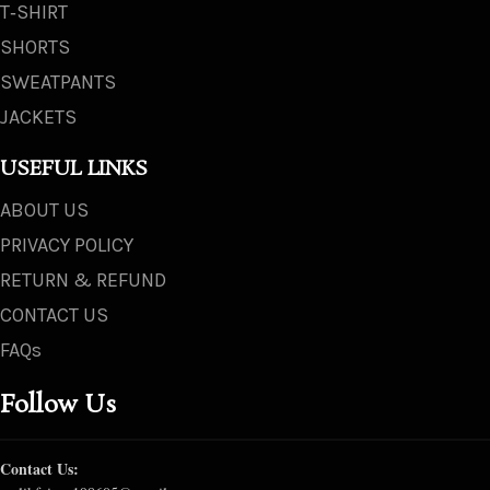
T‑SHIRT
SHORTS
SWEATPANTS
JACKETS
USEFUL LINKS
ABOUT US
PRIVACY POLICY
RETURN & REFUND
CONTACT US
FAQs
Follow Us
Contact Us: