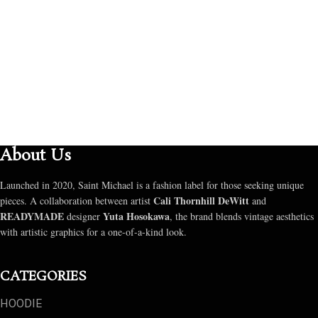
SELECT OPTIONS
About Us
Launched in 2020, Saint Michael is a fashion label for those seeking unique
Cali Thornhill DeWitt
pieces. A collaboration between artist
and
READYMADE
Yuta Hosokawa
designer
, the brand blends vintage aesthetics
with artistic graphics for a one-of-a-kind look.
CATEGORIES
HOODIE