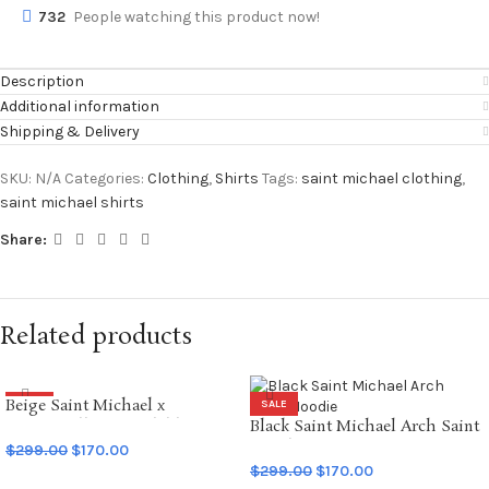
732
People watching this product now!
Description
Additional information
Shipping & Delivery
SKU:
N/A
Categories:
Clothing
,
Shirts
Tags:
saint michael clothing
,
saint michael shirts
Share:
Related products
Beige Saint Michael x
SALE
SALE
Emotionally Unavailable
Black Saint Michael Arch Saint
Hoodie
Hoodie
$
299.00
$
170.00
$
299.00
$
170.00
SELECT OPTIONS