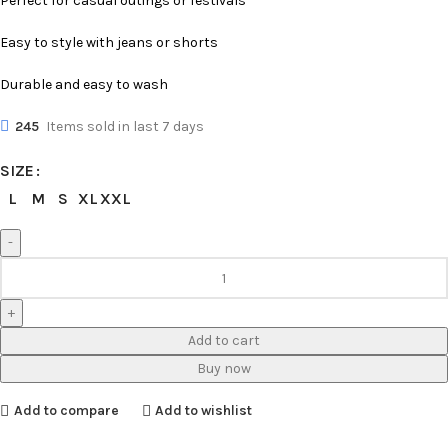
Perfect for casual outings or festivals
Easy to style with jeans or shorts
Durable and easy to wash
245
Items sold in last 7 days
SIZE
L
M
S
XL
XXL
Add to cart
Buy now
Add to compare
Add to wishlist