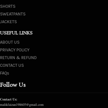
SHORTS
SWEATPANTS
JACKETS
USEFUL LINKS
ABOUT US
PRIVACY POLICY
RETURN & REFUND
CONTACT US
FAQs
Follow Us
Contact Us:
malikfaizan198605@gmail.com