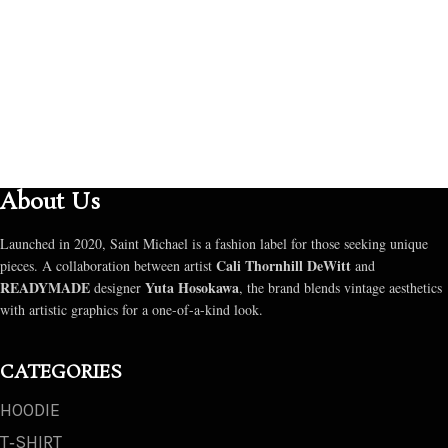
About Us
Launched in 2020, Saint Michael is a fashion label for those seeking unique
Cali Thornhill DeWitt
pieces. A collaboration between artist
and
READYMADE
Yuta Hosokawa
designer
, the brand blends vintage aesthetics
with artistic graphics for a one-of-a-kind look.
CATEGORIES
HOODIE
T‑SHIRT