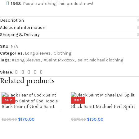
1368
People watching this product now!
Description
Additional information
Shipping & Delivery
SKU:
N/A
Categories:
Long Sleeves
,
Clothing
Tags:
#Long Sleeves
,
#Saint Mxxxxxx
,
saint michael clothing
Share:
Related products
SALE
SALE
Black Fear of God x Saint
Black Saint Michael Evil Spilit
Mxxxxxx Saint of God Hoodie
LS Tee
$
170.00
$
150.00
$
299.00
$
270.00
SELECT OPTIONS
SELECT OPTIONS