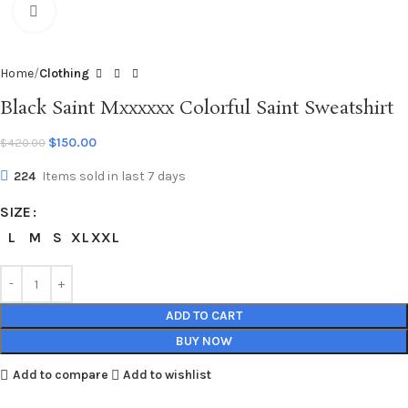
Click to enlarge
Home
Clothing
Black Saint Mxxxxxx Colorful Saint Sweatshirt
$
150.00
$
420.00
224
Items sold in last 7 days
SIZE
L
M
S
XL
XXL
ADD TO CART
BUY NOW
Add to compare
Add to wishlist