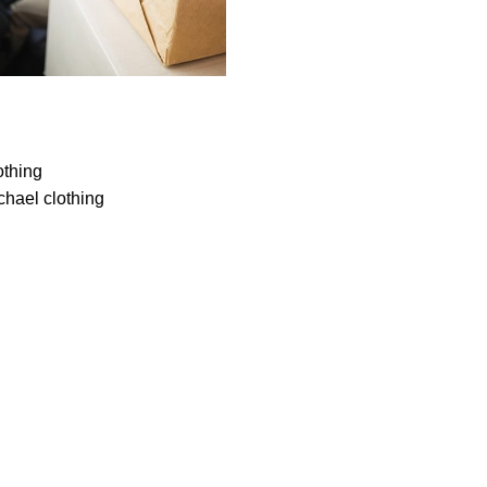
othing
chael clothing