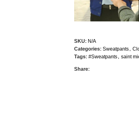
SKU:
N/A
Categories:
Sweatpants
,
Cl
Tags:
#Sweatpants
,
saint mi
Share: