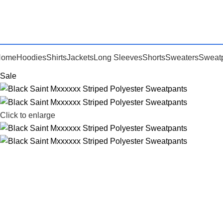
Home
Hoodies
Shirts
Jackets
Long Sleeves
Shorts
Sweaters
Sweat
Sale
Click to enlarge