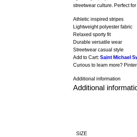
streetwear culture. Perfect for
Athletic inspired stripes
Lightweight polyester fabric
Relaxed sporty fit
Durable versatile wear
Streetwear casual style
Add to Cart:
Saint Michael 
Curious to learn more? Pinte
Additional information
Additional informati
SIZE