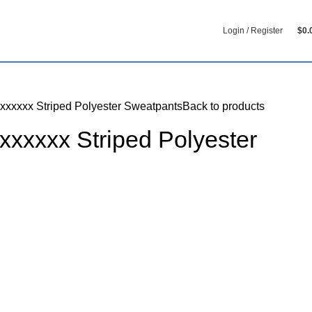
Login / Register
$
0.
xxxxxx Striped Polyester Sweatpants
Back to products
xxxxxx Striped Polyester