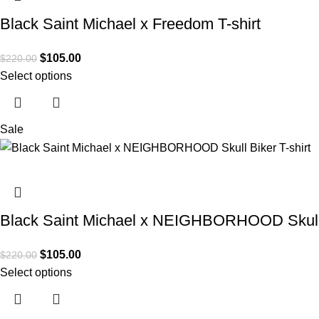
Black Saint Michael x Freedom T-shirt
$
105.00
$
220.00
Select options
Sale
Black Saint Michael x NEIGHBORHOOD Skull B
$
105.00
$
220.00
Select options