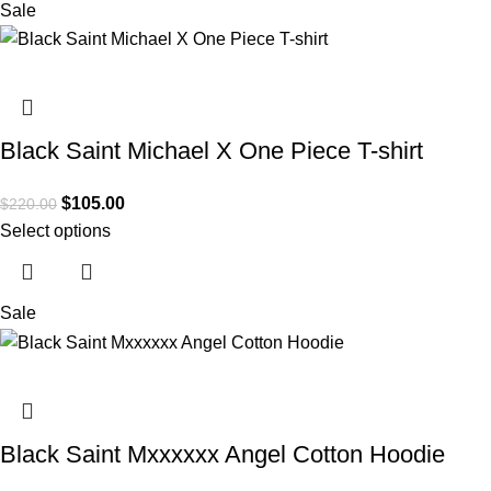
Sale
Black Saint Michael X One Piece T-shirt
$
105.00
$
220.00
Select options
Sale
Black Saint Mxxxxxx Angel Cotton Hoodie