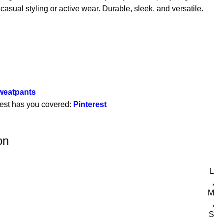
 casual styling or active wear. Durable, sleek, and versatile.
Sweatpants
rest has you covered:
Pinterest
on
L
,
M
,
S