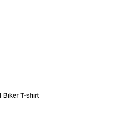
iker T-shirt