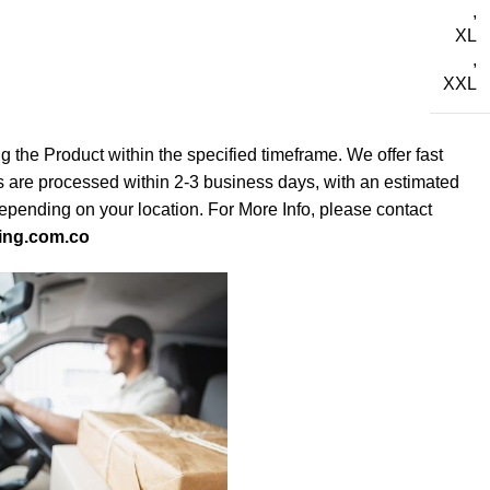
,
XL
,
XXL
g the Product within the specified timeframe. We offer fast
s are processed within 2-3 business days, with an estimated
depending on your location. For More Info, please contact
ing.com.co