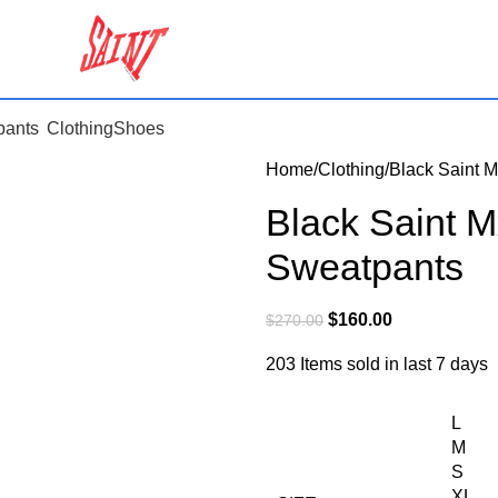
pants
Clothing
Shoes
Home
Clothing
Black Saint M
Black Saint M
Sweatpants
$
160.00
$
270.00
203
Items sold in last 7 days
L
M
S
XL