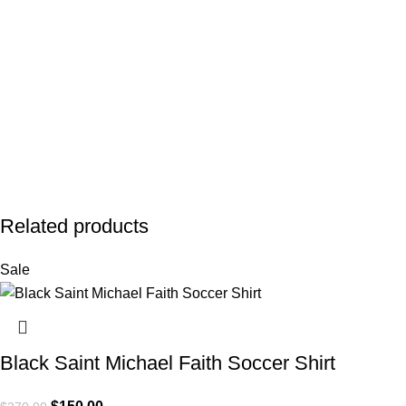
Related products
Sale
Black Saint Michael Faith Soccer Shirt