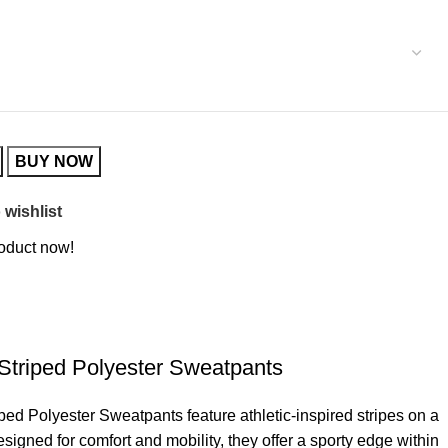
BUY NOW
 wishlist
roduct now!
Striped Polyester Sweatpants
ed Polyester Sweatpants feature athletic-inspired stripes on a
signed for comfort and mobility, they offer a sporty edge within