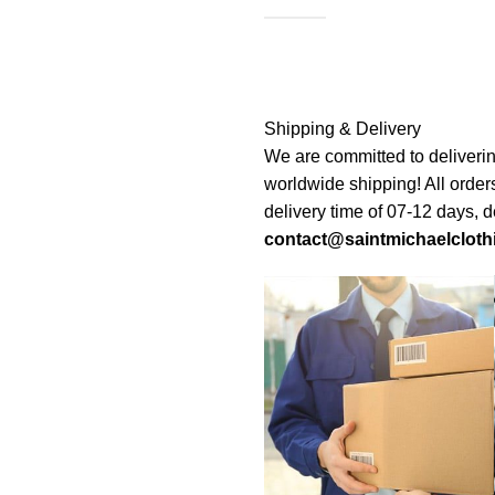
Shipping & Delivery
We are committed to deliverin
worldwide shipping! All order
delivery time of 07-12 days, 
contact@saintmichaelcloth