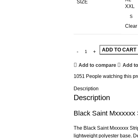
SIZE
XXL
Clear
ADD TO CART
Add to compare
Add to
1051
People watching this p
Description
Description
Black Saint Mxxxxxx 
The Black
Saint
Mxxxxxx Strip
lightweight polyester base. De