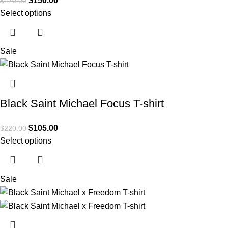
$
150.00
$
270.00
Select options
Sale
Black Saint Michael Focus T-shirt
$
105.00
$
220.00
Select options
Sale