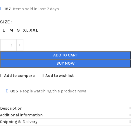
197
Items sold in last 7 days
SIZE
L
M
S
XL
XXL
ADD TO CART
BUY NOW
Add to compare
Add to wishlist
895
People watching this product now!
Description
Additional information
Shipping & Delivery