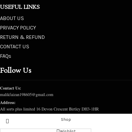
USEFUL LINKS
ABOUT US
PRIVACY POLICY
RETURN & REFUND
CONTACT US
FAQs
Follow Us
Contact Us:
malikfaizan198605@gmail.com
Address:
All sorts plus limited 16 Devon Crescent Birtley DH3-1HR
Shop
Wishlist