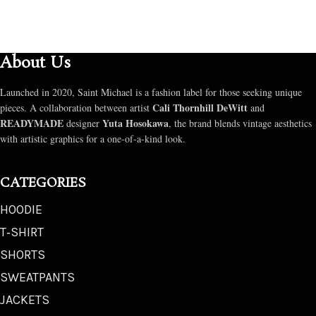
About Us
Launched in 2020, Saint Michael is a fashion label for those seeking unique
Cali Thornhill DeWitt
pieces. A collaboration between artist
and
READYMADE
Yuta Hosokawa
designer
, the brand blends vintage aesthetics
with artistic graphics for a one-of-a-kind look.
CATEGORIES
HOODIE
T‑SHIRT
SHORTS
SWEATPANTS
JACKETS