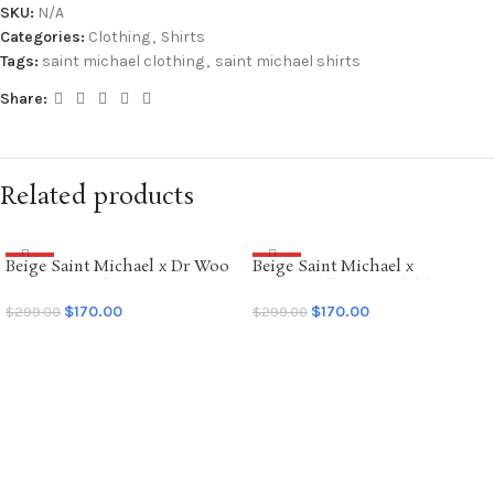
SKU:
N/A
Categories:
Clothing
,
Shirts
Tags:
saint michael clothing
,
saint michael shirts
Share:
Related products
Beige Saint Michael x Dr Woo
Beige Saint Michael x
SALE
SALE
Graffiti Hoodie
Emotionally Unavailable
Hoodie
$
170.00
$
170.00
$
299.00
$
299.00
SELECT OPTIONS
SELECT OPTIONS