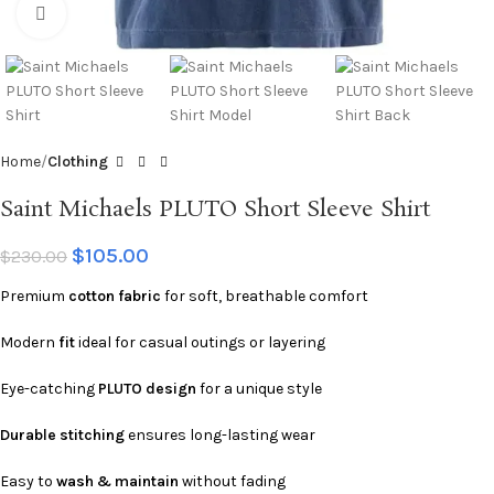
Click to enlarge
Home
Clothing
Saint Michaels PLUTO Short Sleeve Shirt
$
105.00
$
230.00
Premium
cotton fabric
for soft, breathable comfort
Modern
fit
ideal for casual outings or layering
Eye-catching
PLUTO design
for a unique style
Durable stitching
ensures long-lasting wear
Easy to
wash & maintain
without fading