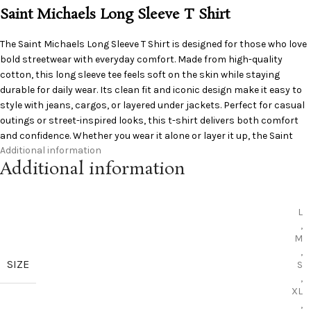
Saint Michaels Long Sleeve T Shirt
The S
aint Michaels
Long Sleeve T Shirt is designed for those who love
bold streetwear with everyday comfort. Made from high-quality
cotton, this long sleeve tee feels soft on the skin while staying
durable for daily wear. Its clean fit and iconic design make it easy to
style with jeans, cargos, or layered under jackets. Perfect for casual
outings or street-inspired looks, this t-shirt delivers both comfort
and confidence. Whether you wear it alone or layer it up, the Saint
Additional information
Michaels Long Sleeve T Shirt adds effortless style to your wardrobe.
Additional information
Shop now and upgrade your streetwear collection today.
L
,
M
,
SIZE
S
,
XL
,