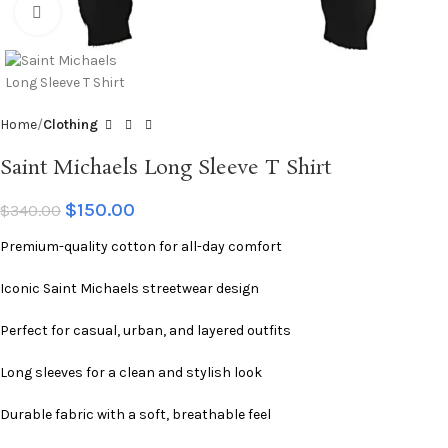
Click to enlarge
Home
Clothing
Saint Michaels Long Sleeve T Shirt
$
150.00
$
340.00
Premium-quality cotton for all-day comfort
Iconic Saint Michaels streetwear design
Perfect for casual, urban, and layered outfits
Long sleeves for a clean and stylish look
Durable fabric with a soft, breathable feel