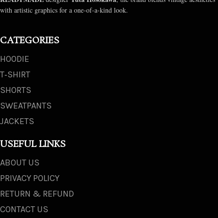
with artistic graphics for a one-of-a-kind look.
CATEGORIES
HOODIE
T‑SHIRT
SHORTS
SWEATPANTS
JACKETS
USEFUL LINKS
ABOUT US
PRIVACY POLICY
RETURN & REFUND
CONTACT US