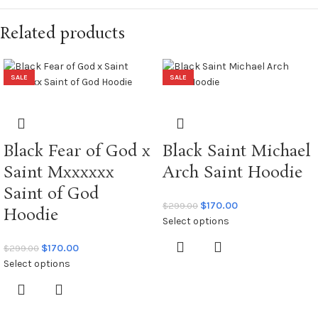
Related products
SALE
SALE
Black Fear of God x
Black Saint Michael
Saint Mxxxxxx
Arch Saint Hoodie
Saint of God
$
170.00
$
299.00
Hoodie
Select options
$
170.00
$
299.00
Select options