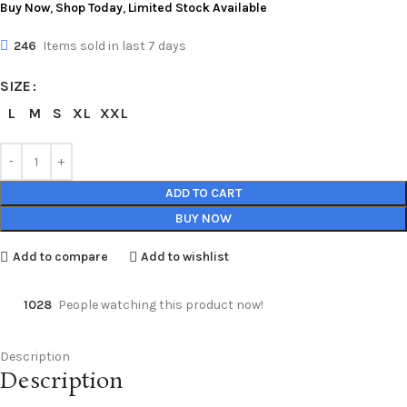
Buy Now
,
Shop Today
,
Limited Stock Available
246
Items sold in last 7 days
SIZE
L
M
S
XL
XXL
ADD TO CART
BUY NOW
Add to compare
Add to wishlist
1028
People watching this product now!
Description
Description