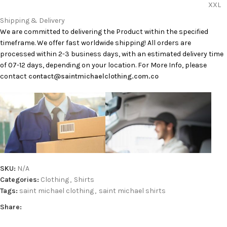
XXL
Shipping & Delivery
We are committed to delivering the Product within the specified
timeframe. We offer fast worldwide shipping! All orders are
processed within 2-3 business days, with an estimated delivery time
of 07-12 days, depending on your location. For More Info, please
contact
contact@saintmichaelclothing.com.co
SKU:
N/A
Categories:
Clothing
,
Shirts
Tags:
saint michael clothing
,
saint michael shirts
Share: