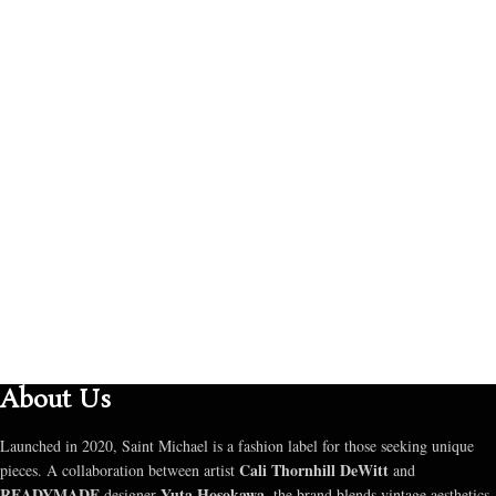
About Us
Launched in 2020, Saint Michael is a fashion label for those seeking unique
Cali Thornhill DeWitt
pieces. A collaboration between artist
and
READYMADE
Yuta Hosokawa
designer
, the brand blends vintage aesthetics