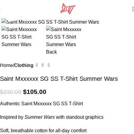
Click to enlarge
SALE
Home
Clothing
Saint Mxxxxxx SG SS T-Shirt Summer Wars
$
105.00
$
230.00
Authentic Saint Mxxxxxx SG SS T-Shirt
Inspired by
Summer Wars
with standout graphics
Soft, breathable cotton for all-day comfort