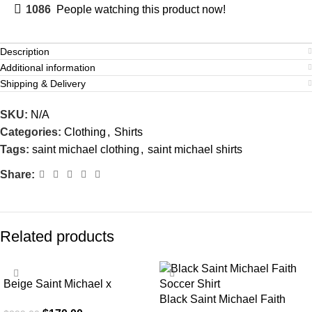
1086
People watching this product now!
Description
Additional information
Shipping & Delivery
SKU:
N/A
Categories:
Clothing
,
Shirts
Tags:
saint michael clothing
,
saint michael shirts
Share:
Related products
SALE
SALE
Beige Saint Michael x
Emotionally Unavailable
Black Saint Michael Faith