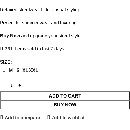
Relaxed streetwear fit for casual styling
Perfect for summer wear and layering
Buy Now
and upgrade your street style
231
Items sold in last 7 days
SIZE
L
M
S
XL
XXL
ADD TO CART
BUY NOW
Add to compare
Add to wishlist