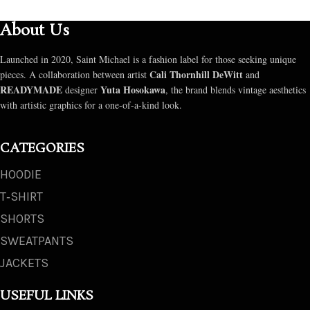
About Us
Launched in 2020, Saint Michael is a fashion label for those seeking unique
Cali Thornhill DeWitt
pieces. A collaboration between artist
and
READYMADE
Yuta Hosokawa
designer
, the brand blends vintage aesthetics
with artistic graphics for a one-of-a-kind look.
CATEGORIES
HOODIE
T‑SHIRT
SHORTS
SWEATPANTS
JACKETS
USEFUL LINKS