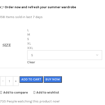
👉
Order now and refresh your summer wardrobe
158
Items sold in last 7 days
L
M
S
XL
SIZE
XXL
Clear
ADD TO CART
BUY NOW
Add to compare
Add to wishlist
735
People watching this product now!