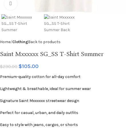
Click to enlarge
Home
Clothing
Back to products
Saint Mxxxxxx SG_SS T-Shirt Summer
$
105.00
$
230.00
Premium-quality cotton for all-day comfort
Lightweight & breathable, ideal for summer wear
Signature Saint Mxxxxxx streetwear design
Perfect for casual, urban, and daily outfits
Easy to style with jeans, cargos, or shorts