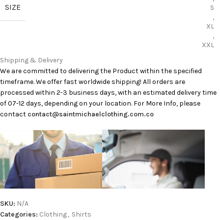
SIZE
S
,
XL
,
XXL
Shipping & Delivery
We are committed to delivering the Product within the specified
timeframe. We offer fast worldwide shipping! All orders are
processed within 2-3 business days, with an estimated delivery time
of 07-12 days, depending on your location. For More Info, please
contact
contact@saintmichaelclothing.com.co
SKU:
N/A
Categories:
Clothing
,
Shirts