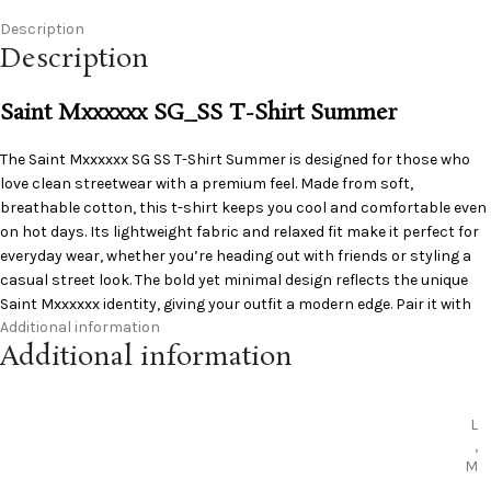
Description
Description
Saint Mxxxxxx SG_SS T-Shirt Summer
The
Saint Mxxxxxx
SG SS T-Shirt Summer is designed for those who
love clean streetwear with a premium feel. Made from soft,
breathable cotton, this t-shirt keeps you cool and comfortable even
on hot days. Its lightweight fabric and relaxed fit make it perfect for
everyday wear, whether you’re heading out with friends or styling a
casual street look. The bold yet minimal design reflects the unique
Saint Mxxxxxx identity, giving your outfit a modern edge. Pair it with
Additional information
cargos, denim, or shorts for an effortless summer style that stands
Additional information
out without trying too hard.
L
,
M
,