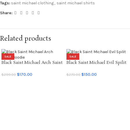
Tags:
saint michael clothing
,
saint michael shirts
Share:
Related products
SALE
SALE
Black Saint Michael Arch Saint
Black Saint Michael Evil Spilit
Hoodie
LS Tee
$
170.00
$
150.00
$
299.00
$
270.00
SELECT OPTIONS
SELECT OPTIONS