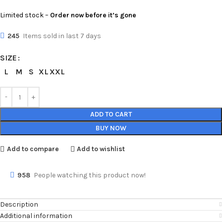
Limited stock –
Order now before it’s gone
245
Items sold in last 7 days
SIZE
L
M
S
XL
XXL
ADD TO CART
BUY NOW
Add to compare
Add to wishlist
958
People watching this product now!
Description
Additional information