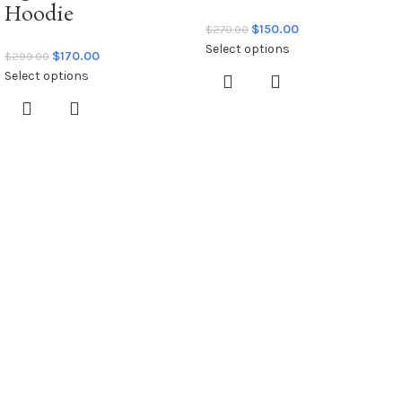
Hoodie
$
150.00
$
270.00
Select options
$
170.00
$
299.00
Select options