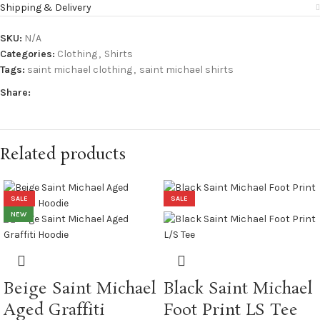
Shipping & Delivery
SKU:
N/A
Categories:
Clothing
,
Shirts
Tags:
saint michael clothing
,
saint michael shirts
Share:
Related products
SALE
SALE
NEW
Beige Saint Michael
Black Saint Michael
Aged Graffiti
Foot Print LS Tee