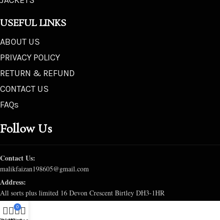
JACKETS
USEFUL LINKS
ABOUT US
PRIVACY POLICY
RETURN & REFUND
CONTACT US
FAQs
Follow Us
Contact Us:
malikfaizan198605@gmail.com
Address:
All sorts plus limited 16 Devon Crescent Birtley DH3-1HR
0