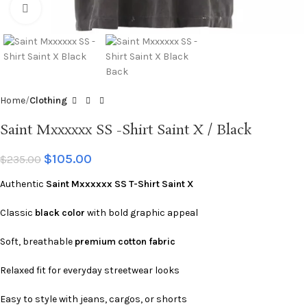
Click to enlarge
Home
Clothing
Saint Mxxxxxx SS -Shirt Saint X / Black
$
105.00
$
235.00
Authentic
Saint Mxxxxxx SS T-Shirt Saint X
Classic
black color
with bold graphic appeal
Soft, breathable
premium cotton fabric
Relaxed fit for everyday streetwear looks
Easy to style with jeans, cargos, or shorts