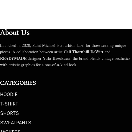
About Us
Launched in 2020, Saint Michael is a fashion label for those seeking unique
Cali Thornhill DeWitt
pieces. A collaboration between artist
and
READYMADE
Yuta Hosokawa
designer
, the brand blends vintage aesthetics
with artistic graphics for a one-of-a-kind look.
CATEGORIES
HOODIE
T‑SHIRT
SHORTS
SWEATPANTS