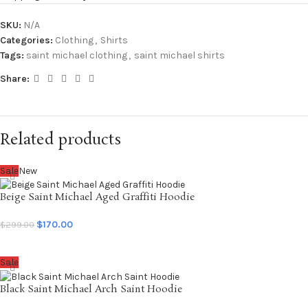
SKU:
N/A
Categories:
Clothing
,
Shirts
Tags:
saint michael clothing
,
saint michael shirts
Share:
Related products
Sale
New
Beige Saint Michael Aged Graffiti Hoodie
$
170.00
$
299.00
SELECT OPTIONS
Sale
Black Saint Michael Arch Saint Hoodie