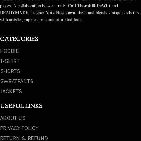
Cali Thornhill DeWitt
pieces. A collaboration between artist
and
READYMADE
Yuta Hosokawa
designer
, the brand blends vintage aesthetics
with artistic graphics for a one-of-a-kind look.
CATEGORIES
HOODIE
T‑SHIRT
SHORTS
SWEATPANTS
JACKETS
USEFUL LINKS
ABOUT US
PRIVACY POLICY
RETURN & REFUND