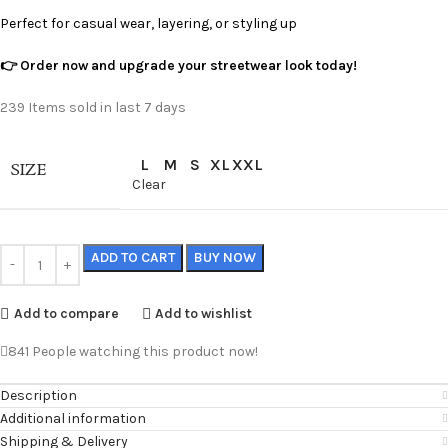
Perfect for casual wear, layering, or styling up
👉 Order now and upgrade your streetwear look today!
239
Items sold in last 7 days
L
M
S
XL
XXL
SIZE
Clear
ADD TO CART
BUY NOW
Add to compare
Add to wishlist
841
People watching this product now!
Description
Additional information
Shipping & Delivery