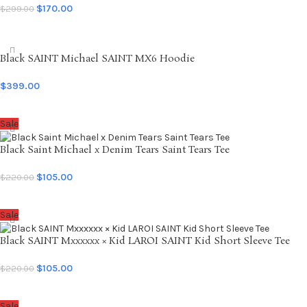
$
170.00
$
299.00
SELECT OPTIONS
Black SAINT Michael SAINT MX6 Hoodie
$
399.00
SELECT OPTIONS
Sale
Black Saint Michael x Denim Tears Saint Tears Tee
$
105.00
$
220.00
SELECT OPTIONS
Sale
Black SAINT Mxxxxxx × Kid LAROI SAINT Kid Short Sleeve Tee
$
105.00
$
220.00
SELECT OPTIONS
Sale