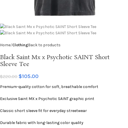
Home
Clothing
Back to products
Black Saint Mx x Psychotic SAINT Short
Sleeve Tee
$
105.00
$
220.00
Premium-quality cotton for soft, breathable comfort
Exclusive Saint MX x Psychotic SAINT graphic print
Classic short sleeve fit for everyday streetwear
Durable fabric with long-lasting color quality