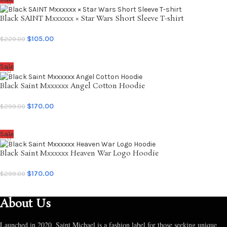
Black SAINT Mxxxxxx × Star Wars Short Sleeve T-shirt
$
105.00
$
220.00
SELECT OPTIONS
Sale
Black Saint Mxxxxxx Angel Cotton Hoodie
$
170.00
$
299.00
SELECT OPTIONS
Sale
Black Saint Mxxxxxx Heaven War Logo Hoodie
$
170.00
$
299.00
SELECT OPTIONS
About Us
Launched in 2020, Saint Michael is a fashion label for those seeking unique