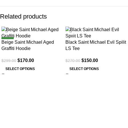
Related products
SALE
SALE
NEW
Beige Saint Michael Aged
Black Saint Michael Evil Spilit
Graffiti Hoodie
LS Tee
$
170.00
$
150.00
$
299.00
$
270.00
SELECT OPTIONS
SELECT OPTIONS
About Us