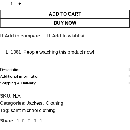
ADD TO CART
BUY NOW
Add to compare
Add to wishlist
1381
People watching this product now!
Description
Additional information
Shipping & Delivery
SKU:
N/A
Categories:
Jackets
,
Clothing
Tag:
saint michael clothing
Share: