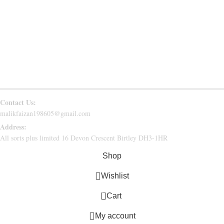
PRIVACY POLICY
RETURN & REFUND
CONTACT US
FAQs
Follow Us
Contact Us:
malikfaizan198605@gmail.com
Address:
All sorts plus limited 16 Devon Crescent Birtley DH3-1HR
Shop
Wishlist
0
Cart
My account