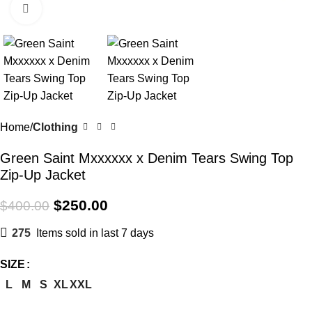
Click to enlarge
Home
Clothing
Green Saint Mxxxxxx x Denim Tears Swing Top
Zip-Up Jacket
$
250.00
$
400.00
275
Items sold in last 7 days
SIZE
L
M
S
XL
XXL