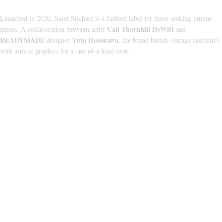
Launched in 2020, Saint Michael is a fashion label for those seeking unique
Cali Thornhill DeWitt
pieces. A collaboration between artist
and
READYMADE
Yuta Hosokawa
designer
, the brand blends vintage aesthetics
with artistic graphics for a one-of-a-kind look.
CATEGORIES
HOODIE
T‑SHIRT
SHORTS
SWEATPANTS
JACKETS
USEFUL LINKS
ABOUT US