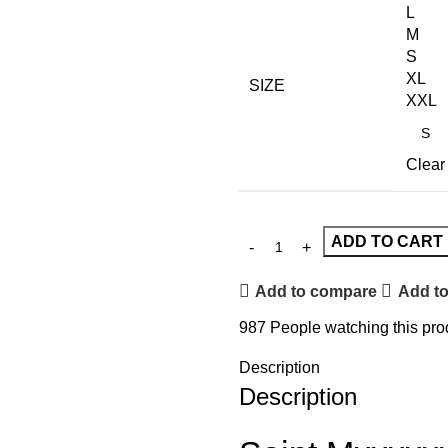
L
M
S
XL
SIZE
XXL
Clear
ADD TO CART
Add to compare
Add to
987
People watching this pro
Description
Description