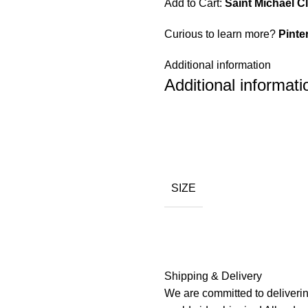
Add to Cart:
Saint Michael C
Curious to learn more?
Pinte
Additional information
Additional informati
SIZE
Shipping & Delivery
We are committed to deliverin