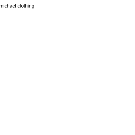
 michael clothing