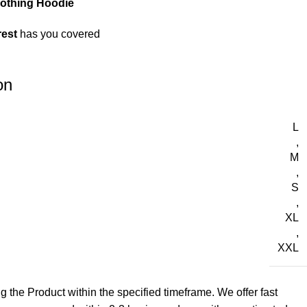
lothing Hoodie
rest
has you covered
on
L
,
M
,
S
,
XL
,
XXL
g the Product within the specified timeframe. We offer fast