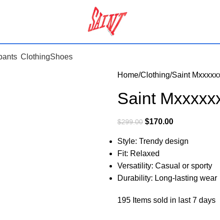
pants
Clothing
Shoes
Home
Clothing
Saint Mxxxxx
Saint Mxxxxx
$
170.00
$
299.00
Style: Trendy design
Fit: Relaxed
Versatility: Casual or sporty
Durability: Long-lasting wear
195
Items sold in last 7 days