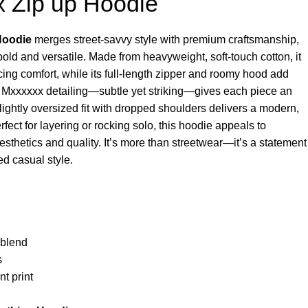
x Zip up Hoodie
Hoodie
merges street-savvy style with premium craftsmanship,
bold and versatile. Made from heavyweight, soft-touch cotton, it
ficing comfort, while its full-length zipper and roomy hood add
int Mxxxxxx detailing—subtle yet striking—gives each piece an
ightly oversized fit with dropped shoulders delivers a modern,
rfect for layering or rocking solo, this hoodie appeals to
esthetics and quality. It’s more than streetwear—it’s a statement
ted casual style.
 blend
s
nt print