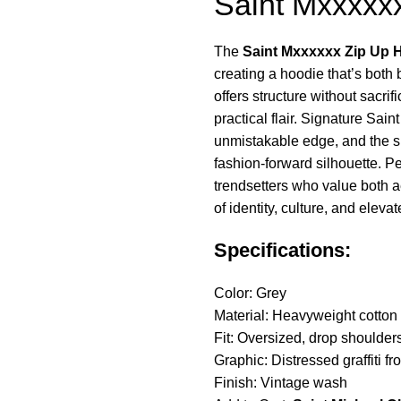
Saint Mxxxxx
The
Saint Mxxxxxx Zip Up 
creating a hoodie that’s both 
offers structure without sacri
practical flair. Signature Sa
unmistakable edge, and the sl
fashion-forward silhouette. Pe
trendsetters who value both a
of identity, culture, and eleva
Specifications:
Color: Grey
Material: Heavyweight cotton
Fit: Oversized, drop shoulder
Graphic: Distressed graffiti fro
Finish: Vintage wash