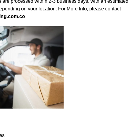
s are processed within 2-3 business days, with an estimated
depending on your location. For More Info, please contact
ing.com.co
es