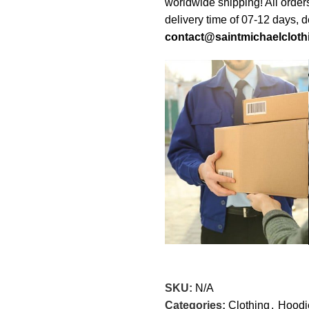
worldwide shipping! All order
delivery time of 07-12 days, 
contact@saintmichaelcloth
SKU:
N/A
Categories:
Clothing
,
Hoodi