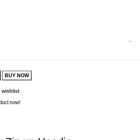
BUY NOW
 wishlist
duct now!