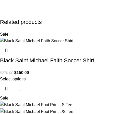
Related products
Sale
Black Saint Michael Faith Soccer Shirt
$
150.00
$
270.00
Select options
Sale