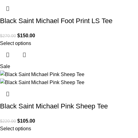
Black Saint Michael Foot Print LS Tee
$
150.00
$
270.00
Select options
Sale
Black Saint Michael Pink Sheep Tee
$
105.00
$
220.00
Select options