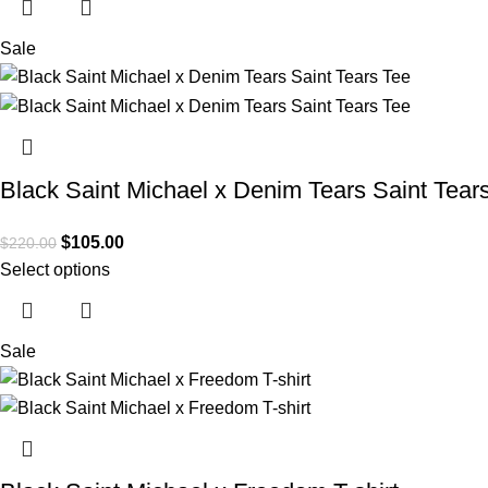
Sale
Black Saint Michael x Denim Tears Saint Tear
$
105.00
$
220.00
Select options
Sale