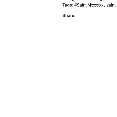
Tags:
#Saint Mxxxxxx
,
saint
Share: