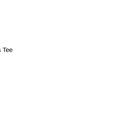
s Tee