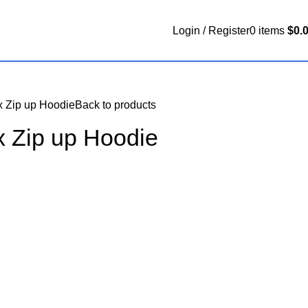
Login / Register
0
items
$
0.
x Zip up Hoodie
Back to products
x Zip up Hoodie